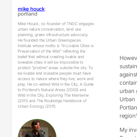
mike houck
portland
Mike Houck, co-founder of TNOC engages
urban nature conservation, land use
planning, green infrastructure advocacy.
He founded the Urban Greenspaces
Institute whose motto is “In Livable Cities is
Preservation of the Wild” reflecting the
belief that without creating livable and
Howeve
loveable cities it will be impossible to
sustain
protect “pristine” areas outside the city. To
be livable and loveable people must have
agains
access to nature where they live, work and
contai
play. He co-edited Wild in the City, A Guide
to Portland’s Natural Areas (2000) and
urban g
Wild in the City, Exploring The Intertwine
Urban 
(2011) and The Routledge Handbook of
Urban Ecology (2011).
Portlan
region
My inv