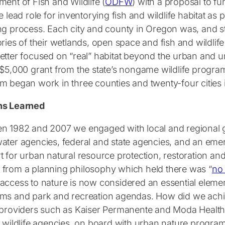
ent of Fish and Wildlife (
ODFW
) with a proposal to f
e lead role for inventorying fish and wildlife habitat as 
ng process. Each city and county in Oregon was, and sti
ries of their wetlands, open space and fish and wildlife
etter focused on “real” habitat beyond the urban and ur
 $5,000 grant from the state’s nongame wildlife progra
m began work in three counties and twenty-four cities i
ns Learned
n 1982 and 2007 we engaged with local and regional
ater agencies, federal and state agencies, and an eme
t for urban natural resource protection, restoration a
from a planning philosophy which held there was “
no 
access to nature is now considered an essential elemen
ms and park and recreation agendas. How did we achiev
 providers such as Kaiser Permanente and Moda Health, 
l wildlife agencies, on board with urban nature progr