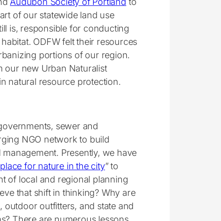
und
Audubon Society of Portland
to
part of our statewide land use
ll is, responsible for conducting
 habitat. ODFW felt their resources
banizing portions of our region.
m our new Urban Naturalist
n natural resource protection.
 governments, sewer and
rging NGO network to build
nd management. Presently, we have
place for nature in the city
” to
t of local and regional planning
e that shift in thinking? Why are
outdoor outfitters, and state and
ams? There are numerous lessons