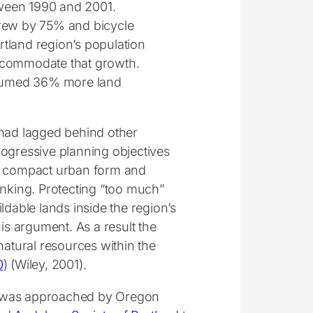
tween 1990 and 2001.
grew by 75% and bicycle
land region’s population
commodate that growth.
nsumed 36% more land
 had lagged behind other
progressive planning objectives
on compact urban form and
inking. Protecting “too much”
ldable lands inside the region’s
s argument. As a result the
natural resources within the
0
) (Wiley, 2001).
I was approached by Oregon