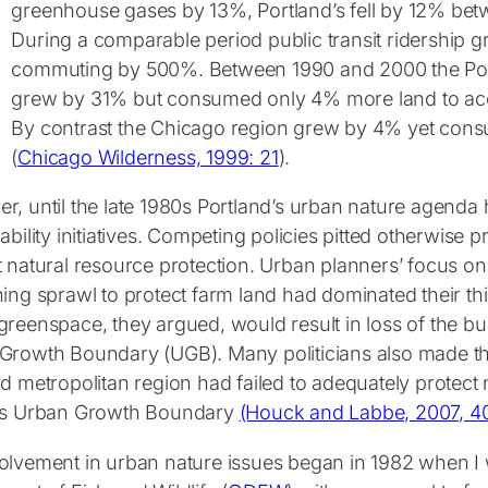
greenhouse gases by 13%, Portland’s fell by 12% be
During a comparable period public transit ridership 
commuting by 500%. Between 1990 and 2000 the Port
grew by 31% but consumed only 4% more land to ac
By contrast the Chicago region grew by 4% yet co
(
Chicago Wilderness, 1999: 21
).
r, until the late 1980s Portland’s urban nature agenda
ability initiatives. Competing policies pitted otherwise 
t natural resource protection. Urban planners’ focus 
ning sprawl to protect farm land had dominated their th
reenspace, they argued, would result in loss of the bui
Growth Boundary (UGB). Many politicians also made thi
d metropolitan region had failed to adequately protect 
’s Urban Growth Boundary
(Houck and Labbe, 2007, 4
olvement in urban nature issues began in 1982 when 