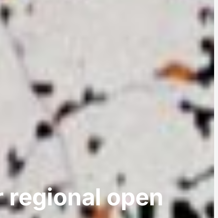
r regional open