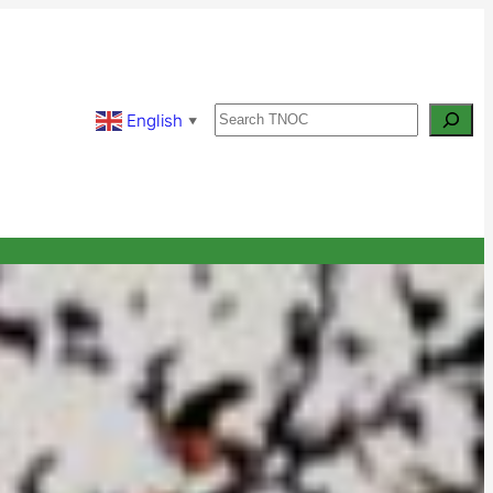
Search
English
▼