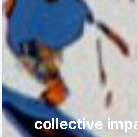
collective imp