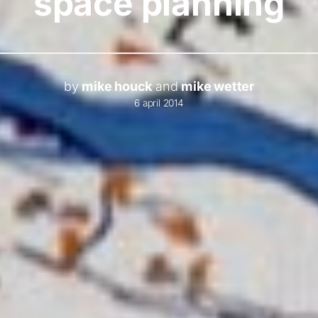
space planning
by
mike houck
and
mike wetter
6 april 2014