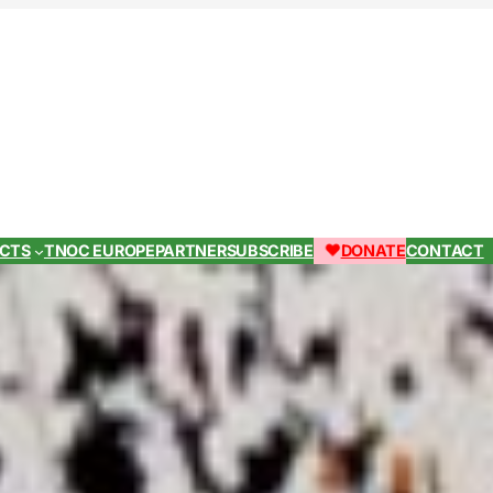
ECTS
TNOC EUROPE
PARTNER
SUBSCRIBE
DONATE
CONTACT