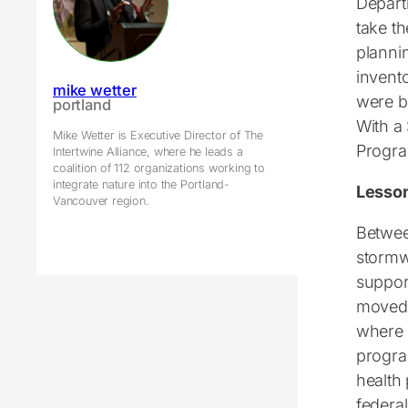
Departm
take th
planni
invento
mike wetter
were b
portland
With a
Mike Wetter is Executive Director of The
Progra
Intertwine Alliance, where he leads a
coalition of 112 organizations working to
integrate nature into the Portland-
Lesso
Vancouver region.
Betwee
stormw
suppor
moved 
where 
progra
health
federa