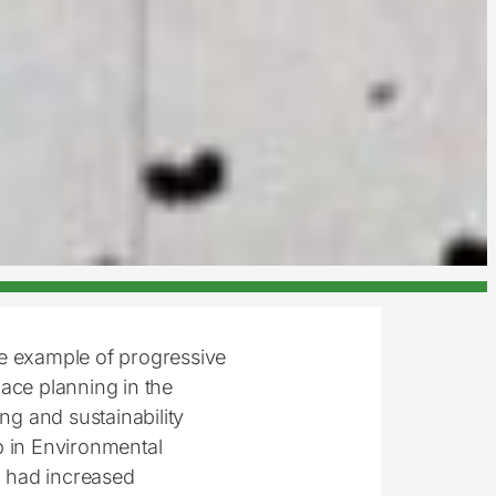
ne example of progressive
ace planning in the
ng and sustainability
 in Environmental
on had increased