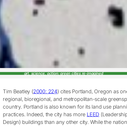
art, science, action: green cities re-imagined
Tim Beatley (
2000: 224
) cites Portland, Oregon as o
regional, bioregional, and metropolitan-scale greensp
country. Portland is also known for its land use planni
practices. Indeed, the city has more
LEED
(Leadership
Design) buildings than any other city. While the nati