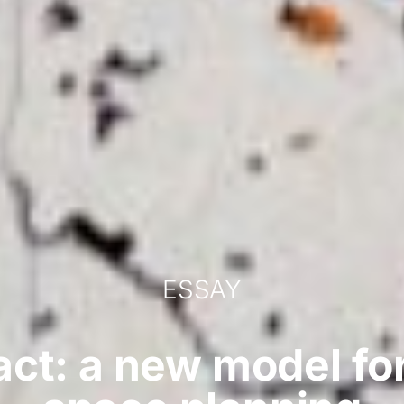
ESSAY
act: a new model fo