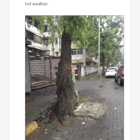
hot weather.