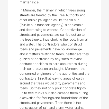
maintenance.
In Mumbai, the manner in which trees along
streets are treated by the Tree Authority and
other municipal agencies like the ‘BEST’
(Public bus transport agency) is deplorable
and depressing to witness. Concretization of
streets and pavements are carried out up to
the tree trunks, thus choking the roots from air
and water. The contractors who construct
roads and pavements have no knowledge
about matters relating to trees, neither are they
guided or controlled by any such relevant
contract conditions to care about trees during
their concretization onslaught. Moreover the
concerned engineers of the authorities and the
contractors think that leaving areas of earth
around the trees would dirty pavements and
roads. So they not only pour concrete tightly
up to tree trunks but also damage them during
excavation for footings and foundations of the
streets and pavements. Then there is the
construction of rain and storm water drains,