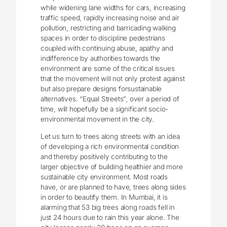
while widening lane widths for cars, increasing
traffic speed, rapidly increasing noise and air
pollution, restricting and barricading walking
spaces in order to discipline pedestrians
coupled with continuing abuse, apathy and
indifference by authorities towards the
environment are some of the critical issues
that the movement will not only protest against
but also prepare designs forsustainable
alternatives. “Equal Streets”, over a period of
time, will hopefully be a significant socio-
environmental movement in the city.
Let us turn to trees along streets with an idea
of developing a rich environmental condition
and thereby positively contributing to the
larger objective of building healthier and more
sustainable city environment. Most roads
have, or are planned to have, trees along sides
in order to beautify them. In Mumbai, it is
alarming that 53 big trees along roads fell in
just 24 hours due to rain this year alone. The