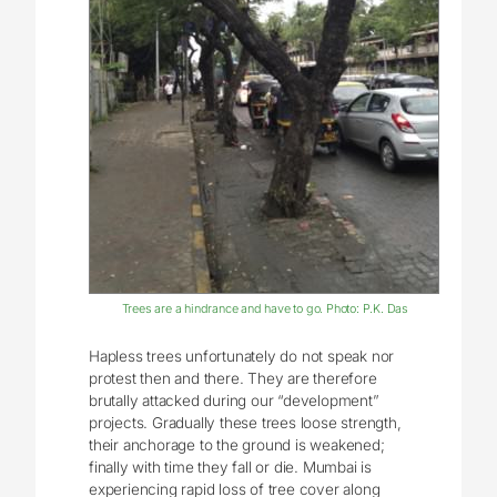
Trees are a hindrance and have to go. Photo: P.K. Das
Hapless trees unfortunately do not speak nor
protest then and there. They are therefore
brutally attacked during our “development”
projects. Gradually these trees loose strength,
their anchorage to the ground is weakened;
finally with time they fall or die. Mumbai is
experiencing rapid loss of tree cover along