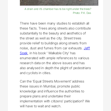
A drain and it’s chamber has to be right under the trees?
Photo: P.K. Das
There have been many studies to establish all
these facts. Trees along streets also contribute
substantially to the beauty and aesthetics of
the street as well as the city. Street trees
provide relief to buildings along streets from
noise, dust and fumes from car exhausts.
Jeff
Spek
, in his book ‘ Walkable City’ has
enumerated with ample references to various
research data on the above issues and has
also analysed in depth the plight of pedestrians
and cyclists in cities.
Can the ‘Equal Streets Movement’ address
these issues in Mumbai, promote public
knowledge and influence the authorities to
prepare plans and undertake their
implementation with citizens’ participation? We
will have to wait and watch.