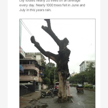
city looses nearly 20 trees on an average
every day. Nearly 1000 trees fell in June and
July in this years rain.