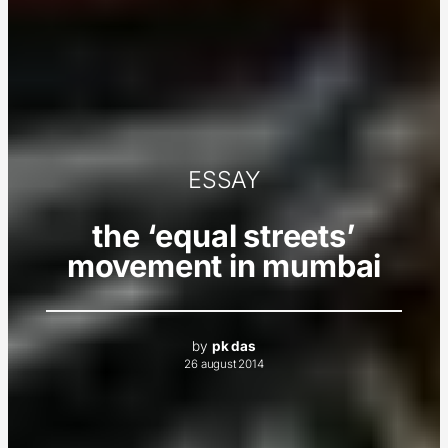
ESSAY
the ‘equal streets’
movement in mumbai
by
pk das
26 august 2014