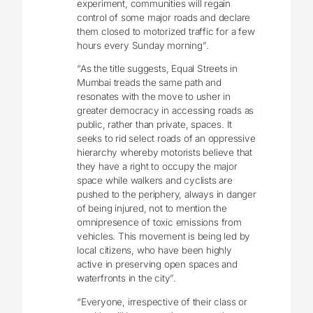
experiment, communities will regain
control of some major roads and declare
them closed to motorized traffic for a few
hours every Sunday morning”.
“As the title suggests, Equal Streets in
Mumbai treads the same path and
resonates with the move to usher in
greater democracy in accessing roads as
public, rather than private, spaces. It
seeks to rid select roads of an oppressive
hierarchy whereby motorists believe that
they have a right to occupy the major
space while walkers and cyclists are
pushed to the periphery, always in danger
of being injured, not to mention the
omnipresence of toxic emissions from
vehicles. This movement is being led by
local citizens, who have been highly
active in preserving open spaces and
waterfronts in the city”.
“Everyone, irrespective of their class or