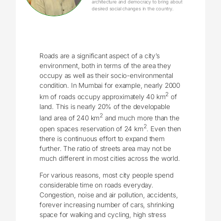
architecture and democracy to bring about
desired social changes in the country.
Roads are a significant aspect of a city’s
environment, both in terms of the area they
occupy as well as their socio-environmental
condition. In Mumbai for example, nearly 2000
2
km of roads occupy approximately 40 km
of
land. This is nearly 20% of the developable
2
land area of 240 km
and much more than the
2
open spaces reservation of 24 km
. Even then
there is continuous effort to expand them
further. The ratio of streets area may not be
much different in most cities across the world.
For various reasons, most city people spend
considerable time on roads everyday.
Congestion, noise and air pollution, accidents,
forever increasing number of cars, shrinking
space for walking and cycling, high stress