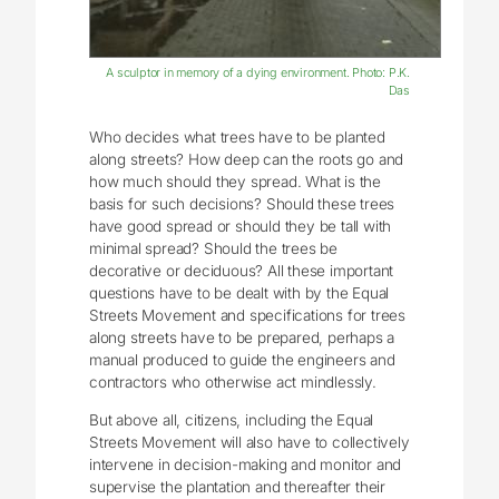
A sculptor in memory of a dying environment. Photo: P.K.
Das
Who decides what trees have to be planted
along streets? How deep can the roots go and
how much should they spread. What is the
basis for such decisions? Should these trees
have good spread or should they be tall with
minimal spread? Should the trees be
decorative or deciduous? All these important
questions have to be dealt with by the Equal
Streets Movement and specifications for trees
along streets have to be prepared, perhaps a
manual produced to guide the engineers and
contractors who otherwise act mindlessly.
But above all, citizens, including the Equal
Streets Movement will also have to collectively
intervene in decision-making and monitor and
supervise the plantation and thereafter their