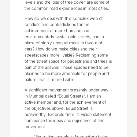
levels and the loss of tree cover, are some of
the common road experiences in most cities.
How do we deal with this complex web of
conflicts and contradictions for the
achievement of more humane and
environmentally sustainable streets, and in
place of highly unequal roads in favour of
cars? How do we make cities and their
streetscapes more livable? Reclaiming some
of the street space for pedestrians and trees is
part of the answer. These spaces need to be
planned to be more amenable for people and
nature; that is, more livable.
A significant movement presently under way
in Mumbai called “Equal Streets”. I am an
active member and, for the achievement of
the objectives above, Equal Street is
noteworthy. Excerpts from its vision statement
summarize the ideas and objectives of this
movement:
“Every day, people in Mumbai are being