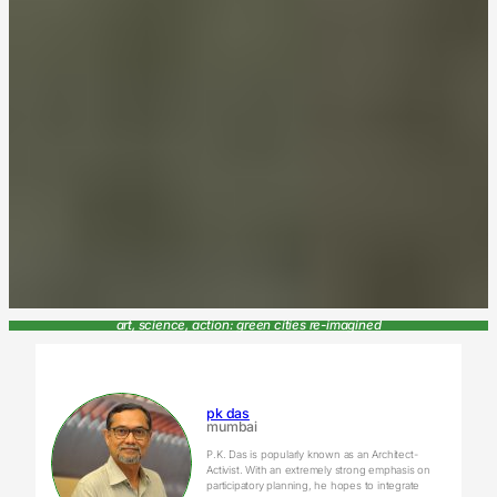
art, science, action: green cities re-imagined
pk das
mumbai
P.K. Das is popularly known as an Architect-
Activist. With an extremely strong emphasis on
participatory planning, he hopes to integrate