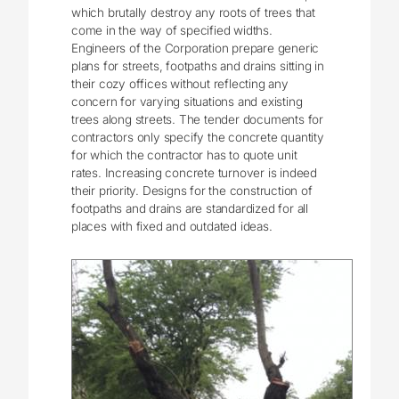
which brutally destroy any roots of trees that
come in the way of specified widths.
Engineers of the Corporation prepare generic
plans for streets, footpaths and drains sitting in
their cozy offices without reflecting any
concern for varying situations and existing
trees along streets. The tender documents for
contractors only specify the concrete quantity
for which the contractor has to quote unit
rates. Increasing concrete turnover is indeed
their priority. Designs for the construction of
footpaths and drains are standardized for all
places with fixed and outdated ideas.