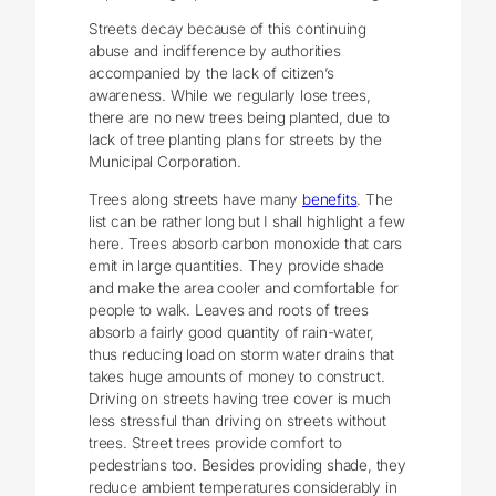
Streets decay because of this continuing
abuse and indifference by authorities
accompanied by the lack of citizen’s
awareness. While we regularly lose trees,
there are no new trees being planted, due to
lack of tree planting plans for streets by the
Municipal Corporation.
Trees along streets have many
benefits
. The
list can be rather long but I shall highlight a few
here. Trees absorb carbon monoxide that cars
emit in large quantities. They provide shade
and make the area cooler and comfortable for
people to walk. Leaves and roots of trees
absorb a fairly good quantity of rain-water,
thus reducing load on storm water drains that
takes huge amounts of money to construct.
Driving on streets having tree cover is much
less stressful than driving on streets without
trees. Street trees provide comfort to
pedestrians too. Besides providing shade, they
reduce ambient temperatures considerably in