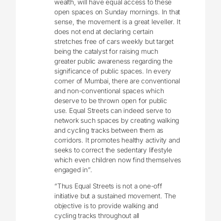
wealth, will have equal access to these
open spaces on Sunday mornings. In that
sense, the movement is a great leveller. It
does not end at declaring certain
stretches free of cars weekly but target
being the catalyst for raising much
greater public awareness regarding the
significance of public spaces. In every
corner of Mumbai, there are conventional
and non-conventional spaces which
deserve to be thrown open for public
use. Equal Streets can indeed serve to
network such spaces by creating walking
and cycling tracks between them as
corridors. It promotes healthy activity and
seeks to correct the sedentary lifestyle
which even children now find themselves
engaged in”.
“Thus Equal Streets is not a one-off
initiative but a sustained movement. The
objective is to provide walking and
cycling tracks throughout all