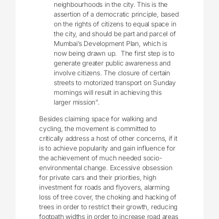
neighbourhoods in the city. This is the
assertion of a democratic principle, based
on the rights of citizens to equal space in
the city, and should be part and parcel of
Mumbai’s Development Plan, which is
now being drawn up. The first step is to
generate greater public awareness and
involve citizens. The closure of certain
streets to motorized transport on Sunday
mornings will result in achieving this
larger mission”.
Besides claiming space for walking and
cycling, the movement is
committed to
critically address a host of other concerns, if it
is to achieve popularity and gain influence for
the achievement of much needed socio-
environmental change. Excessive obsession
for private cars and their priorities, high
investment for roads and flyovers, alarming
loss of tree cover, the choking and hacking of
trees in order to restrict their growth, reducing
footpath widths in order to increase road areas