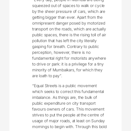
squeezed out of spaces to walk or cycle
by the sheer pressure of cars, which are
getting bigger than ever. Apart from the
omnipresent danger posed by motorized
transport on the roads, which are actually
public spaces, there is the rising toll of air
pollution that has left the city literally
gasping for breath. Contrary to public
perception, however, there is no
fundamental right for motorists anywhere
to drive or park: it is a privilege for a tiny
minority of Mumbaikars, for which they
are loath to pay”.
“Equal Streets is a public movement
which seeks to correct this fundamental
imbalance. As things are, the bulk of
public expenditure on city transport
favours owners of cars. This movement
strives to put the people at the centre of
usage of major roads, at least on Sunday
mornings to begin with. Through this bold