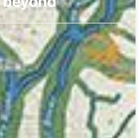
d beyond