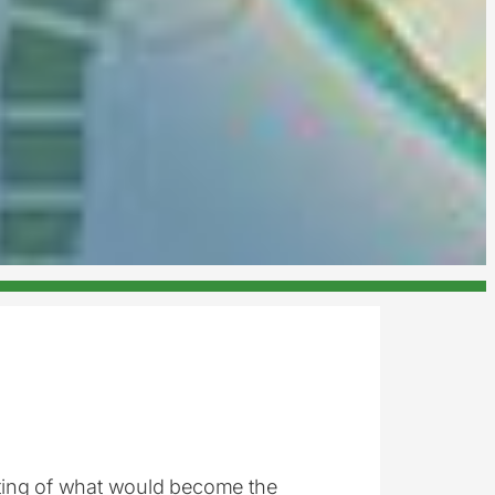
ting of what would become the