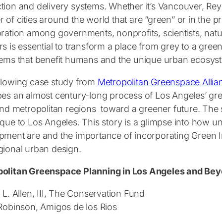
tion and delivery systems. Whether it’s Vancouver, Rey
of cities around the world that are “green” or in the p
oration among governments, nonprofits, scientists, nat
s is essential to transform a place from grey to a gree
tems that benefit humans and the unique urban ecosyst
llowing case study from
Metropolitan Greenspace Allia
bes an almost century-long process of Los Angeles’ gre
 and metropolitan regions toward a greener future. Th
ique to Los Angeles. This story is a glimpse into how u
pment are and the importance of incorporating Green Inf
gional urban design.
olitan Greenspace Planning in Los Angeles and Be
 L. Allen, III, The Conservation Fund
 Robinson, Amigos de los Rios