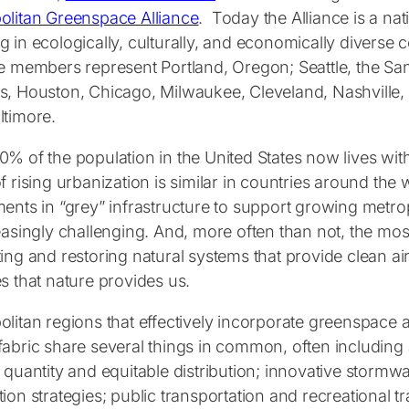
olitan Greenspace Alliance
. Today the Alliance is a nati
g in ecologically, culturally, and economically diverse
ce members represent Portland, Oregon; Seattle, the Sa
s, Houston, Chicago, Milwaukee, Cleveland, Nashville, S
ltimore.
0% of the population in the United States now lives wi
f rising urbanization is similar in countries around the 
ments in “grey” infrastructure to support growing metro
easingly challenging. And, more often than not, the most
ting and restoring natural systems that provide clean 
s that nature provides us.
litan regions that effectively incorporate greenspace a
fabric share several things in common, often including
n quantity and equitable distribution; innovative storm
ion strategies; public transportation and recreational t