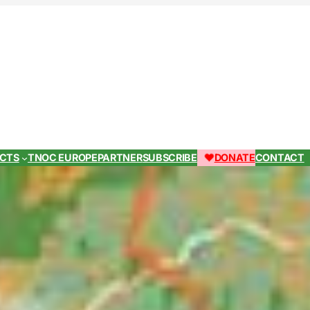
ECTS
TNOC EUROPE
PARTNER
SUBSCRIBE
DONATE
CONTACT