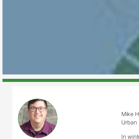
Mike 
Urban 
In win