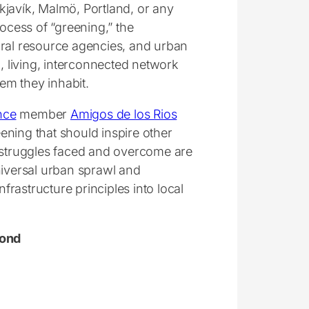
kjavík, Malmö, Portland, or any
rocess of “greening,” the
ural resource agencies, and urban
n, living, interconnected network
em they inhabit.
nce
member
Amigos de los Rios
ening that should inspire other
e struggles faced and overcome are
niversal urban sprawl and
rastructure principles into local
yond