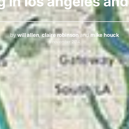
g in los angeles an
by
will allen
,
claire robinson
and
mike houck
9 november 2014