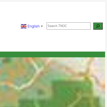
Search
English
▼