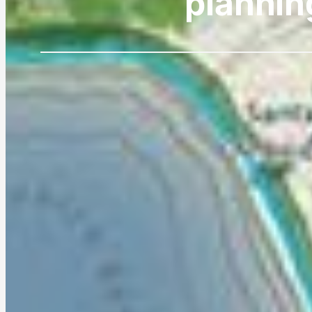
plannin