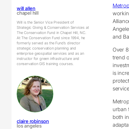
Metrop
will allen
workin
chapel hill
Allian
Will is the Senior Vice President of
Strategic Giving & Conservation Services at
Angele
The Conservation Fund in Chapel Hill, NC.
and Ba
At The Conservation Fund since 1994, he
formerly served as the Fund’s director
strategic conservation planning and
Over 8
enterprise geospatial services and as an
trend o
instructor for green infrastructure and
conservation GIS training courses.
invest
is incr
protec
service
Metropo
urban 
both i
claire robinson
adaptat
los angeles