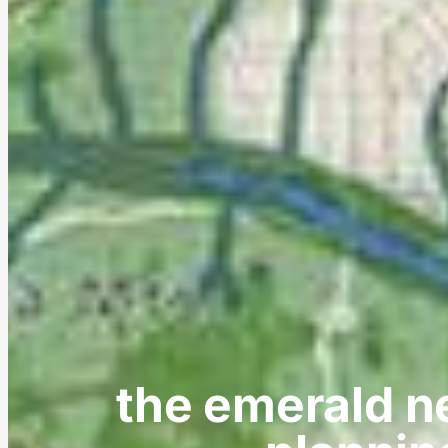
the emerald n