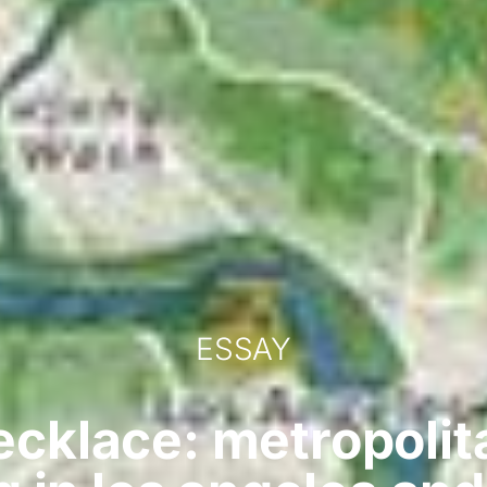
ESSAY
ecklace: metropoli