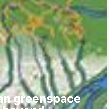
tan greenspace