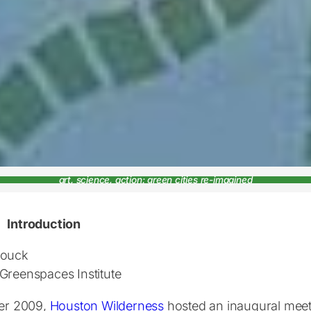
art, science, action: green cities re-imagined
Introduction
Houck
Greenspaces Institute
ter 2009,
Houston Wilderness
hosted an inaugural mee