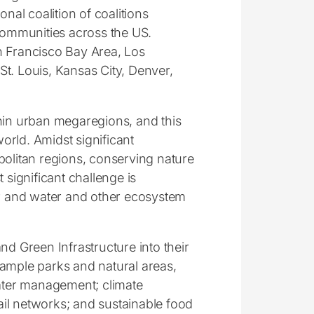
onal coalition of coalitions
 communities across the US.
n Francisco Bay Area, Los
t. Louis, Kansas City, Denver,
thin urban megaregions, and this
world. Amidst significant
politan regions, conserving nature
 significant challenge is
air and water and other ecosystem
nd Green Infrastructure into their
 ample parks and natural areas,
water management; climate
rail networks; and sustainable food