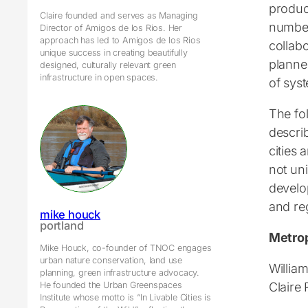
produc
Claire founded and serves as Managing
number 
Director of Amigos de los Rios. Her
approach has led to Amigos de los Rios
collab
unique success in creating beautifully
planner
designed, culturally relevant green
infrastructure in open spaces.
of sys
The fo
descri
cities
not un
develo
and re
mike houck
portland
Metrop
Mike Houck, co-founder of TNOC engages
urban nature conservation, land use
William
planning, green infrastructure advocacy.
Claire
He founded the Urban Greenspaces
Institute whose motto is “In Livable Cities is