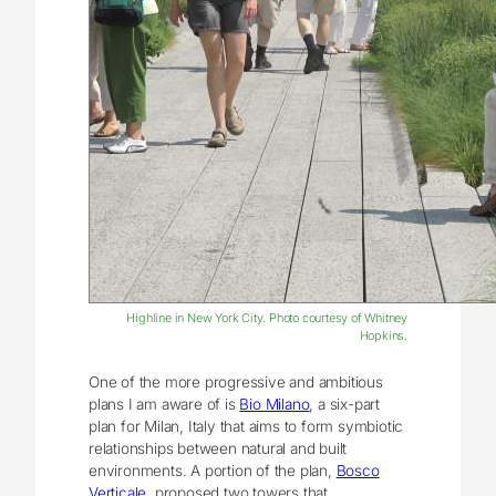
Highline in New York City. Photo courtesy of Whitney
Hopkins.
One of the more progressive and ambitious
plans I am aware of is
Bio Milano
, a six-part
plan for Milan, Italy that aims to form symbiotic
relationships between natural and built
environments. A portion of the plan,
Bosco
Verticale
, proposed two towers that