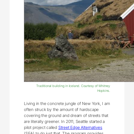
Traditional building in Iceland. Courtesy of Whitney
Hopkins.
Living in the concrete jungle of New York, I am
often struck by the amount of hardscape
covering the ground and dream of streets that
are literally greener. In 2011, Seattle started a
pilot project called
Street Edge Alternatives
(SEA) to do just that. The program provides