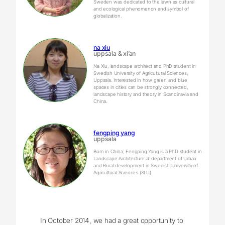
Sweden was dedicated to the lawn as cultural
and ecological phenomenon and symbol of
globalization.
na xiu
uppsala & xi’an
Na Xiu, landscape architect and PhD student in
Swedish University of Agricultural Sciences,
Uppsala. Interested in how green and blue
spaces in cities can be strongly connected,
landscape history and theory in Scandinavia and
China.
fengping yang
uppsala
Born in China, Fengping Yang is a PhD student in
Landscape Architecture at department of Urban
and Rural development in Swedish University of
Agricultural Sciences (SLU).
In October 2014, we had a great opportunity to