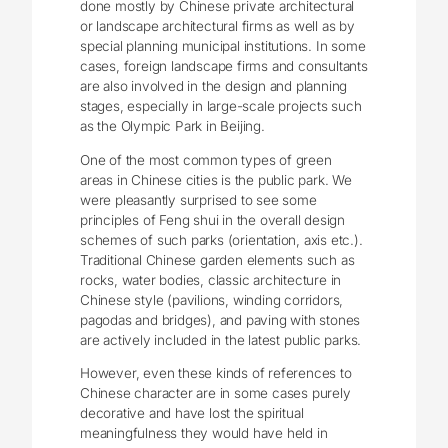
done mostly by Chinese private architectural
or landscape architectural firms as well as by
special planning municipal institutions. In some
cases, foreign landscape firms and consultants
are also involved in the design and planning
stages, especially in large-scale projects such
as the Olympic Park in Beijing.
One of the most common types of green
areas in Chinese cities is the public park. We
were pleasantly surprised to see some
principles of Feng shui in the overall design
schemes of such parks (orientation, axis etc.).
Traditional Chinese garden elements such as
rocks, water bodies, classic architecture in
Chinese style (pavilions, winding corridors,
pagodas and bridges), and paving with stones
are actively included in the latest public parks.
However, even these kinds of references to
Chinese character are in some cases purely
decorative and have lost the spiritual
meaningfulness they would have held in