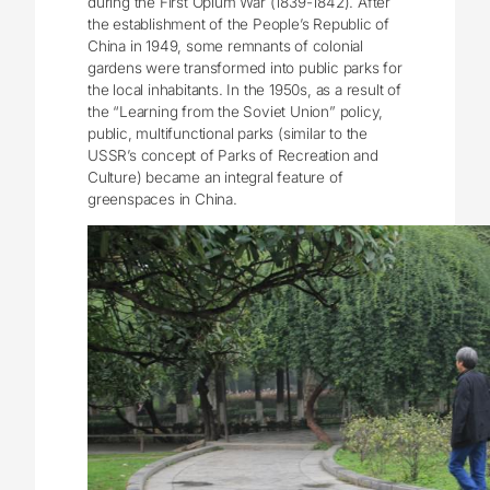
during the First Opium War (1839-1842). After
the establishment of the People’s Republic of
China in 1949, some remnants of colonial
gardens were transformed into public parks for
the local inhabitants. In the 1950s, as a result of
the “Learning from the Soviet Union” policy,
public, multifunctional parks (similar to the
USSR’s concept of Parks of Recreation and
Culture) became an integral feature of
greenspaces in China.