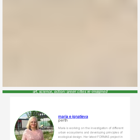
art, science, action: green cities re-imagined
maria e ignatieva
perth
Maria is working on the investigation of different
urban ecosystems and developing principles of
ecological design. Her latest FORMAS project in