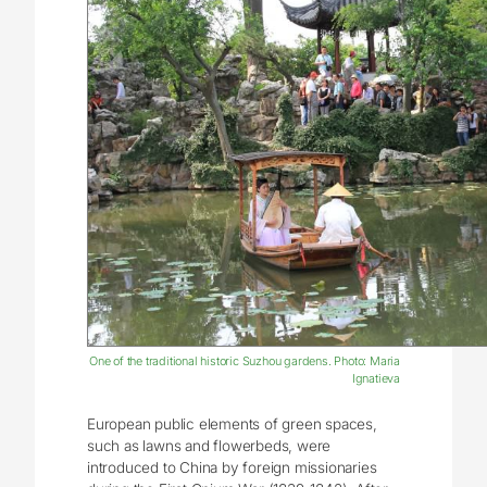
One of the traditional historic Suzhou gardens. Photo: Maria
Ignatieva
European public elements of green spaces,
such as lawns and flowerbeds, were
introduced to China by foreign missionaries