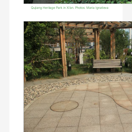
Qujiang Heritage Park in Xi’an. Photos: Maria Ignatieva