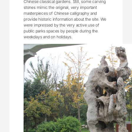
Chinese classical gardens. Still, some carving
stones mimic the original, very important
masterpieces of Chinese calligraphy and
provide historic information about the site. We
were impressed by the very active use of
public parks spaces by people during the
weekdays and on holidays.