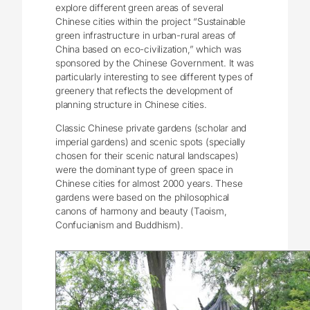
explore different green areas of several
Chinese cities within the project “Sustainable
green infrastructure in urban-rural areas of
China based on eco-civilization,” which was
sponsored by the Chinese Government. It was
particularly interesting to see different types of
greenery that reflects the development of
planning structure in Chinese cities.
Classic Chinese private gardens (scholar and
imperial gardens) and scenic spots (specially
chosen for their scenic natural landscapes)
were the dominant type of green space in
Chinese cities for almost 2000 years. These
gardens were based on the philosophical
canons of harmony and beauty (Taoism,
Confucianism and Buddhism).