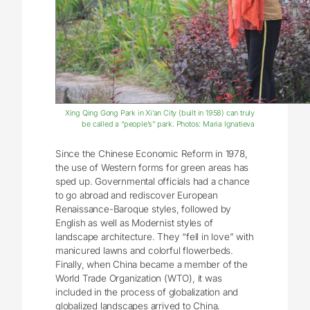
Xing Qing Gong Park in Xi’an City (built in 1958) can truly
be called a “people’s” park. Photos: Maria Ignatieva
Since the Chinese Economic Reform in 1978,
the use of Western forms for green areas has
sped up. Governmental officials had a chance
to go abroad and rediscover European
Renaissance-Baroque styles, followed by
English as well as Modernist styles of
landscape architecture. They “fell in love” with
manicured lawns and colorful flowerbeds.
Finally, when China became a member of the
World Trade Organization (WTO), it was
included in the process of globalization and
globalized landscapes arrived to China.