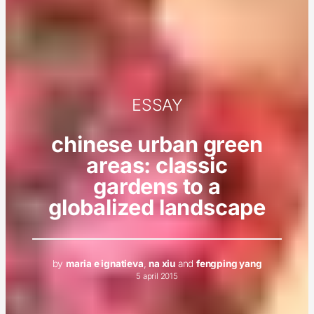
ESSAY
chinese urban green
areas: classic
gardens to a
globalized landscape
by
maria e ignatieva
,
na xiu
and
fengping yang
5 april 2015