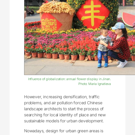
Influence of globalization: annual flower display in Jinan.
Photo: Maria Ignatieva
However, increasing densification, traffic
problems, and air pollution forced Chinese
landscape architects to start the process of
searching for local identity of place and new
sustainable models for urban development.
Nowadays, design for urban green areas is