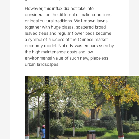
However, this influx did not take into
consideration the different climatic conditions
or local cultural traditions. Well-mown lawns
together with huge plazas, scattered broad
leaved trees and regular flower beds became
a symbol of success of the Chinese market
economy model. Nobody was embarrassed by
the high maintenance costs and low
environmental value of such new, placeless
urban landscapes.