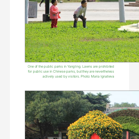
One of the public parks in Yangling. Lawns are prohibited
for public use in Chinese parks, but they are nevertheless
actively used by visitors. Photo: Maria Ignatieva