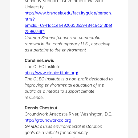
Kennedy School of Government, Harvard
University
http://www.brandeis.edu/facultyguide/person.
html?
emplid=6941dccea4920650a59484c9c213bef
2598aa6b1
Carmen Sirianni focuses on democratic
renewal in the contemporary U.S., especially
as it pertains to the environment.
Caroline Lewis
The CLEO Institute
http://www.cleoinstitute.org/
The CLEO Institute is a non-profit dedicated to
improving environmental education of the
public as a means to support climate
resilience.
Dennis Chestnut
Groundwork Anacostia River, Washington, D.C.
http://groundworkdc.org
GARDC’s uses environmental restoration
goals as a vehicle for community