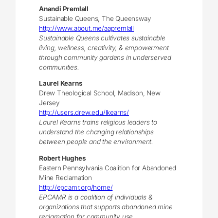
Anandi Premlall
Sustainable Queens, The Queensway
http://www.about.me/aapremlall
Sustainable Queens cultivates sustainable
living, wellness, creativity, & empowerment
through community gardens in underserved
communities.
Laurel Kearns
Drew Theological School, Madison, New
Jersey
http://users.drew.edu/lkearns/
Laurel Kearns trains religious leaders to
understand the changing relationships
between people and the environment.
Robert Hughes
Eastern Pennsylvania Coalition for Abandoned
Mine Reclamation
http://epcamr.org/home/
EPCAMR is a coalition of individuals &
organizations that supports abandoned mine
reclamation for community use.