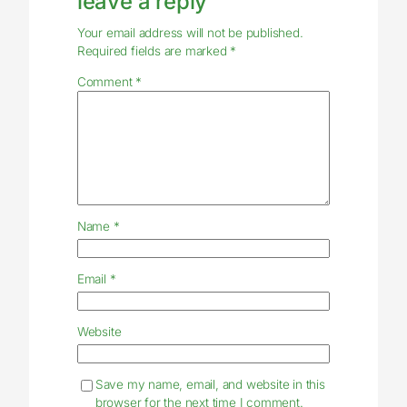
leave a reply
Your email address will not be published.
Required fields are marked
*
Comment
*
Name
*
Email
*
Website
Save my name, email, and website in this
browser for the next time I comment.