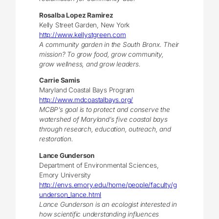
Rosalba Lopez Ramirez
Kelly Street Garden, New York
http://www.kellystgreen.com
A community garden in the South Bronx. Their
mission? To grow food, grow community,
grow wellness, and grow leaders.
Carrie Samis
Maryland Coastal Bays Program
http://www.mdcoastalbays.org/
MCBP’s goal is to protect and conserve the
watershed of Maryland’s five coastal bays
through research, education, outreach, and
restoration.
Lance Gunderson
Department of Environmental Sciences,
Emory University
http://envs.emory.edu/home/people/faculty/g
underson_lance.html
Lance Gunderson is an ecologist interested in
how scientific understanding influences