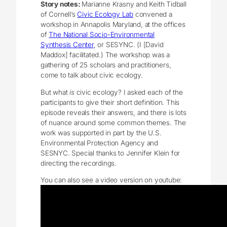
Story notes:
Marianne Krasny and Keith Tidball
of Cornell’s
Civic Ecology Lab
convened a
workshop in Annapolis Maryland, at the offices
of
The National Socio-Environmental
Synthesis Center
, or SESYNC. (I [David
Maddox] facilitated.) The workshop was a
gathering of 25 scholars and practitioners,
come to talk about civic ecology.
But what
is
civic ecology? I asked each of the
participants to give their short definition. This
episode reveals their answers, and there is lots
of nuance around some common themes. The
work was supported in part by the U.S.
Environmental Protection Agency and
SESNYC. Special thanks to Jennifer Klein for
directing the recordings.
You can also see a video version on youtube: