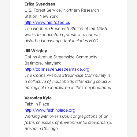
Erika Svendsen
U.S. Forest Service, Northern Research
Station, New York
http://www.nrs.fs.fed.us
The Northern Research Station of the USFS
works to understand forests in a human-
disturbed landscape that includes NYC.
Jill Wrigley
Collins Avenue Streamside Community
Baltimore, Maryland
http://collinsavenuestreamside.org
The Collins Avenue Streamside Community is
a collective of households attempting social &
ecological reconciliation in their neighborhood.
Veronica Kyle
Faith in Place
http://www.faithinplace.org
Working with over 1,000 congregations of all
faiths on issues of environmental stewardship.
Based in Chicago.