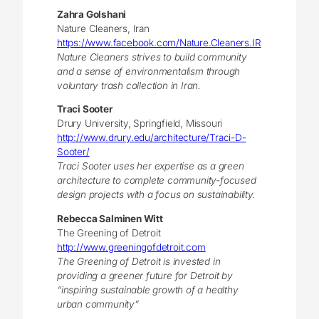
Zahra Golshani
Nature Cleaners, Iran
https://www.facebook.com/Nature.Cleaners.IR
Nature Cleaners strives to build community
and a sense of environmentalism through
voluntary trash collection in Iran.
Traci Sooter
Drury University, Springfield, Missouri
http://www.drury.edu/architecture/Traci-D-
Sooter/
Traci Sooter uses her expertise as a green
architecture to complete community-focused
design projects with a focus on sustainability.
Rebecca Salminen Witt
The Greening of Detroit
http://www.greeningofdetroit.com
The Greening of Detroit is invested in
providing a greener future for Detroit by
“inspiring sustainable growth of a healthy
urban community”