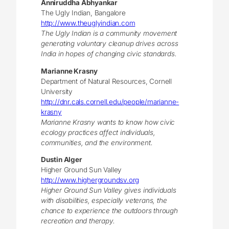
Anniruddha Abhyankar
The Ugly Indian, Bangalore
http://www.theuglyindian.com
The Ugly Indian is a community movement
generating voluntary cleanup drives across
India in hopes of changing civic standards.
Marianne Krasny
Department of Natural Resources, Cornell
University
http://dnr.cals.cornell.edu/people/marianne-
krasny
Marianne Krasny wants to know how civic
ecology practices affect individuals,
communities, and the environment.
Dustin Alger
Higher Ground Sun Valley
http://www.highergroundsv.org
Higher Ground Sun Valley gives individuals
with disabilities, especially veterans, the
chance to experience the outdoors through
recreation and therapy.