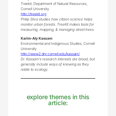
Treekit; Department of Natural Resources,
Cornell University
http://treekit.org
Philip Silva studies how citizen science helps
monitor urban forests. TreeKit makes tools for
measuring, mapping, & managing street trees.
Karim-Aly Kassam
Environmental and Indigenous Studies, Cornell
University
http://www2.dnr.cornell.edu/kassam/
Dr. Kassam’s research interests are broad, but
generally include ways of knowing as they
relate to ecology.
explore themes in this
article: