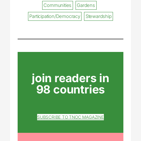
Communities
Gardens
Participation/Democracy
Stewardship
join readers in
98 countries
SUBSCRIBE TO TNOC MAGAZINE