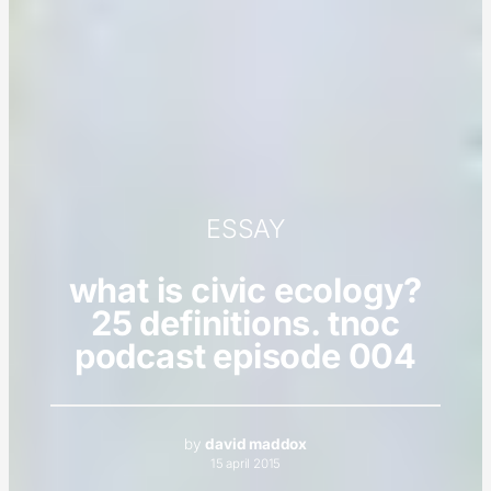
ESSAY
what is civic ecology?
25 definitions. tnoc
podcast episode 004
by
david maddox
15 april 2015