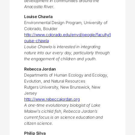
development in communities around the
Anacostia River.
Louise Chawla
Environmental Design Program, University of
Colorado, Boulder
http://www.colorado.edu/envd/people/faculty/l
ouise-chawla
Louise Chawla is interested in integrating
nature into our every day, particularly through
the engagement of children and youth.
Rebecca Jordan
Departments of Human Ecology and Ecology,
Evolution, and Natural Resources
Rutgers University, New Brunswick, New
Jersey
http://www.rebeccajordan.org
A one-time evolutionary biologist of Lake
Malawi’s cichlid fish, Rebecca Jordan’s
current focus is on science education and
citizen science.
Philip Silva