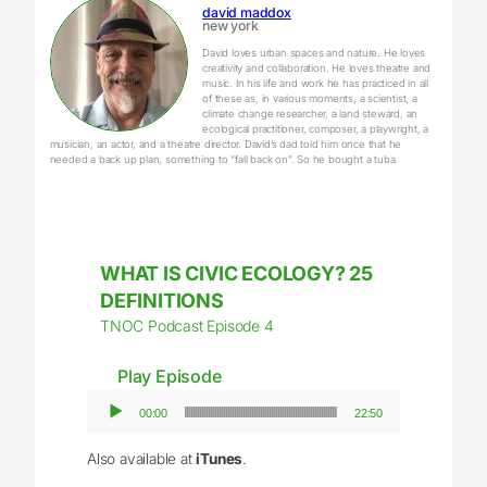
david maddox
new york
David loves urban spaces and nature. He loves
creativity and collaboration. He loves theatre and
music. In his life and work he has practiced in all
of these as, in various moments, a scientist, a
climate change researcher, a land steward, an
ecological practitioner, composer, a playwright, a
musician, an actor, and a theatre director. David’s dad told him once that he
needed a back up plan, something to “fall back on”. So he bought a tuba.
WHAT IS CIVIC ECOLOGY? 25
DEFINITIONS
TNOC Podcast Episode 4
Play Episode
Audio Player
00:00
22:50
Also available at
iTunes
.