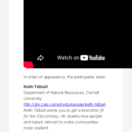
In order of appearance, the participants were:
Keith Tidball
Department of Natural Resources, Cornell
University
http://dnr.cals.cornell.edu/people/keith-tidball
Keith Tidball wants you to get a land ethic fit
for the 21st century. He studies how people
and nature interact to make communities
more resilient.