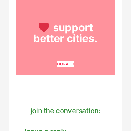
support
better cities.
DONATE!
join the conversation: