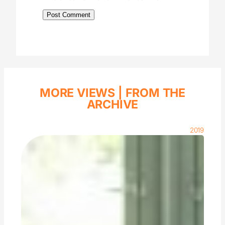
MORE VIEWS |
FROM THE
ARCHIVE
2019