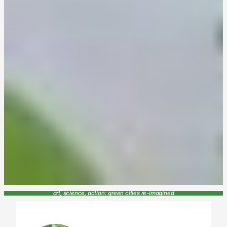
art, science, action: green cities re-imagined