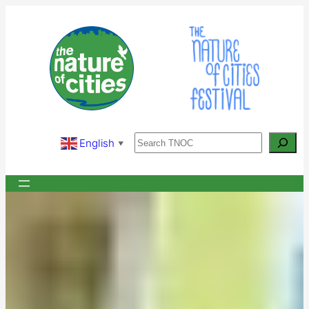
Skip
to
content
Search
English
▼