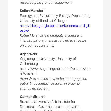
resource policy and management.
Kellen Marshall
Ecology and Evolutionary Biology Department,
University of Illinois at Chicago
https://sites.google.com/site/kellenmarshallgill
espie/
Kellen Marshall is a graduate student with
interdisciplinary interests related to stresses
on urban ecosystems.
Arjen Wals
Waginengen University, University of
Gothenburg
https://www.wageningenur.nl/en/Persons/Arje
n-Wals.htm
Arjen Wals studies how to better engage the
public in academic research in order to
strengthen society.
Carmen Sirianni
Brandeis University; Ash Institute for
Democratic Governance and Innovation,