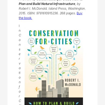
Plan and Build Natural Infrastructure
, by
Robert I. McDonald. Island Press, Washington.
2015. ISBN: 9781610915236. 268 pages.
Buy
the book.
I
n
C
o
n
s
e
r
v
a
ti
o
n
f
o
r
C