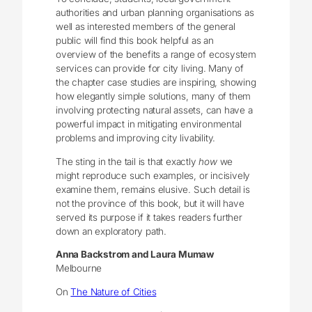
authorities and urban planning organisations as
well as interested members of the general
public will find this book helpful as an
overview of the benefits a range of ecosystem
services can provide for city living. Many of
the chapter case studies are inspiring, showing
how elegantly simple solutions, many of them
involving protecting natural assets, can have a
powerful impact in mitigating environmental
problems and improving city livability.
The sting in the tail is that exactly
how
we
might reproduce such examples, or incisively
examine them, remains elusive. Such detail is
not the province of this book, but it will have
served its purpose if it takes readers further
down an exploratory path.
Anna Backstrom and Laura Mumaw
Melbourne
On
The Nature of Cities