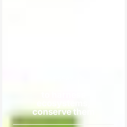
ESSAY
to harness
ecosystems,
conserve them