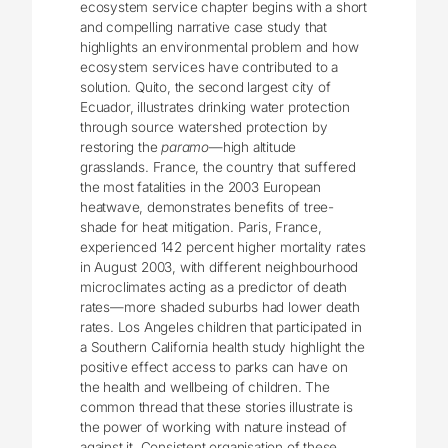
ecosystem service chapter begins with a short
and compelling narrative case study that
highlights an environmental problem and how
ecosystem services have contributed to a
solution. Quito, the second largest city of
Ecuador, illustrates drinking water protection
through source watershed protection by
restoring the
paramo
—high altitude
grasslands. France, the country that suffered
the most fatalities in the 2003 European
heatwave, demonstrates benefits of tree-
shade for heat mitigation. Paris, France,
experienced 142 percent higher mortality rates
in August 2003, with different neighbourhood
microclimates acting as a predictor of death
rates—more shaded suburbs had lower death
rates. Los Angeles children that participated in
a Southern California health study highlight the
positive effect access to parks can have on
the health and wellbeing of children. The
common thread that these stories illustrate is
the power of working with nature instead of
against it. Consistent organisation of these