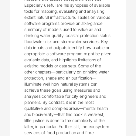
Especially useful are his synopses of available
tools for mapping, evaluating and analysing
extant natural infrastructure. Tables on various
software programs provide an at-a-glance
summary of models used to value air and
drinking water quality, coastal protection status,
floodwater risk and stormwater services. Key
data inputs and outputs identify how usable or
appropriate a software program might be given
available data, and highlights limitations of
existing models or data sets. Some of the
other chapters—particularly on drinking water
protection, shade and air purification—
illuminate well how natural systems can
achieve these goals using measures and
analyses comfortable for city engineers and
planners. By contrast, it is in the most
qualitative and complex areas—mental health
and biodiversity—that this book is weakest;
little justice is done to the complexity of the
latter, in particular. Further still, the ecosystem
services of food production and fibre