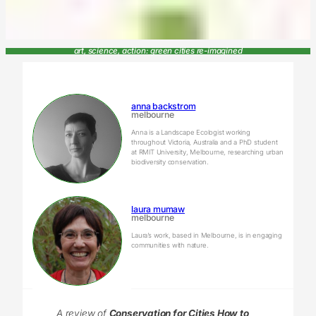
art, science, action: green cities re-imagined
anna backstrom
melbourne
Anna is a Landscape Ecologist working
throughout Victoria, Australia and a PhD student
at RMIT University, Melbourne, researching urban
biodiversity conservation.
laura mumaw
melbourne
Laura’s work, based in Melbourne, is in engaging
communities with nature.
A review of
Conservation for Cities How to