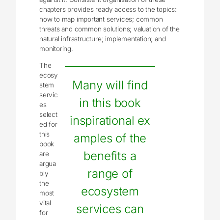
chapters provides ready access to the topics:
how to map important services; common
threats and common solutions; valuation of the
natural infrastructure; implementation; and
monitoring.
The
ecosy
Many will find
stem
servic
in this book
es
select
inspirational ex
ed for
this
amples of the
book
benefits a
are
argua
range of
bly
the
ecosystem
most
vital
services can
for