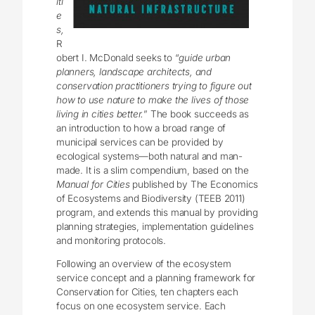
iti
e
s,
R
obert I. McDonald seeks to “
guide urban
planners, landscape architects, and
conservation practitioners trying to figure out
how to use nature to make the lives of those
living in cities better.
” The book succeeds as
an introduction to how a broad range of
municipal services can be provided by
ecological systems—both natural and man-
made. It is a slim compendium, based on the
Manual for Cities
published by The Economics
of Ecosystems and Biodiversity (TEEB 2011)
program, and extends this manual by providing
planning strategies, implementation guidelines
and monitoring protocols.
Following an overview of the ecosystem
service concept and a planning framework for
Conservation for Cities, ten chapters each
focus on one ecosystem service. Each