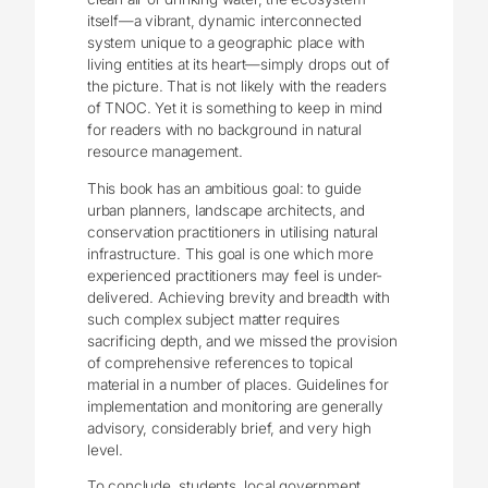
itself—a vibrant, dynamic interconnected
system unique to a geographic place with
living entities at its heart—simply drops out of
the picture. That is not likely with the readers
of TNOC. Yet it is something to keep in mind
for readers with no background in natural
resource management.
This book has an ambitious goal: to guide
urban planners, landscape architects, and
conservation practitioners in utilising natural
infrastructure. This goal is one which more
experienced practitioners may feel is under-
delivered. Achieving brevity and breadth with
such complex subject matter requires
sacrificing depth, and we missed the provision
of comprehensive references to topical
material in a number of places. Guidelines for
implementation and monitoring are generally
advisory, considerably brief, and very high
level.
To conclude, students, local government