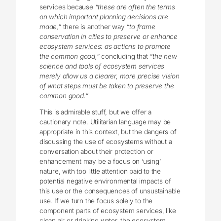
services because
“these are often the terms
on which important planning decisions are
made,”
there is another way
“to frame
conservation in cities to preserve or enhance
ecosystem services: as actions to promote
the common good,”
concluding that
“the new
science and tools of ecosystem services
merely allow us a clearer, more precise vision
of what steps must be taken to preserve the
common good.”
This is admirable stuff, but we offer a
cautionary note. Utilitarian language may be
appropriate in this context, but the dangers of
discussing the use of ecosystems without a
conversation about their protection or
enhancement may be a focus on ‘using’
nature, with too little attention paid to the
potential negative environmental impacts of
this use or the consequences of unsustainable
use. If we turn the focus solely to the
component parts of ecosystem services, like
clean air or drinking water, the ecosystem