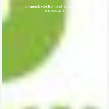
by
anna backstrom
and
laura mumaw
16 january 2016