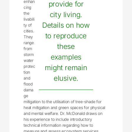
enhan
provide for
cing
city living.
the
livabili
Details on how
ty of
cities.
to reproduce
They
range
these
from
storm
examples
water
might remain
protec
tion
elusive.
and
flood
dama
ge
mitigation to the utilisation of tree-shade for
heat mitigation and green spaces for physical
and mental welfare. Dr. McDonald draws on
his experience to include introductory
technical information regarding how to
measure and assess ecosystem services.