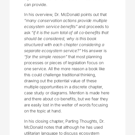
can provide.
In his overview, Dr. McDonald points out that
“many conservation actions provide multiple
ecosystem service benefits”
and proceeds to
ask
“if it is the sum total of all co-benefits that
should be considered, why is this book
structured with each chapter considering a
separate ecosystem service?”
His answer is
“for the simple reason”
that most planning
processes or pieces of legislation focus on
one service. All the more reason a book like
this could challenge traditional thinking,
drawing out the potential value of these
multiple opportunities in a discrete chapter,
case study or diagrams. Mention is made here
and there about co-benefits, but we fear they
are easily lost in the welter of words focusing
on the topic at hand.
In his closing chapter, Parting Thoughts, Dr.
McDonald notes that although he has used
utilitarian language to discuss ecosystem