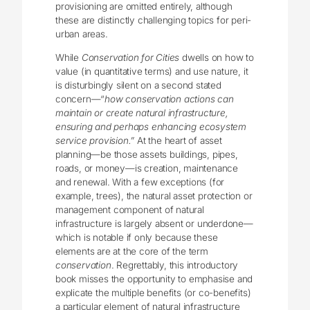
provisioning are omitted entirely, although
these are distinctly challenging topics for peri-
urban areas.
While
Conservation for Cities
dwells on how to
value (in quantitative terms) and use nature, it
is disturbingly silent on a second stated
concern—“
how conservation actions can
maintain or create natural infrastructure,
ensuring and perhaps enhancing ecosystem
service provision.”
At the heart of asset
planning—be those assets buildings, pipes,
roads, or money—is creation, maintenance
and renewal. With a few exceptions (for
example, trees), the natural asset protection or
management component of natural
infrastructure is largely absent or underdone—
which is notable if only because these
elements are at the core of the term
conservation
. Regrettably, this introductory
book misses the opportunity to emphasise and
explicate the multiple benefits (or co-benefits)
a particular element of natural infrastructure