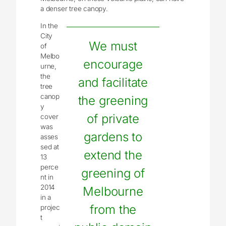
a denser tree canopy.
In the
City
We must
of
Melbo
encourage
urne,
the
and facilitate
tree
canop
the greening
y
of private
cover
was
gardens to
asses
sed at
extend the
13
perce
greening of
nt in
2014
Melbourne
in a
from the
projec
t