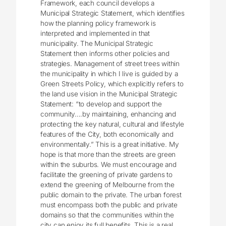
Framework, each council develops a
Municipal Strategic Statement, which identifies
how the planning policy framework is
interpreted and implemented in that
municipality. The Municipal Strategic
Statement then informs other policies and
strategies. Management of street trees within
the municipality in which I live is guided by a
Green Streets Policy, which explicitly refers to
the land use vision in the Municipal Strategic
Statement: “to develop and support the
community….by maintaining, enhancing and
protecting the key natural, cultural and lifestyle
features of the City, both economically and
environmentally.” This is a great initiative. My
hope is that more than the streets are green
within the suburbs. We must encourage and
facilitate the greening of private gardens to
extend the greening of Melbourne from the
public domain to the private. The urban forest
must encompass both the public and private
domains so that the communities within the
city can enjoy its full benefits. This is a real