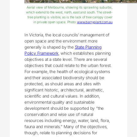
Aerial view of Melbourne, showing its sprawling suburbs,
which extend to the west, north, east and south. The street-
tree planting is visible, as is the lack of tree canopy cover
in private open space. Photo:
www.barryplant.com.au
In Victoria, the local councils’ management of
open space and the environment more
generally is shaped by the
State Planning
Policy Framework
, which establishes planning
objectives at a state level. There are several
objectives that could relate to the urban forest.
For example, the health of ecological systems
and their associated biodiversity should be
protected, as should areas and sites with
significant historic, architectural, aesthetic,
scientific and cultural values. In addition,
environmental quality and sustainable
development should be supported by “the
conservation and wise use of natural
resources including energy, water, land, flora,
fauna and minerals.” Many of the objectives,
though, relate to planning decisions for