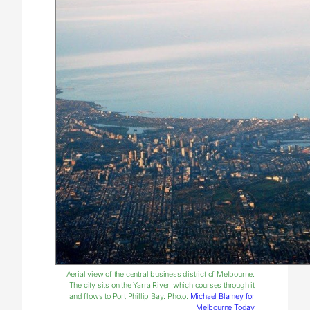
Aerial view of the central business district of Melbourne.
The city sits on the Yarra River, which courses through it
and flows to Port Phillip Bay. Photo:
Michael Blamey for
Melbourne Today