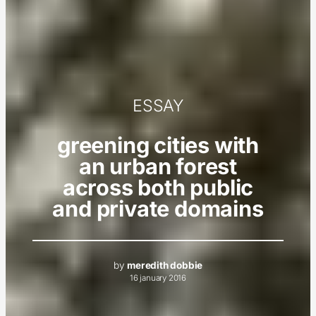
ESSAY
greening cities with
an urban forest
across both public
and private domains
by
meredith dobbie
16 january 2016