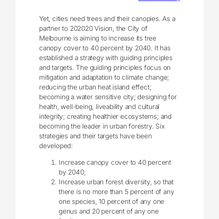
Yet, cities need trees and their canopies. As a
partner to 202020 Vision, the City of
Melbourne is aiming to increase its tree
canopy cover to 40 percent by 2040. It has
established a strategy with guiding principles
and targets. The guiding principles focus on
mitigation and adaptation to climate change;
reducing the urban heat island effect;
becoming a water sensitive city; designing for
health, well-being, liveability and cultural
integrity; creating healthier ecosystems; and
becoming the leader in urban forestry. Six
strategies and their targets have been
developed:
Increase canopy cover to 40 percent
by 2040;
Increase urban forest diversity, so that
there is no more than 5 percent of any
one species, 10 percent of any one
genus and 20 percent of any one