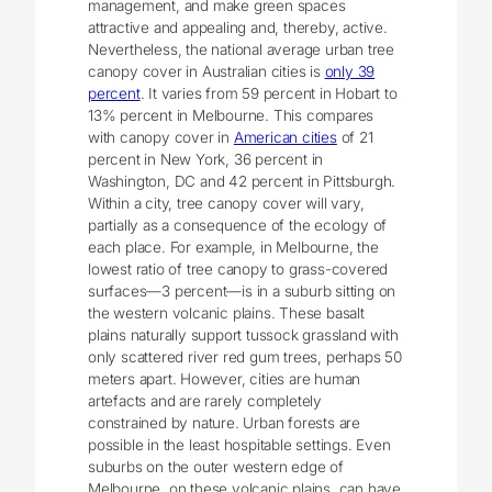
management, and make green spaces
attractive and appealing and, thereby, active.
Nevertheless, the national average urban tree
canopy cover in Australian cities is
only 39
percent
. It varies from 59 percent in Hobart to
13% percent in Melbourne. This compares
with canopy cover in
American cities
of 21
percent in New York, 36 percent in
Washington, DC and 42 percent in Pittsburgh.
Within a city, tree canopy cover will vary,
partially as a consequence of the ecology of
each place. For example, in Melbourne, the
lowest ratio of tree canopy to grass-covered
surfaces—3 percent—is in a suburb sitting on
the western volcanic plains. These basalt
plains naturally support tussock grassland with
only scattered river red gum trees, perhaps 50
meters apart. However, cities are human
artefacts and are rarely completely
constrained by nature. Urban forests are
possible in the least hospitable settings. Even
suburbs on the outer western edge of
Melbourne, on these volcanic plains, can have