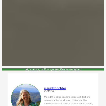
art, science, action: green cities re-imagined
meredith dobbie
victoria
Meredith Dobbie is a landscape architect and
research fellow at Monash University. Her
research interests revolve around urban nature,