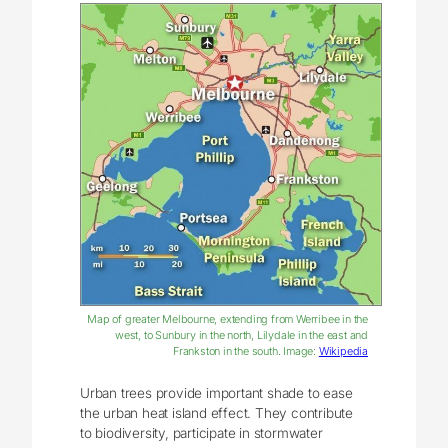
Map of greater Melbourne, extending from Werribee in the
west, to Sunbury in the north, Lilydale in the east and
Frankston in the south. Image:
Wikipedia
Urban trees provide important shade to ease
the urban heat island effect. They contribute
to biodiversity, participate in stormwater