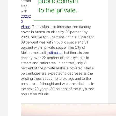
public domain
associ
ated
to the private.
with
20202
0
Vision
. The vision is to increase tree canopy
cover in Australian cities by 20 percent by
2020, relative to 13 percent. Of this 13 percent,
69 percent was within public space and 31
percent within private space. The City of
Melbourne itself
estimates
that there is tree
canopy over 22 percent of the city’s public
streets and parks area. In contrast, only 3
percent of the private realm is covered These
percentages are expected to decrease as the
existing trees succumb to old age and to the
pressures of drought and water restrictions. In
the next 20 years, 39 percent of the city’s tree
population will die.