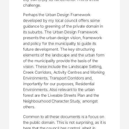
challenge.
Perhaps the Urban Design Framework
developed by my local council offers some
guidance to greening of the private domain in
its suburbs. The Urban Design Framework
presents the urban design vision, framework
and policy for the municipality to guide its
future development. The key structuring
elements of the landscape and the urban form
of the municipality provide the basis of the
vision. These include the Landscape Setting,
Creek Corridors, Activity Centres and Working
Environments, Transport Corridors and,
importantly for our purposes, Residential
Environments. Also relevant to the urban
forest are the Liveable Streets Plan and the
Neighbourhood Character Study, amongst
others.
Common to all these documents is a focus on
the public domain. This is not surprising, as it is
here that the council has control, albeit in