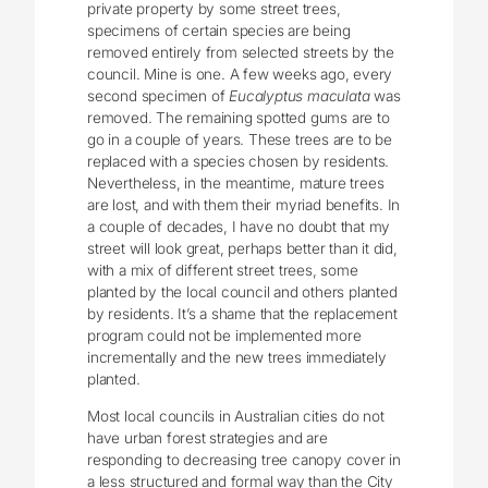
private property by some street trees,
specimens of certain species are being
removed entirely from selected streets by the
council. Mine is one. A few weeks ago, every
second specimen of
Eucalyptus maculata
was
removed. The remaining spotted gums are to
go in a couple of years. These trees are to be
replaced with a species chosen by residents.
Nevertheless, in the meantime, mature trees
are lost, and with them their myriad benefits. In
a couple of decades, I have no doubt that my
street will look great, perhaps better than it did,
with a mix of different street trees, some
planted by the local council and others planted
by residents. It’s a shame that the replacement
program could not be implemented more
incrementally and the new trees immediately
planted.
Most local councils in Australian cities do not
have urban forest strategies and are
responding to decreasing tree canopy cover in
a less structured and formal way than the City