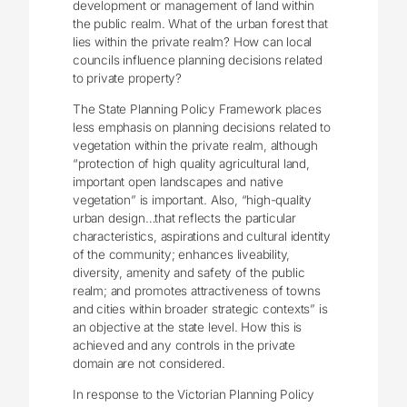
development or management of land within
the public realm. What of the urban forest that
lies within the private realm? How can local
councils influence planning decisions related
to private property?
The State Planning Policy Framework places
less emphasis on planning decisions related to
vegetation within the private realm, although
“protection of high quality agricultural land,
important open landscapes and native
vegetation” is important. Also, “high-quality
urban design…that reflects the particular
characteristics, aspirations and cultural identity
of the community; enhances liveability,
diversity, amenity and safety of the public
realm; and promotes attractiveness of towns
and cities within broader strategic contexts” is
an objective at the state level. How this is
achieved and any controls in the private
domain are not considered.
In response to the Victorian Planning Policy