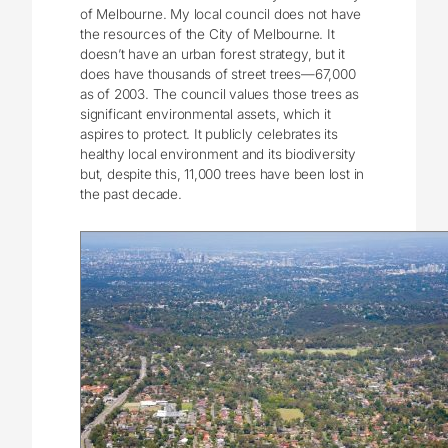
of Melbourne. My local council does not have
the resources of the City of Melbourne. It
doesn’t have an urban forest strategy, but it
does have thousands of street trees—67,000
as of 2003. The council values those trees as
significant environmental assets, which it
aspires to protect. It publicly celebrates its
healthy local environment and its biodiversity
but, despite this, 11,000 trees have been lost in
the past decade.