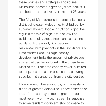
these policies and strategies should see
Melbourne become a greener, more beautiful,
and better place to live over the next 25 years.
The City of Melbourne is the central business
district of greater Melbourne. First laid out by
surveyor Robert Hoddle in 1837 on a grid, the
city is a mosaic of high-rise and low-rise
buildings, boulevards, streets and lanes, and
parkland. Increasingly, it is becoming
residential, with precincts in the Docklands and
Fisherman’s Bend. Its high-density
development limits the amount of private open
space that can be included in the urban forest.
Most of the urban tree canopy cover is limited
to the public domain. Not so in the sprawling
suburbs that spread out from the city centre.
I live in one of those suburbs, on the eastern
fringe of greater Melbourne. I have noticed the
loss of tree canopy in the neighbourhood,
most recently on my own street. In response
to some residents’ concern about damage to