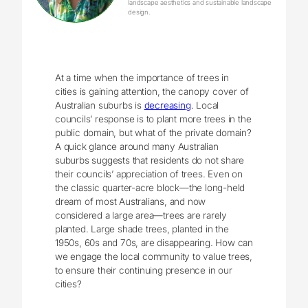
landscape aesthetics and sustainable landscape
design.
At a time when the importance of trees in
cities is gaining attention, the canopy cover of
Australian suburbs is
decreasing
. Local
councils’ response is to plant more trees in the
public domain, but what of the private domain?
A quick glance around many Australian
suburbs suggests that residents do not share
their councils’ appreciation of trees. Even on
the classic quarter-acre block—the long-held
dream of most Australians, and now
considered a large area—trees are rarely
planted. Large shade trees, planted in the
1950s, 60s and 70s, are disappearing. How can
we engage the local community to value trees,
to ensure their continuing presence in our
cities?