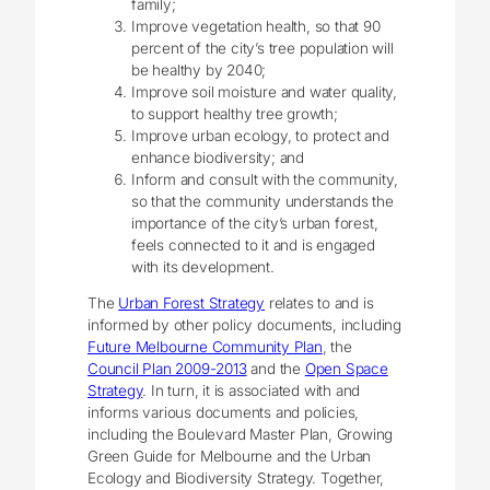
family;
Improve vegetation health, so that 90
percent of the city’s tree population will
be healthy by 2040;
Improve soil moisture and water quality,
to support healthy tree growth;
Improve urban ecology, to protect and
enhance biodiversity; and
Inform and consult with the community,
so that the community understands the
importance of the city’s urban forest,
feels connected to it and is engaged
with its development.
The
Urban Forest Strategy
relates to and is
informed by other policy documents, including
Future Melbourne Community Plan
, the
Council Plan 2009-2013
and the
Open Space
Strategy
. In turn, it is associated with and
informs various documents and policies,
including the Boulevard Master Plan, Growing
Green Guide for Melbourne and the Urban
Ecology and Biodiversity Strategy. Together,