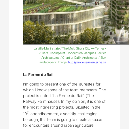
La ville Multi strate / The Multi Strata City — Ternes-
Villiers-Champeret. Conception: Jacques Ferrier
Architectures / Chartier Dalix Architectes / SLA
Landscapers. Image:
http://www.reinventer.paris
La Ferme du Rail
I’m going to present one of the laureates for
which I know some of the team members. The
project is called “La Ferme du Rail” (The
Railway Farmhouse). In my opinion, it is one of
the most interesting projects. Situated in the
th
19
arrondissement, a socially challenging
borough, this team is going to create a space
for encounters around urban agriculture