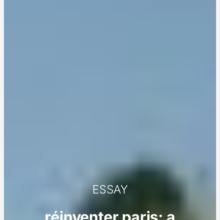
ESSAY
réinventer paris: a