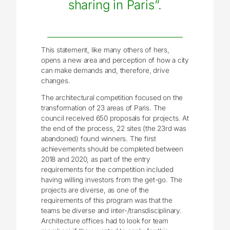
sharing in Paris”.
This statement, like many others of hers,
opens a new area and perception of how a city
can make demands and, therefore, drive
changes.
The architectural competition focused on the
transformation of 23 areas of Paris. The
council received 650 proposals for projects. At
the end of the process, 22 sites (the 23rd was
abandoned) found winners. The first
achievements should be completed between
2018 and 2020, as part of the entry
requirements for the competition included
having willing investors from the get-go. The
projects are diverse, as one of the
requirements of this program was that the
teams be diverse and inter-/transdisciplinary.
Architecture offices had to look for team