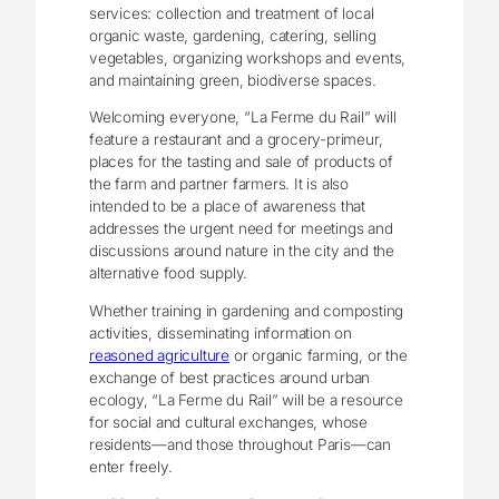
services: collection and treatment of local
organic waste, gardening, catering, selling
vegetables, organizing workshops and events,
and maintaining green, biodiverse spaces.
Welcoming everyone, “La Ferme du Rail” will
feature a restaurant and a grocery-primeur,
places for the tasting and sale of products of
the farm and partner farmers. It is also
intended to be a place of awareness that
addresses the urgent need for meetings and
discussions around nature in the city and the
alternative food supply.
Whether training in gardening and composting
activities, disseminating information on
reasoned agriculture
or organic farming, or the
exchange of best practices around urban
ecology, “La Ferme du Rail” will be a resource
for social and cultural exchanges, whose
residents—and those throughout Paris—can
enter freely.