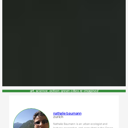
art, science, action: green cities re-imagined
nathalie baumann
zurich
Nathalie Baumann is an urban ecologist and
lecturer, researcher, and consultant in the Green