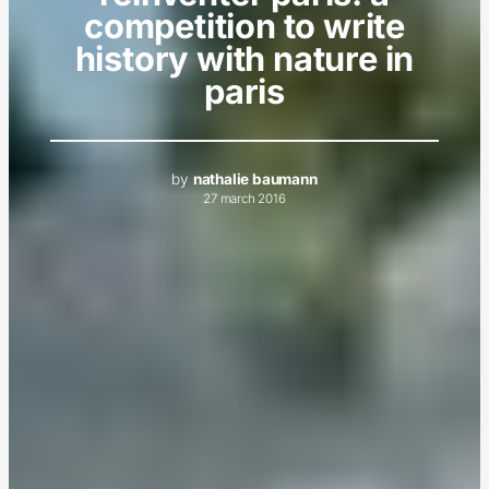
competition to write
history with nature in
paris
by
nathalie baumann
27 march 2016