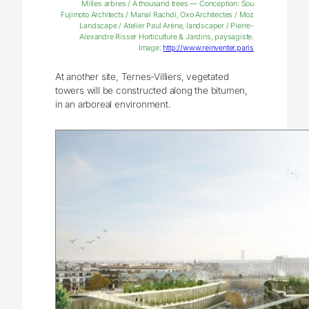
Milles arbres / A thousand trees — Conception: Sou
Fujimoto Architects / Manal Rachdi, Oxo Architectes / Moz
Landscape / Atelier Paul Arène, landscaper / Pierre-
Alexandre Risser Horticulture & Jardins, paysagiste.
Image:
http://www.reinventer.paris
At another site, Ternes-Villiers, vegetated
towers will be constructed along the bitumen,
in an arboreal environment.