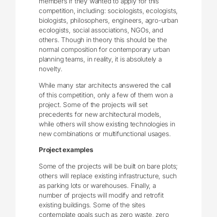
members if they wanted to apply for this
competition, including: sociologists, ecologists,
biologists, philosophers, engineers, agro-urban
ecologists, social associations, NGOs, and
others. Though in theory this should be the
normal composition for contemporary urban
planning teams, in reality, it is absolutely a
novelty.
While many star architects answered the call
of this competition, only a few of them won a
project. Some of the projects will set
precedents for new architectural models,
while others will show existing technologies in
new combinations or multifunctional usages.
Project examples
Some of the projects will be built on bare plots;
others will replace existing infrastructure, such
as parking lots or warehouses. Finally, a
number of projects will modify and retrofit
existing buildings. Some of the sites
contemplate goals such as zero waste, zero