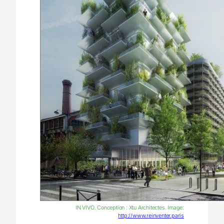
IN VIVO. Conception : Xtu Architectes. Image:
http://www.reinventer.paris