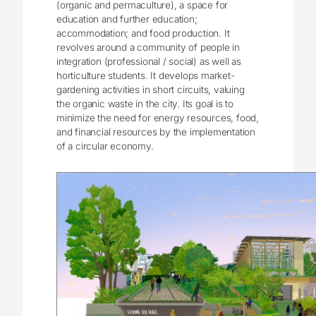
(organic and permaculture), a space for
education and further education;
accommodation; and food production. It
revolves around a community of people in
integration (professional / social) as well as
horticulture students. It develops market-
gardening activities in short circuits, valuing
the organic waste in the city. Its goal is to
minimize the need for energy resources, food,
and financial resources by the implementation
of a circular economy.