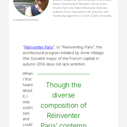
Space Development Research Group at the
Environment and Natural Resource Sciences
Institute of the Department Life Sciences and
Facility Management in Zurich (Zurich University
of Applied Sciences).
“
Réinventer Paris
”, or “Reinventing Paris”, the
architectural program initiated by Anne Hildago
(the Socialist mayor of the French capital) in
autumn 2014 does not lack ambition.
When
I first
Though the
heard
about
diverse
it, I
was
composition of
surpri
sed
Réinventer
and
Paris’ contemp
could