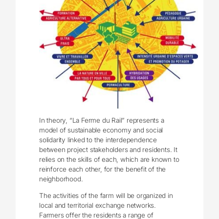
In theory, “La Ferme du Rail” represents a
model of sustainable economy and social
solidarity linked to the interdependence
between project stakeholders and residents. It
relies on the skills of each, which are known to
reinforce each other, for the benefit of the
neighborhood.
The activities of the farm will be organized in
local and territorial exchange networks.
Farmers offer the residents a range of