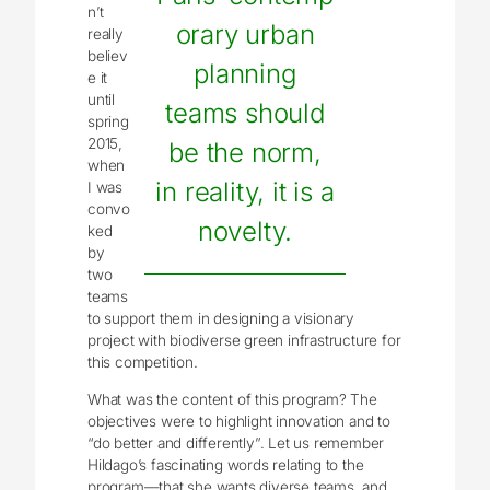
n’t
orary urban
really
believ
planning
e it
until
teams should
spring
2015,
be the norm,
when
in reality, it is a
I was
convo
novelty.
ked
by
two
teams
to support them in designing a visionary
project with biodiverse green infrastructure for
this competition.
What was the content of this program? The
objectives were to highlight innovation and to
“do better and differently”. Let us remember
Hildago’s fascinating words relating to the
program—that she wants diverse teams, and