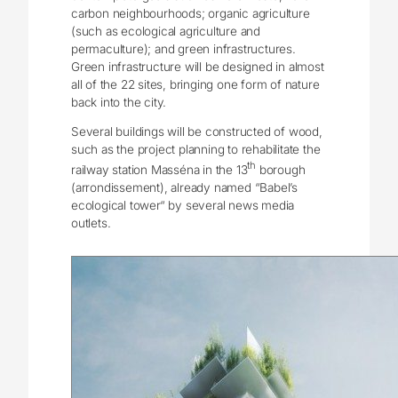
carbon neighbourhoods; organic agriculture
(such as ecological agriculture and
permaculture); and green infrastructures.
Green infrastructure will be designed in almost
all of the 22 sites, bringing one form of nature
back into the city.
Several buildings will be constructed of wood,
such as the project planning to rehabilitate the
th
railway station Masséna in the 13
borough
(arrondissement), already named “Babel’s
ecological tower“ by several news media
outlets.