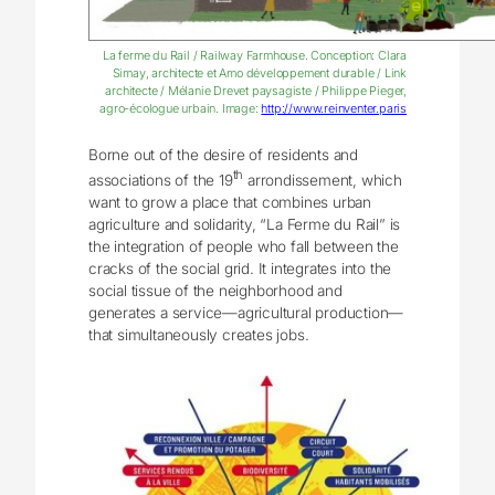
La ferme du Rail / Railway Farmhouse. Conception: Clara
Simay, architecte et Amo développement durable / Link
architecte / Mélanie Drevet paysagiste / Philippe Pieger,
agro-écologue urbain. Image:
http://www.reinventer.paris
Borne out of the desire of residents and
th
associations of the 19
arrondissement, which
want to grow a place that combines urban
agriculture and solidarity, “La Ferme du Rail” is
the integration of people who fall between the
cracks of the social grid. It integrates into the
social tissue of the neighborhood and
generates a service—agricultural production—
that simultaneously creates jobs.