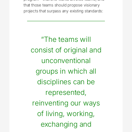
that those teams should propose visionary
projects that surpass any existing standards:
“The teams will
consist of original and
unconventional
groups in which all
disciplines can be
represented,
reinventing our ways
of living, working,
exchanging and