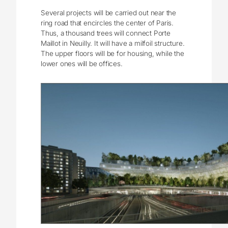
Several projects will be carried out near the
ring road that encircles the center of Paris.
Thus, a thousand trees will connect Porte
Maillot in Neuilly. It will have a milfoil structure.
The upper floors will be for housing, while the
lower ones will be offices.