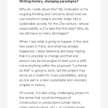
Writing history, changing paradigms?
Why do I write about this? My motivation is my
ongoing thinking and concerns about how we
can transform today’s society today into a
sustainable society for the 21st century: whose
responsibility is it to take the first step? Why do
we still have so many blockages?
When I see what is going to happen in the next
few years in Paris, and what has already
happened, I keep believing and keep hoping
that it is possible to change and that one
person can be the engine to start such a shift;
not everything within the proposed “La Ferme
du Rail” is going to work, but the project may
serve as a model for more possibilities, acting
as one part in a new sustainable and visionary
chapter in history.
Of course, it is also a big, challenging project in
the sense that not all techniques of
construction or productions (urban farms,
urban permaculture, etc.), or complex levels