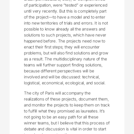
of participation, were “tested” or experienced
until very recently. But this is completely part
of the project—to have a model and to enter
into new territories of trials and errors. It is not
possible to know already all the answers and
solutions to such projects, which have never
happened before. The projects need now to
enact their first steps; they will encounter
problems, but will also find solutions and grow
as a result. The multidisciplinary nature of the
teams will further support finding solutions,
because different perspectives will be
involved and will be discussed: technical,
logistical, economical, ecological, and social.
The city of Paris will accompany the
realizations of these projects, document them,
and monitor the projects to keep them on track
to fulfill what they promised as laureates. It’s
not going to be an easy path for all these
winner teams, but I believe that this process of
debate and discussion is vital in order to start