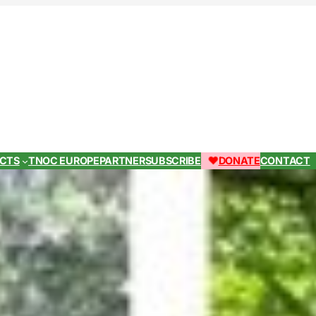
ECTS
TNOC EUROPE
PARTNER
SUBSCRIBE
DONATE
CONTACT