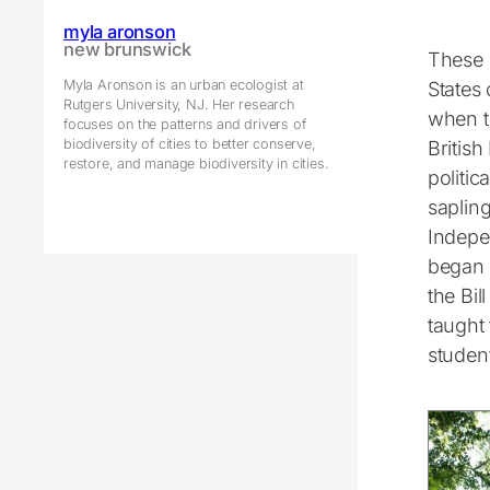
myla aronson
new brunswick
These 
Myla Aronson is an urban ecologist at
States
Rutgers University, NJ. Her research
when t
focuses on the patterns and drivers of
biodiversity of cities to better conserve,
British
restore, and manage biodiversity in cities.
politic
saplin
Indepe
began 
the Bil
taught
student