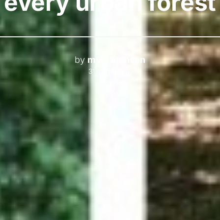
every urban forest
by
myla aronson
31 march 2016