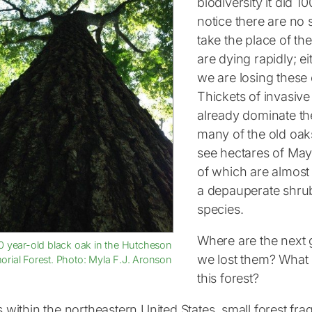
biodiversity it did 1
notice there are no 
take the place of th
are dying rapidly; e
we are losing these 
Thickets of invasiv
already dominate the
many of the old oaks
see hectares of Maya
of which are almost 
a depauperate shrub
species.
Where are the next 
0 year-old black oak in the Hutcheson
we lost them? What 
rial Forest. Photo: Myla F.J. Aronson
this forest?
es within the northeastern United States, small forest f