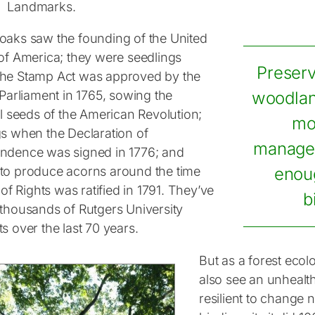
Landmarks.
oaks saw the founding of the United
 of America; they were seedlings
Preserv
he Stamp Act was approved by the
 Parliament in 1765, sowing the
woodlan
al seeds of the American Revolution;
mo
gs when the Declaration of
managem
ndence was signed in 1776; and
to produce acorns around the time
enou
l of Rights was ratified in 1791. They’ve
b
 thousands of Rutgers University
s over the last 70 years.
But as a forest ecol
also see an unhealth
resilient to change 