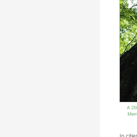
A 25
Memo
In citi