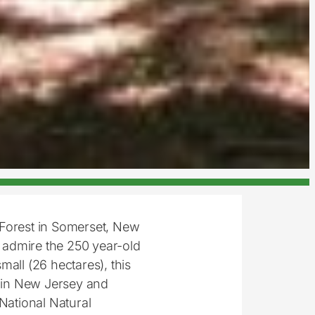
 Forest in Somerset, New
 admire the 250 year-old
all (26 hectares), this
s in New Jersey and
National Natural