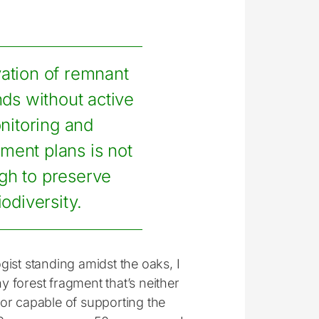
ation of remnant
ds without active
nitoring and
ent plans is not
gh to preserve
iodiversity.
ogist standing amidst the oaks, I
y forest fragment that’s neither
nor capable of supporting the