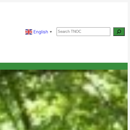
Search
English
▼