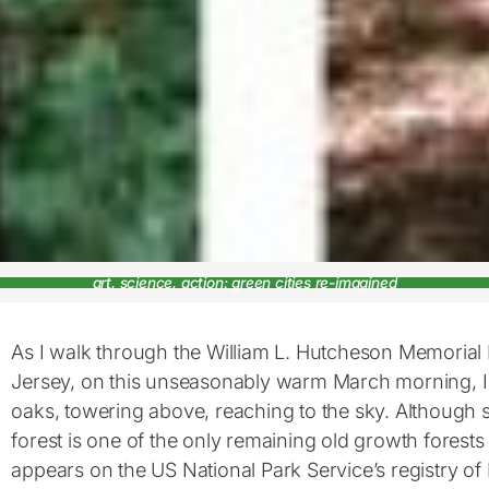
art, science, action: green cities re-imagined
As I walk through the William L. Hutcheson Memorial
Jersey, on this unseasonably warm March morning, I
oaks, towering above, reaching to the sky. Although sm
forest is one of the only remaining old growth forest
appears on the US National Park Service’s registry of 