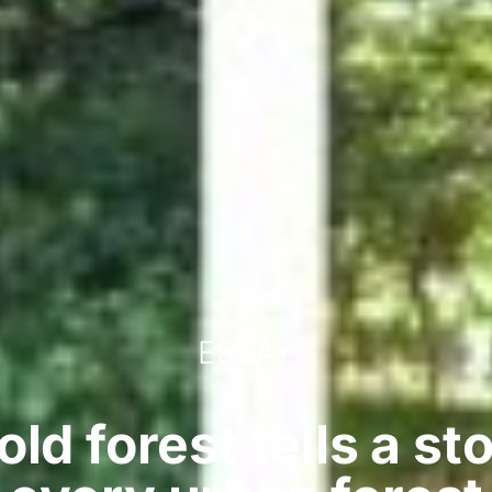
ESSAY
ld forest tells a st