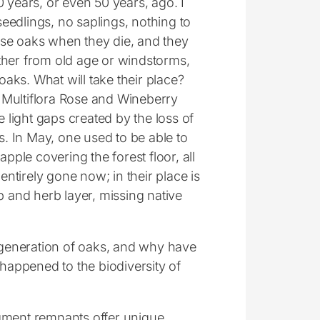
00 years, or even 50 years, ago. I
seedlings, no saplings, nothing to
ese oaks when they die, and they
ither from old age or windstorms,
oaks. What will take their place?
e Multiflora Rose and Wineberry
 light gaps created by the loss of
. In May, one used to be able to
pple covering the forest floor, all
entirely gone now; in their place is
 and herb layer, missing native
generation of oaks, and why have
happened to the biodiversity of
ragment remnants offer unique