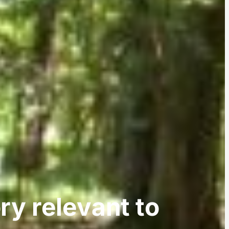
ory relevant to