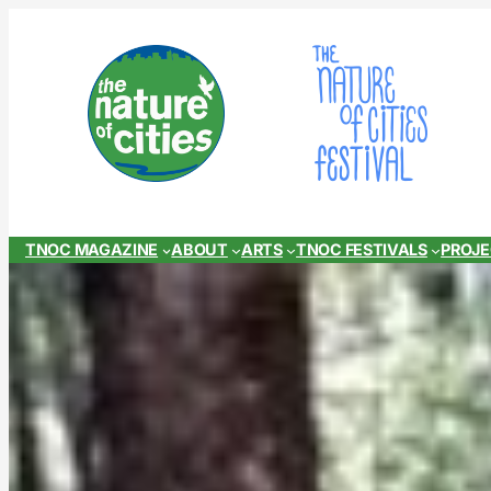
Skip
to
content
TNOC MAGAZINE
ABOUT
ARTS
TNOC FESTIVALS
PROJ