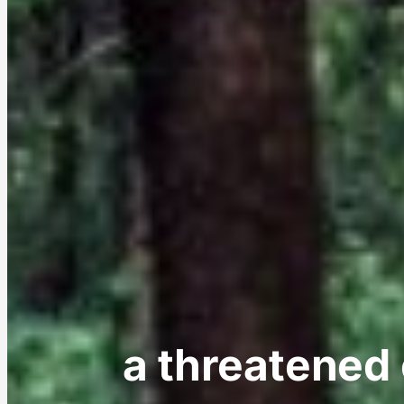
a threatened o