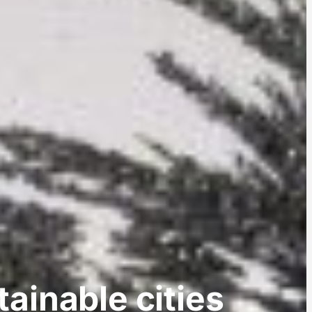
ainable cities