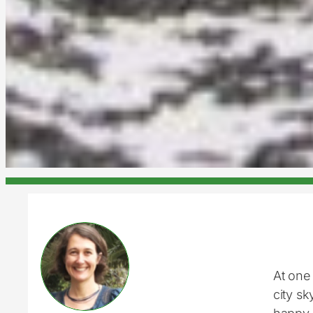
At one 
city s