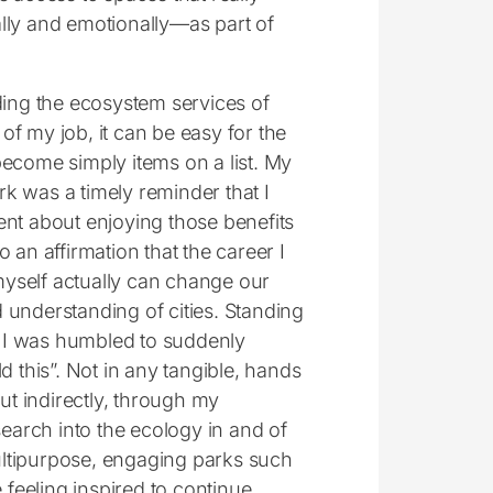
y and emotionally—as part of
ng the ecosystem services of
of my job, it can be easy for the
 become simply items on a list. My
rk was a timely reminder that I
gent about enjoying those benefits
so an affirmation that the career I
myself actually can change our
d understanding of cities. Standing
ll, I was humbled to suddenly
ild this”. Not in any tangible, hands
t indirectly, through my
search into the ecology in and of
multipurpose, engaging parks such
 feeling inspired to continue