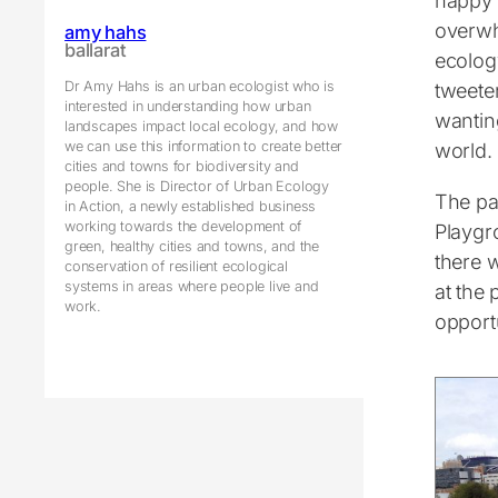
happy 
overwh
amy hahs
ballarat
ecolog
Dr Amy Hahs is an urban ecologist who is
tweete
interested in understanding how urban
wantin
landscapes impact local ecology, and how
we can use this information to create better
world.
cities and towns for biodiversity and
people. She is Director of Urban Ecology
The pa
in Action, a newly established business
working towards the development of
Playgr
green, healthy cities and towns, and the
there 
conservation of resilient ecological
systems in areas where people live and
at the 
work.
opportu