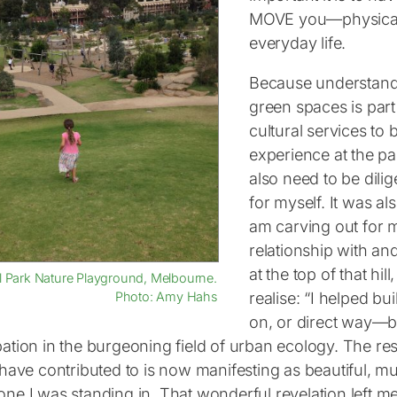
MOVE you—physicall
everyday life.
Because understandi
green spaces is part 
cultural services to
experience at the pa
also need to be dili
for myself. It was al
am carving out for 
relationship with an
at the top of that hi
l Park Nature Playground, Melbourne.
realise: “I helped bu
Photo: Amy Hahs
on, or direct way—bu
pation in the burgeoning field of urban ecology. The re
I have contributed to is now manifesting as beautiful, 
one I was standing in. That wonderful revelation left me