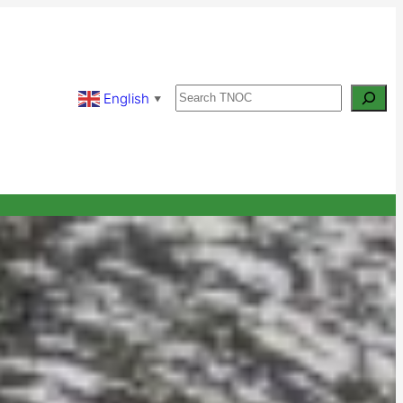
Search
English
▼