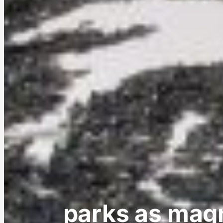
parks as magn