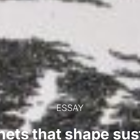
ESSAY
ets that shape sust