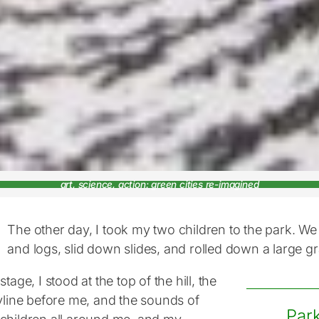
art, science, action: green cities re-imagined
The other day, I took my two children to the park. W
and logs, slid down slides, and rolled down a large gra
stage, I stood at the top of the hill, the
kyline before me, and the sounds of
Park