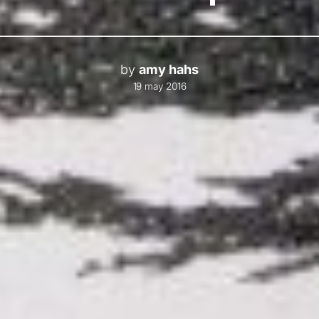
by
amy hahs
19 may 2016