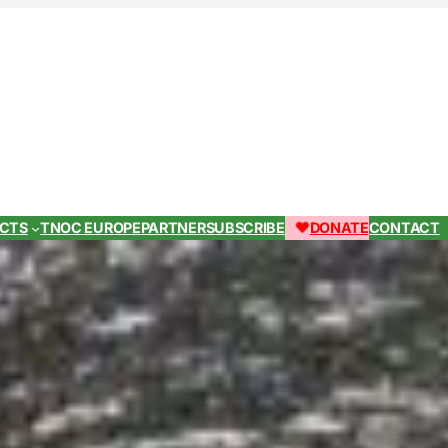
ECTS
TNOC EUROPE
PARTNER
SUBSCRIBE
DONATE
CONTACT