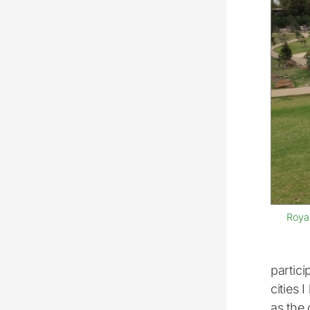
Roya
partici
cities 
as the 