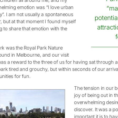
children all around me, and my
elming emotion was “I love urban
“ma
y”. I am not usually a spontaneous
potentia
r, but at that moment I found myself
attract
g to share that emotion with the
rk was the Royal Park Nature
ound in Melbourne, and our visit
was a reward to the three of us for having sat through 
park tired and grouchy, but within seconds of our arriv
nities for fun.
The tension in our 
joy of being out in t
overwhelming desir
discover. It was a 
important it is to ha