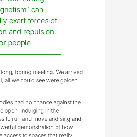
gnetism” can
lly exert forces of
ion and repulsion
for people.
a long, boring meeting. We arrived
al, all we could see were golden
bodies had no chance against the
he open, indulging in the
es to run and move and sing and
powerful demonstration of how
ve access to spaces that really