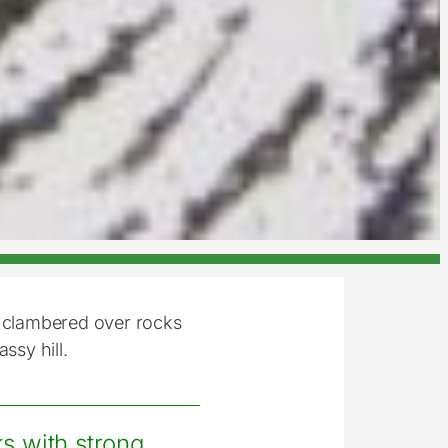
e clambered over rocks
ssy hill.
s with strong