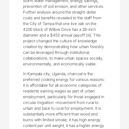
storm water management, energy savings,
prevention of soil erosion, and other services.
Further analysis around the straight-dollar
costs and benefits revealed to the staff from
the City of Tampa that one live oak on the
4200 block of Willow Drive has a 38-inch
diameter and a $453 annual payoff [iii]. This
project changed the culture of knowledge
creation by demonstrating how urban forestry
can be leveraged through institutional
collaborations, to make urban spaces socially,
environmentally, and economically viable.
In Kampala city, Uganda, charcoal is the
preferred cooking energy for various reasons:
it is affordable for all economic categories of
residents earning wages as part of urban
employment, particularly for those engaged in
circular migration –movement from rural to
urban and back to rural for employment. It is
substantially more efficient than wood and
burns with limited smoke; it has high energy
content per unit weight; it has a higher energy