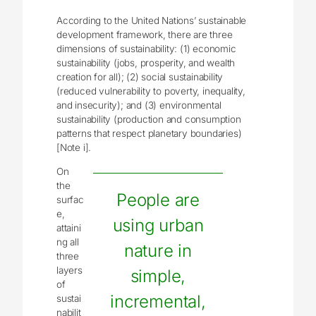
According to the United Nations’ sustainable
development framework, there are three
dimensions of sustainability: (1) economic
sustainability (jobs, prosperity, and wealth
creation for all); (2) social sustainability
(reduced vulnerability to poverty, inequality,
and insecurity); and (3) environmental
sustainability (production and consumption
patterns that respect planetary boundaries)
[Note i].
On
the
People are
surfac
e,
using urban
attaini
ng all
nature in
three
layers
simple,
of
incremental,
sustai
nabilit