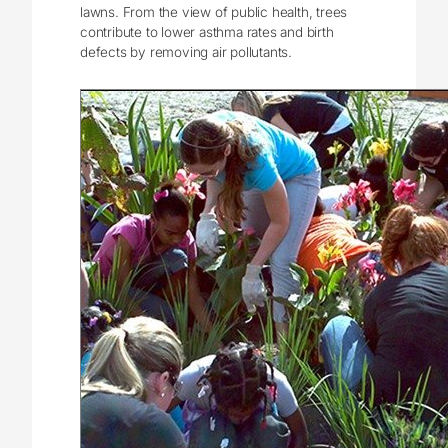
lawns. From the view of public health, trees
contribute to lower asthma rates and birth
defects by removing air pollutants.