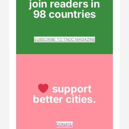
join readers in
98 countries
SUBSCRIBE TO TNOC MAGAZINE
support
better cities.
DONATE!