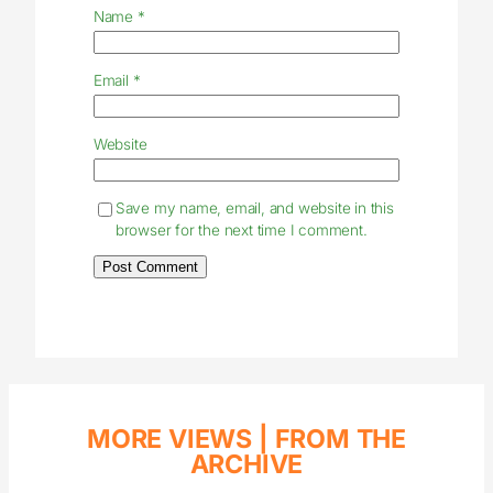
Name
*
Email
*
Website
Save my name, email, and website in this
browser for the next time I comment.
MORE VIEWS |
FROM THE
ARCHIVE