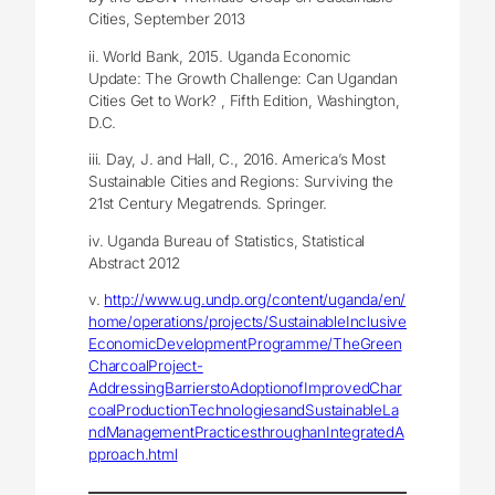
Cities, September 2013
ii. World Bank, 2015. Uganda Economic
Update: The Growth Challenge: Can Ugandan
Cities Get to Work? , Fifth Edition, Washington,
D.C.
iii. Day, J. and Hall, C., 2016. America’s Most
Sustainable Cities and Regions: Surviving the
21st Century Megatrends. Springer.
iv. Uganda Bureau of Statistics, Statistical
Abstract 2012
v.
http://www.ug.undp.org/content/uganda/en/
home/operations/projects/SustainableInclusive
EconomicDevelopmentProgramme/TheGreen
CharcoalProject-
AddressingBarrierstoAdoptionofImprovedChar
coalProductionTechnologiesandSustainableLa
ndManagementPracticesthroughanIntegratedA
pproach.html