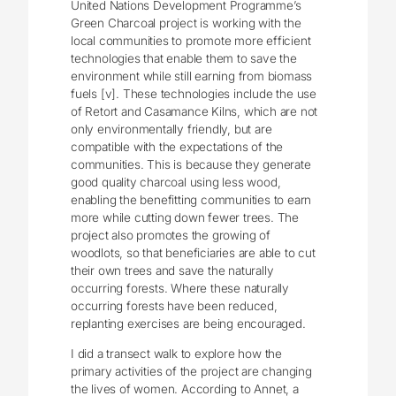
United Nations Development Programme’s
Green Charcoal project is working with the
local communities to promote more efficient
technologies that enable them to save the
environment while still earning from biomass
fuels [v]. These technologies include the use
of Retort and Casamance Kilns, which are not
only environmentally friendly, but are
compatible with the expectations of the
communities. This is because they generate
good quality charcoal using less wood,
enabling the benefitting communities to earn
more while cutting down fewer trees. The
project also promotes the growing of
woodlots, so that beneficiaries are able to cut
their own trees and save the naturally
occurring forests. Where these naturally
occurring forests have been reduced,
replanting exercises are being encouraged.
I did a transect walk to explore how the
primary activities of the project are changing
the lives of women. According to Annet, a