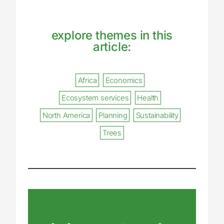
explore themes in this
article:
Africa
Economics
Ecosystem services
Health
North America
Planning
Sustainability
Trees