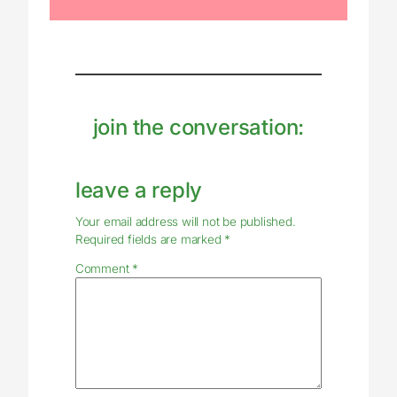
join the conversation:
leave a reply
Your email address will not be published.
Required fields are marked
*
Comment
*