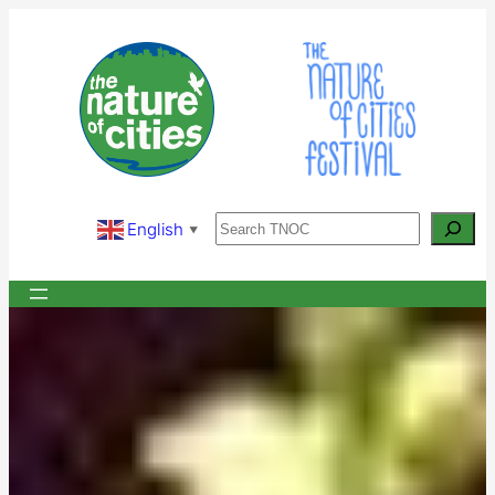
Skip
to
content
Search
English
▼