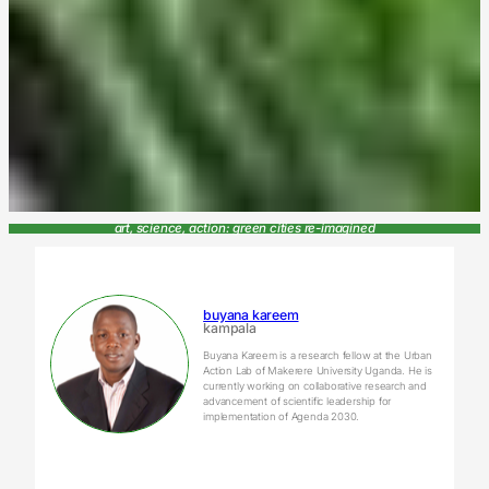
art, science, action: green cities re-imagined
buyana kareem
kampala
Buyana Kareem is a research fellow at the Urban
Action Lab of Makerere University Uganda. He is
currently working on collaborative research and
advancement of scientific leadership for
implementation of Agenda 2030.