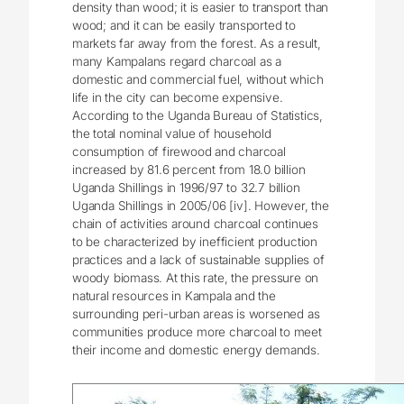
density than wood; it is easier to transport than
wood; and it can be easily transported to
markets far away from the forest. As a result,
many Kampalans regard charcoal as a
domestic and commercial fuel, without which
life in the city can become expensive.
According to the Uganda Bureau of Statistics,
the total nominal value of household
consumption of firewood and charcoal
increased by 81.6 percent from 18.0 billion
Uganda Shillings in 1996/97 to 32.7 billion
Uganda Shillings in 2005/06 [iv]. However, the
chain of activities around charcoal continues
to be characterized by inefficient production
practices and a lack of sustainable supplies of
woody biomass. At this rate, the pressure on
natural resources in Kampala and the
surrounding peri-urban areas is worsened as
communities produce more charcoal to meet
their income and domestic energy demands.