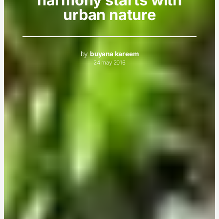
urban nature
by
buyana kareem
24 may 2016