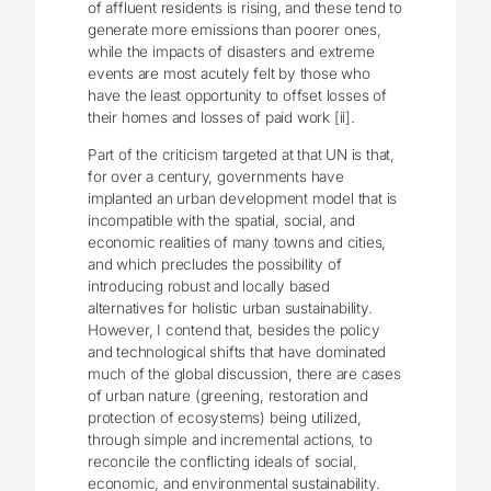
of affluent residents is rising, and these tend to
generate more emissions than poorer ones,
while the impacts of disasters and extreme
events are most acutely felt by those who
have the least opportunity to offset losses of
their homes and losses of paid work [ii].
Part of the criticism targeted at that UN is that,
for over a century, governments have
implanted an urban development model that is
incompatible with the spatial, social, and
economic realities of many towns and cities,
and which precludes the possibility of
introducing robust and locally based
alternatives for holistic urban sustainability.
However, I contend that, besides the policy
and technological shifts that have dominated
much of the global discussion, there are cases
of urban nature (greening, restoration and
protection of ecosystems) being utilized,
through simple and incremental actions, to
reconcile the conflicting ideals of social,
economic, and environmental sustainability.