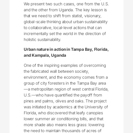
We present two such cases, one from the U.S.
and the other from Uganda. The key lesson is
that we need to shift from statist, visionary,
global-scale thinking about urban sustainability
to collaborative, local-level actions that can
incrementally set the world in the direction of
holistic sustainability.
Urban nature in action in Tampa Bay, Florida,
and Kampala, Uganda
One of the inspiring examples of overcoming
the fabricated wall between society,
environment, and the economy comes from a
group of city foresters in the Tampa Bay area
—a metropolitan region of west central Florida,
U.S.—who have quantified the payoff from
pines and palms, olives and oaks. The project
was initiated by academics at the University of
Florida, who discovered that leafy canopies
lower summer air conditioning bills, and that
more shade also means less grass: lowering
the need to maintain thousands of acres of