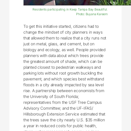
Residents participating in Keep Tampa Bay Beautiful.
Photo: Buyana Kareem
To get this initiative started, citizens had to
change the mindset of city planners in ways
that allowed them to realize that a city runs not
just on metal, glass, and cement, but on
biology and ecology, as well. People provided
planners with data about which trees provide
the greatest amount of shade, which can be
planted closest to pedestrian walkways and
parking lots without root growth buckling the
pavement, and which species best withstand
floods in a city already impacted by sea level
rise. A partnership between economists from
the University of South Florida;
representatives from the USF Tree Campus
Advisory Committee; and the UF-IFAS/
Hillsborough Extension Service estimated that
the trees save the city nearly U.S. $35 million
a year in reduced costs for public health,