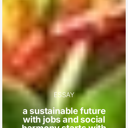
ESSAY
a sustainable future
with jobs and social
harmony starts with