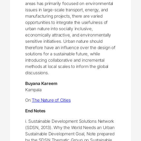
areas has primarily focused on environmental
issues in large-scale transport, energy, and
manufacturing projects, there are varied
opportunities to integrate the usefulness of
urban nature into socially inclusive,
economically attractive, and environmentally
sensitive initiatives. Urban nature should
therefore have an influence over the design of
solutions for a sustainable future, while
introducing collaborative and incremental
methods at local scales to inform the global
discussions.
Buyana Kareem
Kampala
On
The Nature of Cities
End Notes
i. Sustainable Development Solutions Network
(SDSN, 2013). Why the World Needs an Urban
Sustainable Development Goal, Note prepared
by the SDSN Thematic Group on Sustainable