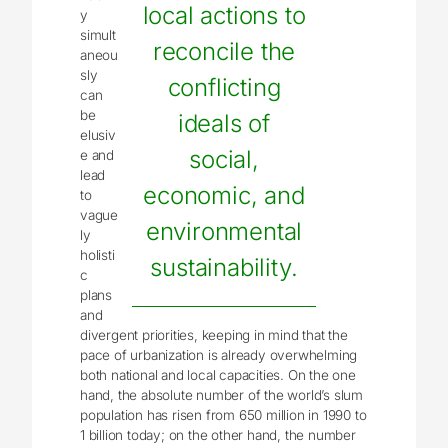
local actions to
y
simult
reconcile the
aneou
sly
conflicting
can
be
ideals of
elusiv
social,
e and
lead
economic, and
to
vague
environmental
ly
holisti
sustainability.
c
plans
and
divergent priorities, keeping in mind that the
pace of urbanization is already overwhelming
both national and local capacities. On the one
hand, the absolute number of the world’s slum
population has risen from 650 million in 1990 to
1 billion today; on the other hand, the number