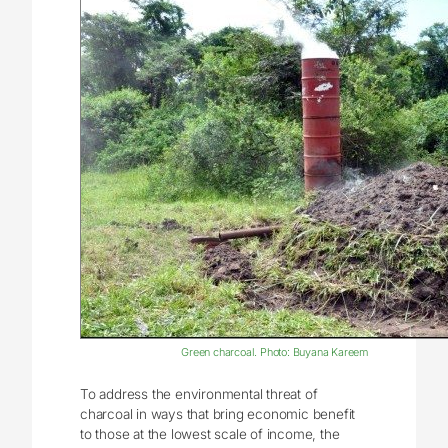
Green charcoal. Photo: Buyana Kareem
To address the environmental threat of
charcoal in ways that bring economic benefit
to those at the lowest scale of income, the