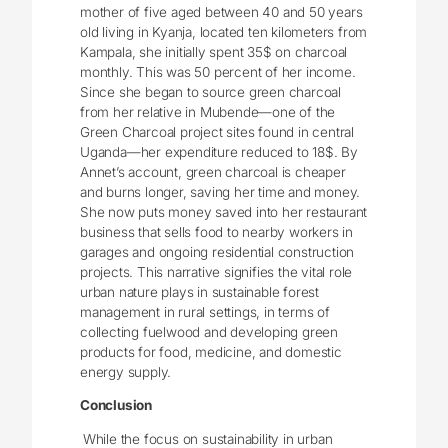
mother of five aged between 40 and 50 years
old living in Kyanja, located ten kilometers from
Kampala, she initially spent 35$ on charcoal
monthly. This was 50 percent of her income.
Since she began to source green charcoal
from her relative in Mubende—one of the
Green Charcoal project sites found in central
Uganda—her expenditure reduced to 18$. By
Annet’s account, green charcoal is cheaper
and burns longer, saving her time and money.
She now puts money saved into her restaurant
business that sells food to nearby workers in
garages and ongoing residential construction
projects. This narrative signifies the vital role
urban nature plays in sustainable forest
management in rural settings, in terms of
collecting fuelwood and developing green
products for food, medicine, and domestic
energy supply.
Conclusion
While the focus on sustainability in urban