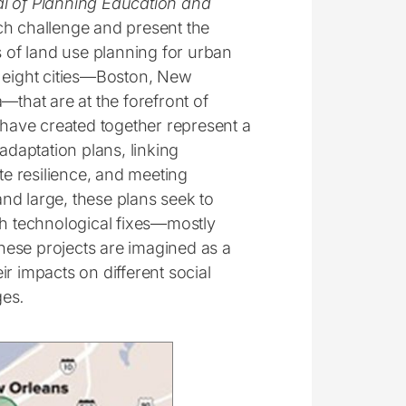
l of Planning Education and
rch challenge and present the
s of land use planning for urban
d eight cities—Boston, New
—that are at the forefront of
 have created together represent a
adaptation plans, linking
te resilience, and meeting
nd large, these plans seek to
gh technological fixes—mostly
hese projects are imagined as a
eir impacts on different social
ges
.