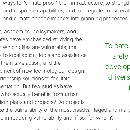
ways to “climate proof” their infrastructure, to stren
and response capabilities, and to integrate considerat
and climate change impacts into planning processes.
e, academics, policymakers, and
tes have emphasized studying the
To date
 which cities are vulnerable; the
s to local action; tools and assistance
rarely
 them take action; and the
develop
pment of new technological, design,
drivers
tnership solutions to facilitate
entation. But few studies have
 who actually benefits from urban
tion plans and projects? Do projects
tize the vulnerability of the most disadvantaged and ma
d in reducing vulnerability and, if so, for whom?