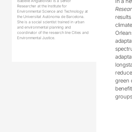
In a n
Isabelle Anguelovski is a Senior
Researcher at the Institute for
Resea
Environmental Science and Technology at
results
the Universitat Autònoma de Barcelona.
She is a social scientist trained in urban
climat
and environmental planning and
Orleans
coordinator of the research line Cities and
Environmental Justice.
adaptat
spectru
adaptat
longst
reduce
green 
benefit
groups,