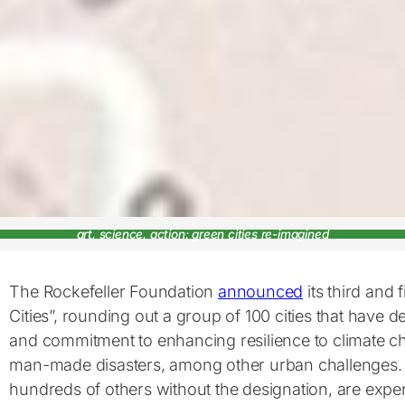
art, science, action: green cities re-imagined
The Rockefeller Foundation
announced
its third and fi
Cities”, rounding out a group of 100 cities that have 
and commitment to enhancing resilience to climate c
man-made disasters, among other urban challenges. T
hundreds of others without the designation, are exper