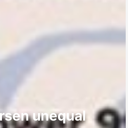
orsen unequal