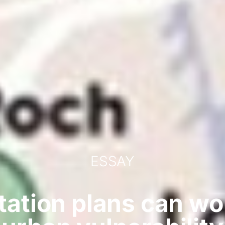
ESSAY
tation plans can w