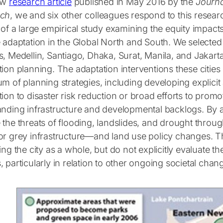
ew
research article
published in May 2016 by the
Journa
rch
, we and six other colleagues respond to this resea
 of a large empirical study examining the equity impact
e adaptation in the Global North and South. We selecte
, Medellin, Santiago, Dhaka, Surat, Manila, and Jakarta
ion planning. The adaptation interventions these cities
m of planning strategies, including developing explicit 
ion to disaster risk reduction or broad efforts to promo
anding infrastructure and developmental backlogs. By a
 the threats of flooding, landslides, and drought throu
or grey infrastructure—and land use policy changes. T
ing the city as a whole, but do not explicitly evaluate th
 particularly in relation to other ongoing societal chan