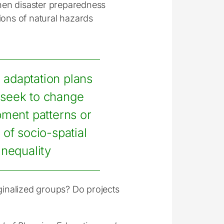
gthen disaster preparedness
ions of natural hazards
, adaptation plans
 seek to change
ment patterns or
 of socio-spatial
inequality
rginalized groups? Do projects