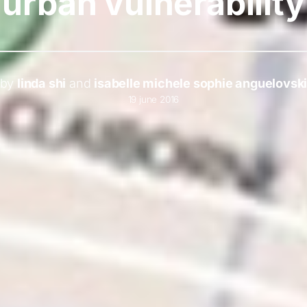
urban vulnerability
by
linda shi
and
isabelle michele sophie anguelovsk
19 june 2016