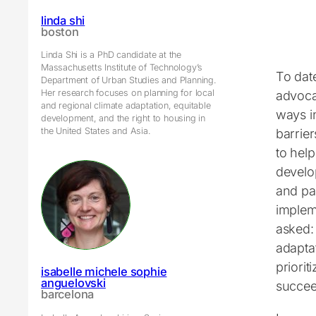
linda shi
boston
Linda Shi is a PhD candidate at the
Massachusetts Institute of Technology’s
To dat
Department of Urban Studies and Planning.
Her research focuses on planning for local
advoca
and regional climate adaptation, equitable
ways in
development, and the right to housing in
the United States and Asia.
barrier
to help
develo
and par
implem
asked:
adapta
priori
isabelle michele sophie
anguelovski
succee
barcelona