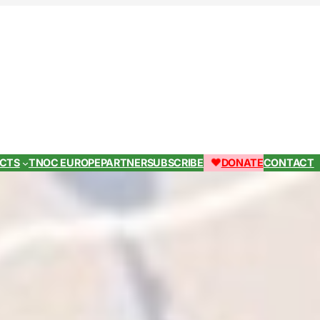
ECTS
TNOC EUROPE
PARTNER
SUBSCRIBE
DONATE
CONTACT