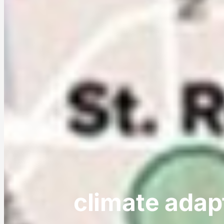
climate adap