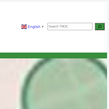
Search
English
▼