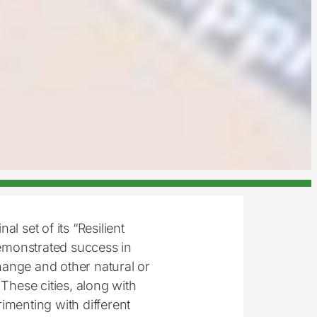
nal set of its “Resilient
demonstrated success in
hange and other natural or
hese cities, along with
imenting with different