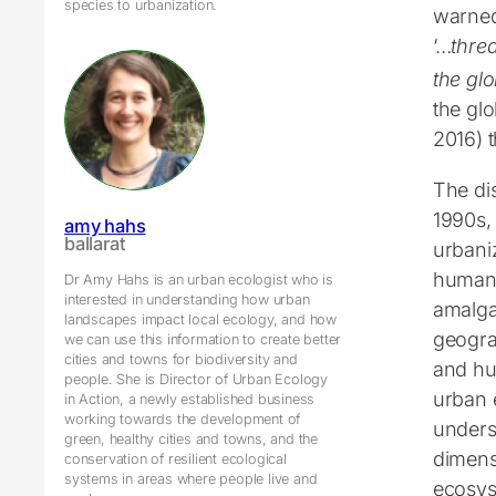
species to urbanization.
warned
‘…
threa
the gl
the glo
2016) t
The dis
1990s, 
amy hahs
ballarat
urbani
humans
Dr Amy Hahs is an urban ecologist who is
interested in understanding how urban
amalgam
landscapes impact local ecology, and how
geogra
we can use this information to create better
cities and towns for biodiversity and
and hu
people. She is Director of Urban Ecology
urban 
in Action, a newly established business
working towards the development of
unders
green, healthy cities and towns, and the
dimens
conservation of resilient ecological
systems in areas where people live and
ecosys