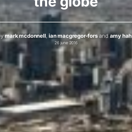
the globe
by
mark mcdonnell
,
ian macgregor-fors
and
amy hah
26 june 2016