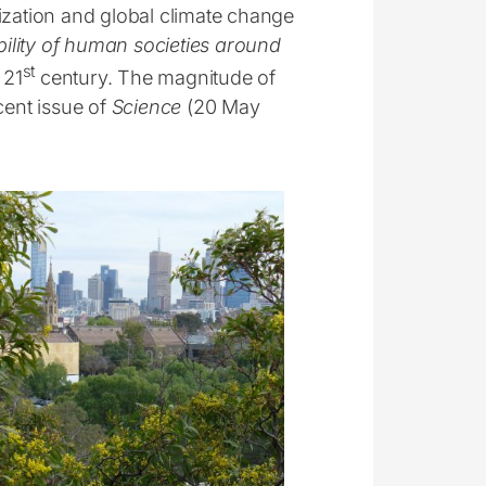
ization and global climate change
ability of human societies around
st
 21
century. The magnitude of
cent issue of
Science
(20 May