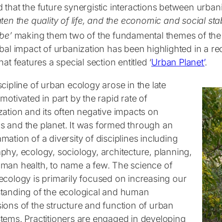
 that the future synergistic interactions between urban
ten the quality of life, and the economic and social st
obe
’
making them two of the fundamental themes of the
bal impact of urbanization has been highlighted in a re
hat features a special section entitled ‘
Urban Planet’
.
cipline of urban ecology arose in the late
motivated in part by the rapid rate of
zation and its often negative impacts on
 and the planet. It was formed through an
ation of a diversity of disciplines including
phy, ecology, sociology, architecture, planning,
man health, to name a few. The science of
ecology is primarily focused on increasing our
tanding of the ecological and human
ions of the structure and function of urban
tems. Practitioners are engaged in developing