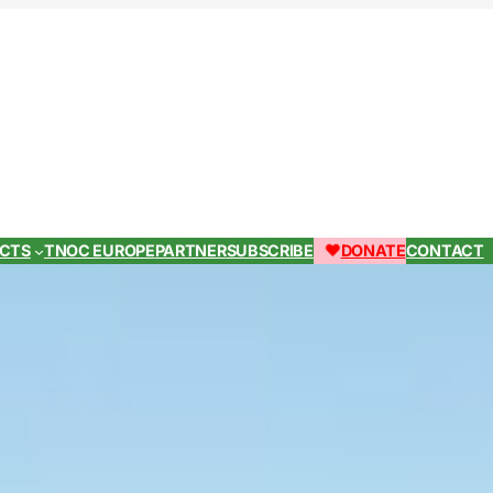
ECTS
TNOC EUROPE
PARTNER
SUBSCRIBE
DONATE
CONTACT