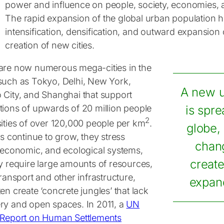
power and influence on people, society, economies, 
The rapid expansion of the global urban population h
intensification, densification, and outward expansion o
creation of new cities.
are now numerous mega-cities in the
such as Tokyo, Delhi, New York,
A new u
 City, and Shanghai that support
tions of upwards of 20 million people
is spre
2
sities of over 120,000 people per km
.
globe,
es continue to grow, they stress
chan
, economic, and ecological systems,
create
ey require large amounts of resources,
transport and other infrastructure,
expand
en create ‘concrete jungles’ that lack
ry and open spaces. In 2011, a
UN
 Report on Human Settlements