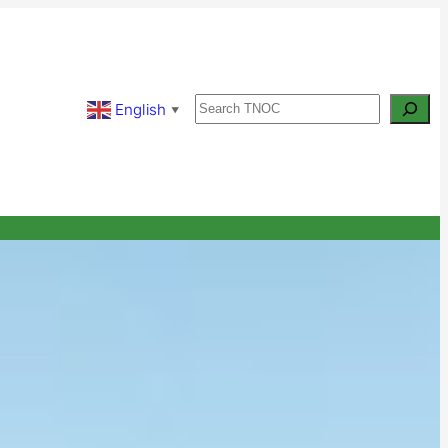
Search
English
▼