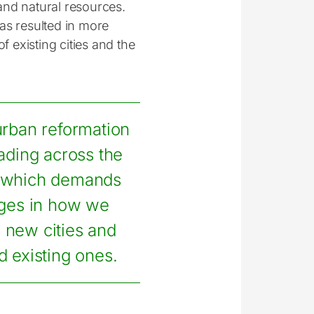
and natural resources.
as resulted in more
f existing cities and the
rban reformation
ading across the
 which demands
ges in how we
 new cities and
 existing ones.