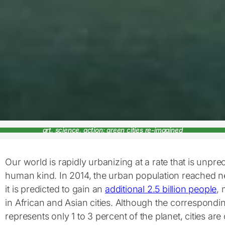
art, science, action: green cities re-imagined
Our world is rapidly urbanizing at a rate that is unpre
human kind. In 2014, the urban population reached ne
it is predicted to gain an
additional 2.5 billion people
, 
in African and Asian cities. Although the correspond
represents only 1 to 3 percent of the planet, cities are 