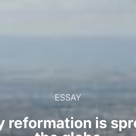
ESSAY
 reformation is sp