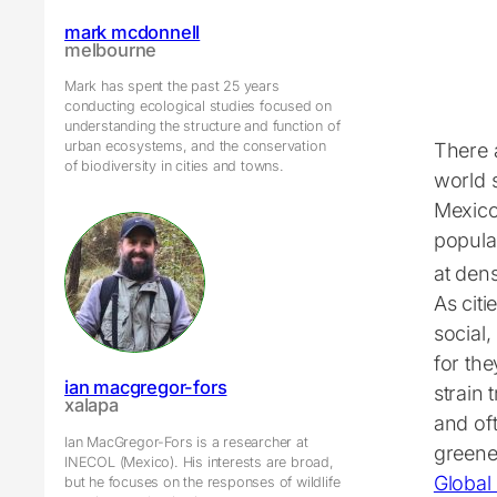
mark mcdonnell
melbourne
Mark has spent the past 25 years
conducting ecological studies focused on
understanding the structure and function of
urban ecosystems, and the conservation
There 
of biodiversity in cities and towns.
world 
Mexico
popula
at den
As citi
social
for th
ian macgregor-fors
strain 
xalapa
and oft
Ian MacGregor-Fors is a researcher at
greene
INECOL (Mexico). His interests are broad,
Global
but he focuses on the responses of wildlife