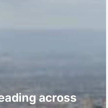
reading across