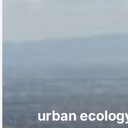
urban ecology