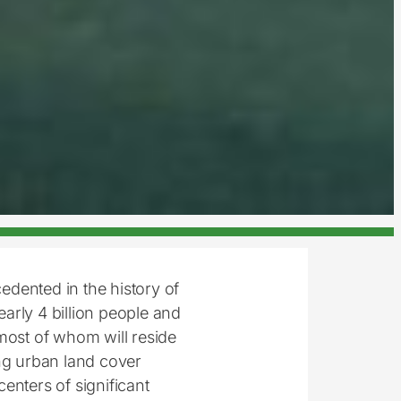
cedented in the history of
arly 4 billion people and
most of whom will reside
ing urban land cover
centers of significant