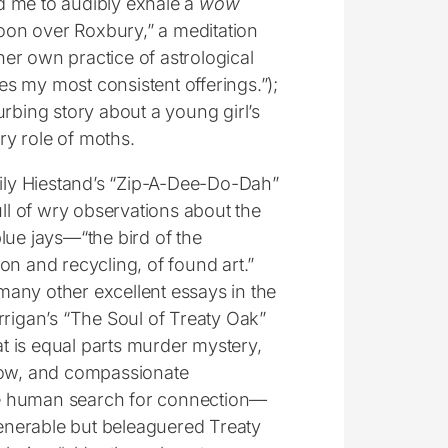
d me to audibly exhale a
wow
oon over Roxbury,” a meditation
 her own practice of astrological
ives my most consistent offerings.”);
rbing story about a young girl’s
y role of moths.
mily Hiestand’s “Zip-A-Dee-Do-Dah”
ull of wry observations about the
lue jays—“the bird of the
on and recycling, of found art.”
any other excellent essays in the
rrigan’s “The Soul of Treaty Oak”
hat is equal parts murder mystery,
how, and compassionate
 human search for connection—
 venerable but beleaguered Treaty