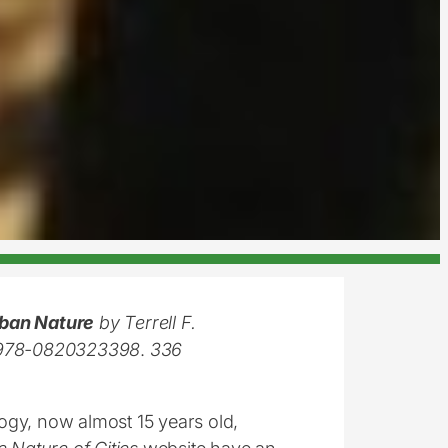
rban Nature
by Terrell F.
N: 978-0820323398
.
336
logy, now almost 15 years old,