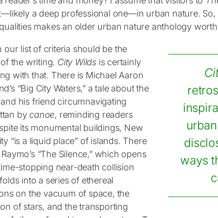
a reader’s time and money? I assume that visitors to
The
st—likely a deep professional one—in urban nature. So, 
 qualities makes an older urban nature anthology wort
n our list of criteria should be the
 of the writing.
City Wilds
is certainly
Ci
ng with that. There is Michael Aaron
d’s “Big City Waters,” a tale about the
retro
 and his friend circumnavigating
inspira
ttan by
canoe
, reminding readers
urban 
espite its monumental buildings, New
ty “is a liquid place” of islands. There
disclo
t Raymo’s “The Silence,” which opens
ways th
time-stopping near-death collision
c
folds into a series of ethereal
tions on the vacuum of space, the
on of stars, and the transporting