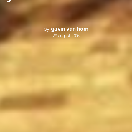
by
gavin van horn
29 august 2016