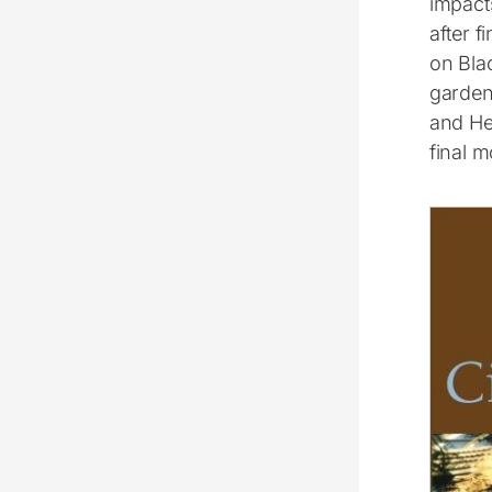
impact
after 
on Blac
gardeni
and Hel
final 