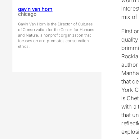
worth 
intere
gavin van horn
chicago
mix of
Gavin Van Horn is the Director of Cultures
of Conservation for the Center for Humans
First o
and Nature, a nonprofit organization that
quality
focuses on and promotes conservation
ethics.
brimmi
Rocklan
author
Manha
that d
York Ci
is Che
with a 
that un
reflec
explosi