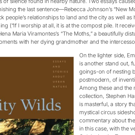
s of silence found in nearby nature. Two essays cause
finishing the last sentence—Rebecca Johnson’s “New M
k people’s relationships to land and the city as well as
ng (“If I worship at all, it is at the compost pile. It rece
ena Maria Viramontes’s “The Moths,” a beautifully distu
moments with her dying grandmother and the intercessor
On the lighter side, E
is another stand out, f
goings-on of nesting b
postmodern, of inventi
Among these and the m
collection, Stephen Ha
is masterful, a story t
mystical circus sides
commentary about the
in this case, with the