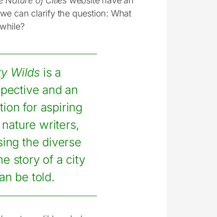
 Nature of Cities
website have an
we can clarify the question: What
hwhile?
ty Wilds
is a
spective and an
tion for aspiring
nature writers,
sing the diverse
e story of a city
an be told.