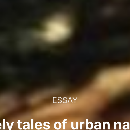
ESSAY
ly tales of urban n