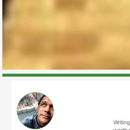
Writing