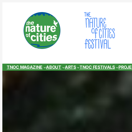
Skip
to
content
TNOC MAGAZINE
ABOUT
ARTS
TNOC FESTIVALS
PROJ