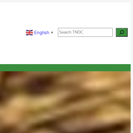
Search
English
▼