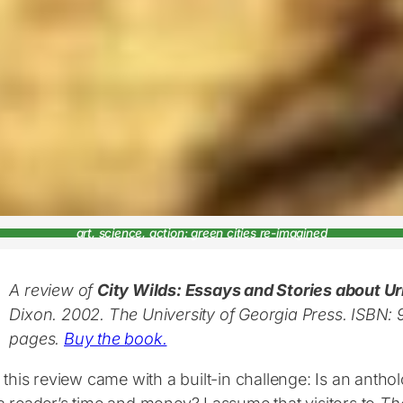
art, science, action: green cities re-imagined
A review of
City Wilds: Essays and Stories about U
Dixon. 2002. The University of Georgia Press. ISB
pages.
Buy the book.
 this review came with a built-in challenge: Is an antho