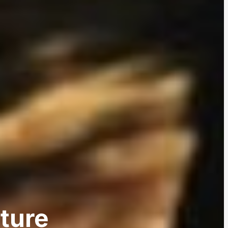
ature