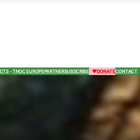
ECTS
TNOC EUROPE
PARTNER
SUBSCRIBE
DONATE
CONTACT