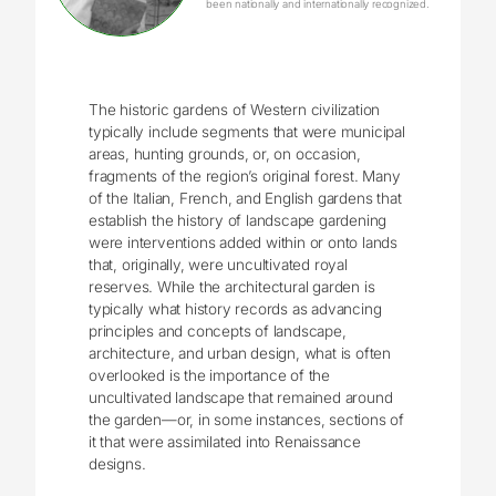
been nationally and internationally recognized.
The historic gardens of Western civilization
typically include segments that were municipal
areas, hunting grounds, or, on occasion,
fragments of the region’s original forest. Many
of the Italian, French, and English gardens that
establish the history of landscape gardening
were interventions added within or onto lands
that, originally, were uncultivated royal
reserves. While the architectural garden is
typically what history records as advancing
principles and concepts of landscape,
architecture, and urban design, what is often
overlooked is the importance of the
uncultivated landscape that remained around
the garden—or, in some instances, sections of
it that were assimilated into Renaissance
designs.