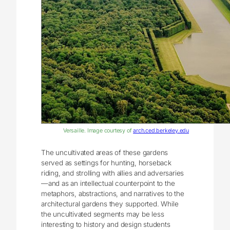
Versaille. Image courtesy of
arch.ced.berkeley.edu
The uncultivated areas of these gardens
served as settings for hunting, horseback
riding, and strolling with allies and adversaries
—and as an intellectual counterpoint to the
metaphors, abstractions, and narratives to the
architectural gardens they supported. While
the uncultivated segments may be less
interesting to history and design students