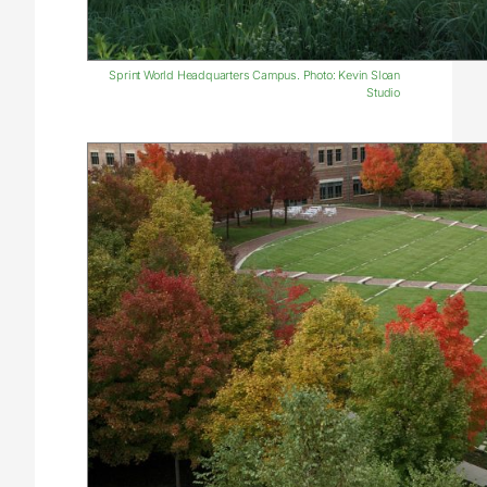
Sprint World Headquarters Campus. Photo: Kevin Sloan
Studio