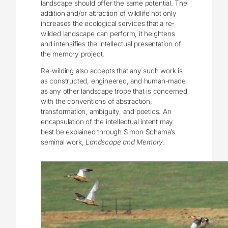
landscape should offer the same potential. The
addition and/or attraction of wildlife not only
increases the ecological services that a re-
wilded landscape can perform, it heightens
and intensifies the intellectual presentation of
the memory project.
Re-wilding also accepts that any such work is
as constructed, engineered, and human-made
as any other landscape trope that is concerned
with the conventions of abstraction,
transformation, ambiguity, and poetics. An
encapsulation of the intellectual intent may
best be explained through Simon Schama’s
seminal work,
Landscape and Memory
.