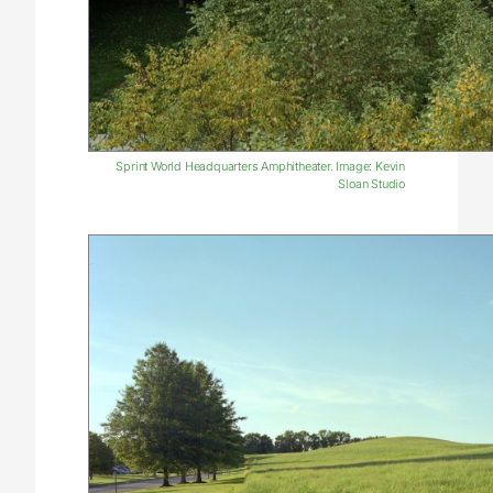
Sprint World Headquarters Amphitheater. Image: Kevin
Sloan Studio