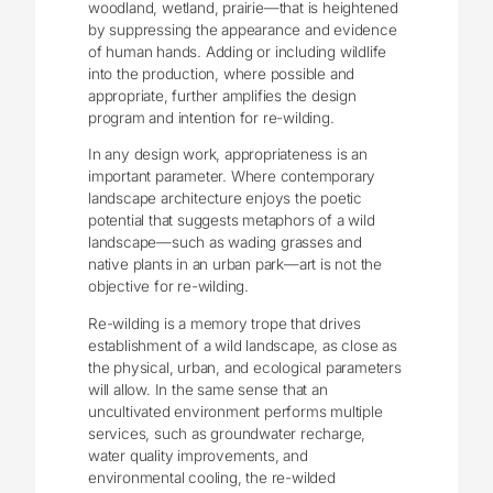
woodland, wetland, prairie—that is heightened
by suppressing the appearance and evidence
of human hands. Adding or including wildlife
into the production, where possible and
appropriate, further amplifies the design
program and intention for re-wilding.
In any design work, appropriateness is an
important parameter. Where contemporary
landscape architecture enjoys the poetic
potential that suggests metaphors of a wild
landscape—such as wading grasses and
native plants in an urban park—art is not the
objective for re-wilding.
Re-wilding is a memory trope that drives
establishment of a wild landscape, as close as
the physical, urban, and ecological parameters
will allow. In the same sense that an
uncultivated environment performs multiple
services, such as groundwater recharge,
water quality improvements, and
environmental cooling, the re-wilded