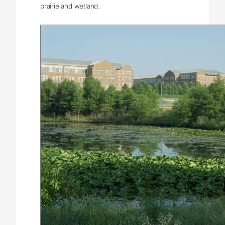
prairie and wetland.