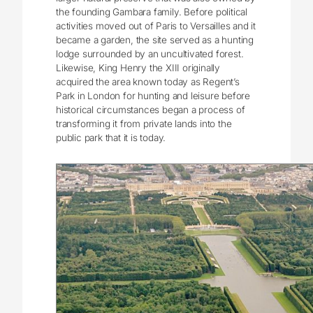
the founding Gambara family. Before political
activities moved out of Paris to Versailles and it
became a garden, the site served as a hunting
lodge surrounded by an uncultivated forest.
Likewise, King Henry the XIII originally
acquired the area known today as Regent’s
Park in London for hunting and leisure before
historical circumstances began a process of
transforming it from private lands into the
public park that it is today.