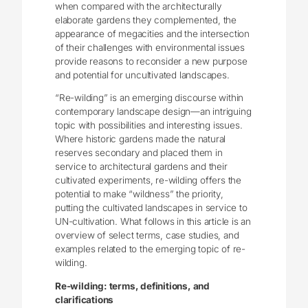
when compared with the architecturally
elaborate gardens they complemented, the
appearance of megacities and the intersection
of their challenges with environmental issues
provide reasons to reconsider a new purpose
and potential for uncultivated landscapes.
“Re-wilding” is an emerging discourse within
contemporary landscape design—an intriguing
topic with possibilities and interesting issues.
Where historic gardens made the natural
reserves secondary and placed them in
service to architectural gardens and their
cultivated experiments, re-wilding offers the
potential to make “wildness” the priority,
putting the cultivated landscapes in service to
UN-cultivation. What follows in this article is an
overview of select terms, case studies, and
examples related to the emerging topic of re-
wilding.
Re-wilding: terms, definitions, and
clarifications