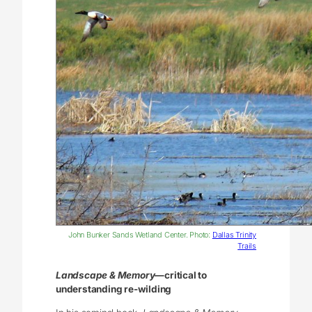
John Bunker Sands Wetland Center. Photo:
Dallas Trinity
Trails
Landscape & Memory
—critical to
understanding re-wilding