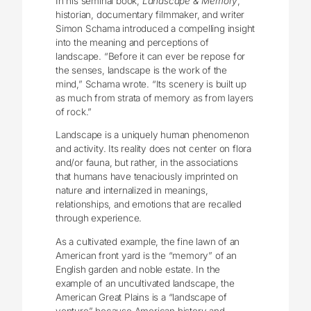
In his seminal book,
Landscape & Memory
,
historian, documentary filmmaker, and writer
Simon Schama introduced a compelling insight
into the meaning and perceptions of
landscape. “Before it can ever be repose for
the senses, landscape is the work of the
mind,” Schama wrote. “Its scenery is built up
as much from strata of memory as from layers
of rock.”
Landscape is a uniquely human phenomenon
and activity. Its reality does not center on flora
and/or fauna, but rather, in the associations
that humans have tenaciously imprinted on
nature and internalized in meanings,
relationships, and emotions that are recalled
through experience.
As a cultivated example, the fine lawn of an
American front yard is the “memory” of an
English garden and noble estate. In the
example of an uncultivated landscape, the
American Great Plains is a “landscape of
venture” because American history and