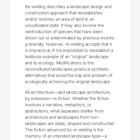
Re-wilding describes a landscape design and
construction approach that reestablishes
and/or restores an area of land to an
uncultivated state. It may also involve the
reintroduction of species that have been
driven out or exterminated by previous events;
g enerally, however, re-wilding accepts that it
is impractical, if not impossible to reestablish a
textbook example of an “original” landscape
and its ecology. Modifications to the
reconstituted landscapes produce synthetic
alternatives that avoid the trap and problem of
ecologically achieving the original landscape.
All architecture—and landscape architecture,
by extension—is fiction. Whether the fiction
involves a narrative, metaphors, or
abstractions, what separates shelter from
architecture and landscapes from non-
landscapes are ideas, shaped and constructed.
The fiction advanced by re-wilding is the
memory of an intended landscape type—a