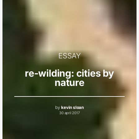
ESSAY
re-wilding: cities by
nature
by
kevin sloan
30 april 2017