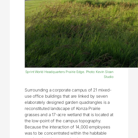
Sprint World Headquarters Prairie Edge. Photo: Kevin Sloan
Studio
Surrounding a corporate campus of 21 mixed-
use office buildings that are linked by seven
elaborately designed garden quadrangles is a
reconstituted landscape of Konza Prairie
grasses and a 17-acre wetland that is located at
the low-point of the campus topography.
Because the interaction of 14,000 employees
was to be concentrated within the habitable