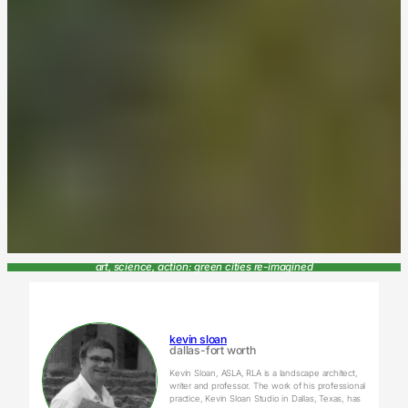
art, science, action: green cities re-imagined
kevin sloan
dallas-fort worth
Kevin Sloan, ASLA, RLA is a landscape architect,
writer and professor. The work of his professional
practice, Kevin Sloan Studio in Dallas, Texas, has