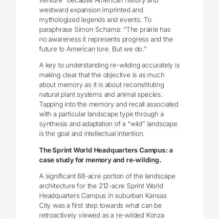
westward expansion imprinted and
mythologized legends and events. To
paraphrase Simon Schama: “The prairie has
no awareness it represents progress and the
future to American lore. But we do.”
A key to understanding re-wilding accurately is
making clear that the objective is as much
about memory as it is about reconstituting
natural plant systems and animal species.
Tapping into the memory and recall associated
with a particular landscape type through a
synthesis and adaptation of a “wild” landscape
is the goal and intellectual intention.
The Sprint World Headquarters Campus: a
case study for memory and re-wilding.
A significant 68-acre portion of the landscape
architecture for the 212-acre Sprint World
Headquarters Campus in suburban Kansas
City was a first step towards what can be
retroactively viewed as a re-wilded Konza