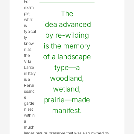
For
exam
The
ple,
what
idea advanced
is
typical
by re-wilding
ly
know
is the memory
n as
of a landscape
the
Villa
type—a
Lante
in Italy
woodland,
is a
Renai
wetland,
ssanc
e
prairie—made
garde
manifest.
n set
within
a
much
larger natural preserve that was also owned by