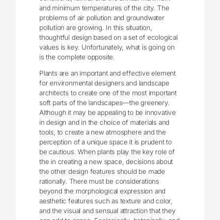
and minimum temperatures of the city. The
problems of air pollution and groundwater
pollution are growing. In this situation,
thoughtful design based on a set of ecological
values is key. Unfortunately, what is going on
is the complete opposite.
Plants are an important and effective element
for environmental designers and landscape
architects to create one of the most important
soft parts of the landscapes—the greenery.
Although it may be appealing to be innovative
in design and in the choice of materials and
tools, to create a new atmosphere and the
perception of a unique space it is prudent to
be cautious. When plants play the key role of
the in creating a new space, decisions about
the other design features should be made
rationally. There must be considerations
beyond the morphological expression and
aesthetic features such as texture and color,
and the visual and sensual attraction that they