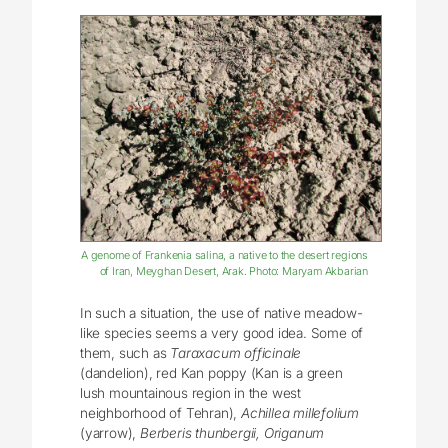
A genome of Frankenia salina, a native to the desert regions
of Iran, Meyghan Desert, Arak. Photo: Maryam Akbarian
In such a situation, the use of native meadow-
like species seems a very good idea. Some of
them, such as
Taraxacum officinale
(dandelion), red Kan poppy (Kan is a green
lush mountainous region in the west
neighborhood of Tehran),
Achillea millefolium
(yarrow),
Berberis thunbergii, Origanum