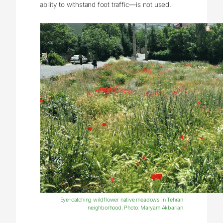
ability to withstand foot traffic—is not used.
Eye-catching wildflower native meadows in Tehran
neighborhood. Photo: Maryam Akbarian