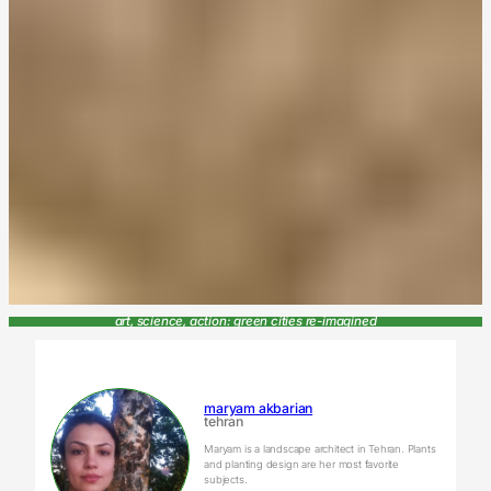
art, science, action: green cities re-imagined
maryam akbarian
tehran
Maryam is a landscape architect in Tehran. Plants
and planting design are her most favorite
subjects.