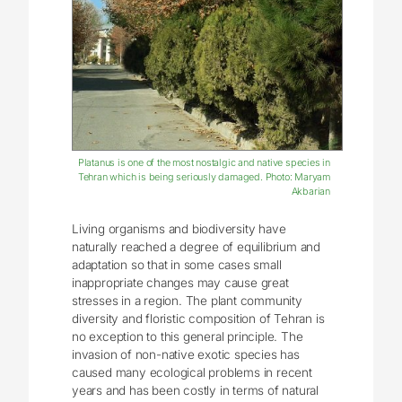
Platanus is one of the most nostalgic and native species in
Tehran which is being seriously damaged. Photo: Maryam
Akbarian
Living organisms and biodiversity have
naturally reached a degree of equilibrium and
adaptation so that in some cases small
inappropriate changes may cause great
stresses in a region. The plant community
diversity and floristic composition of Tehran is
no exception to this general principle. The
invasion of non-native exotic species has
caused many ecological problems in recent
years and has been costly in terms of natural