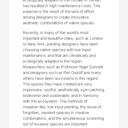
ecologically adapted to the climate in Tehran
has resulted in high maintenance costs. The
expense is the result of the lack of effort
among designers to create innovative
aesthetic combinations of native species.
Recently, in many of the world’s most
important and beautiful cities, such as London
or New York, planting designers have been
choosing native species with low input
maintenance, and that are climatically and
ecologically adapted to the region.
Researchers such as Professor Nigel Dunnett
and designers such as Piet Oudolf and many
others have been successful in this regard.
The spaces they have created are very
impressive, soulful, aesthetically eye-catching,
biodiverse and sustainable, and in harmony
with the ecosystem. The methods of
meadow-like, low input planting, the reuse of
forgotten, resident species in creative
combinations, and the simultaneous screening
out of invasive species are important