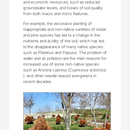
and economic resources, such as reduced
groundwater levels, and losses of soil quality
from both macro and micro features.
For example, the excessive planting of
inappropriate and non-native varieties of cedar
and pine species has led to a change in the
nutrients and acidity of the soil, which has led
to the disappearance of many native species
such as
Platanus
and
Populus
. The problem of
water and air pollution are the main reasons for
increased use of some non-native species
such as Arizona cypress (
Cupressus arizonica
) and other needle-leaved evergreens in
recent decades.