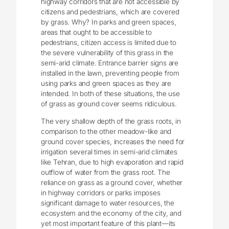
highway corridors that are not accessible by
citizens and pedestrians, which are covered
by grass. Why? In parks and green spaces,
areas that ought to be accessible to
pedestrians, citizen access is limited due to
the severe vulnerability of this grass in the
semi-arid climate. Entrance barrier signs are
installed in the lawn, preventing people from
using parks and green spaces as they are
intended. In both of these situations, the use
of grass as ground cover seems ridiculous.
The very shallow depth of the grass roots, in
comparison to the other meadow-like and
ground cover species, increases the need for
irrigation several times in semi-arid climates
like Tehran, due to high evaporation and rapid
outflow of water from the grass root. The
reliance on grass as a ground cover, whether
in highway corridors or parks imposes
significant damage to water resources, the
ecosystem and the economy of the city, and
yet most important feature of this plant—its