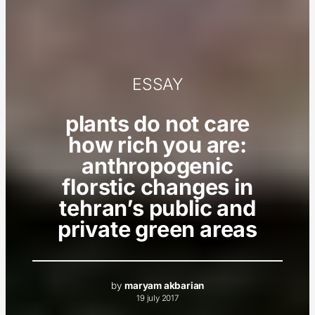
ESSAY
plants do not care
how rich you are:
anthropogenic
florstic changes in
tehran’s public and
private green areas
by
maryam akbarian
19 july 2017