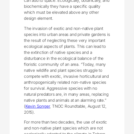
can add to space. Ecologically, botanically, and
biochemically they have a specific quality
which must be elevated above any other
design element.
The invasion of exotic and non-native plant
species into urban areas and private gardens is
the result of neglecting these very important
ecological aspects of plants. This can lead to
the extinction of native species and a
disturbance in the ecological balance of the
floristic community of an area. “Today, many
native wildlife and plant species struggle to
compete with exotic, invasive horticultural and
anthropogenically related non-native species
for survival. Aggressive species with no
natural predators are, in many areas, replacing
native plants and animals at an alarming rate.”
(
Kevin Songer
, TNOC Roundtable, August 12,
2015).
For more than two decades, the use of exotic
and non-native plant species which are not