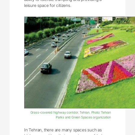
leisure space for citizens.
Grass-covered highway corridor. Tehran. Photo: Tehran
Parks and Green Spaces organization
In Tehran, there are many spaces such as