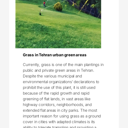
Grass in Tehran urban green areas
Currently, grass is one of the main plantings in
public and private green areas in Tehran.
Despite the various municipal and
environmental organizations’ declarations to
prohibit the use of this plant, it is still used
because of the rapid growth and rapid
greening of flat lands, in vast areas like
highway corridors, neighborhoods, and
extended flat areas in city parks. The most
important reason for using grass as a ground
cover in cities with adapted climates is its
ability to tolerate trampling and providing a