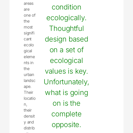
areas
condition
are
one of
ecologically.
the
Thoughtful
most
signifi
design based
cant
ecolo
on a set of
gical
eleme
ecological
nts in
the
values is key.
urban
Unfortunately,
landsc
ape.
what is going
Their
locatio
on is the
n,
their
complete
densit
y and
opposite.
distrib