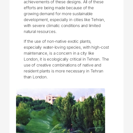
achievements of these designs. All of these
efforts are being made because of the
growing demand for more sustainable
development, especially in cities like Tehran,
with severe climatic conditions and limited
natural resources.
If the use of non-native exotic plants,
especially water-loving species, with high-cost
maintenance, is a concern in a city like
London, it is ecologically critical in Tehran. The
use of creative combinations of native and
resident plants is more necessary in Tehran
than London.