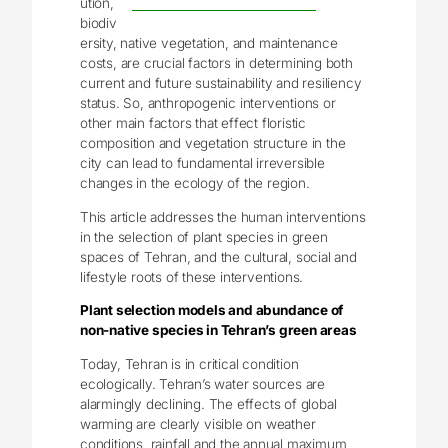
ution,
biodiv
ersity, native vegetation, and maintenance
costs, are crucial factors in determining both
current and future sustainability and resiliency
status. So, anthropogenic interventions or
other main factors that effect floristic
composition and vegetation structure in the
city can lead to fundamental irreversible
changes in the ecology of the region.
This article addresses the human interventions
in the selection of plant species in green
spaces of Tehran, and the cultural, social and
lifestyle roots of these interventions.
Plant selection models and abundance of
non-native species in Tehran’s green areas
Today, Tehran is in critical condition
ecologically. Tehran’s water sources are
alarmingly declining. The effects of global
warming are clearly visible on weather
conditions, rainfall and the annual maximum