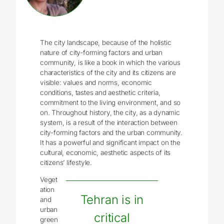
The city landscape, because of the holistic
nature of city-forming factors and urban
community, is like a book in which the various
characteristics of the city and its citizens are
visible: values and norms, economic
conditions, tastes and aesthetic criteria,
commitment to the living environment, and so
on. Throughout history, the city, as a dynamic
system, is a result of the interaction between
city-forming factors and the urban community.
It has a powerful and significant impact on the
cultural, economic, aesthetic aspects of its
citizens’ lifestyle.
Veget
ation
Tehran is in
and
urban
critical
green