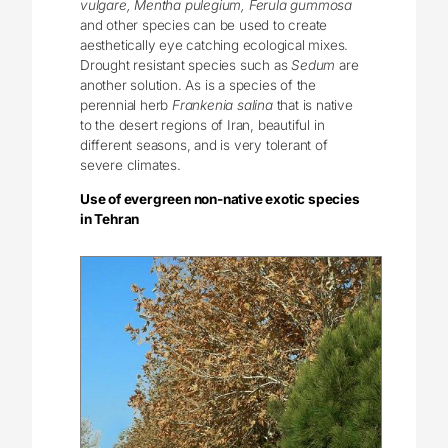
vulgare, Mentha pulegium, Ferula gummosa
and other species can be used to create
aesthetically eye catching ecological mixes.
Drought resistant species such as
Sedum
are
another solution. As is a species of the
perennial herb
Frankenia salina
that is native
to the desert regions of Iran, beautiful in
different seasons, and is very tolerant of
severe climates.
Use of evergreen non-native exotic species
in Tehran