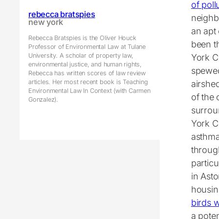
of poll
rebecca bratspies
neighb
new york
an apt 
Rebecca Bratspies is the Oliver Houck
been t
Professor of Environmental Law at Tulane
University. A scholar of property law,
York Ci
environmental justice, and human rights,
spewed
Rebecca has written scores of law review
articles. Her most recent book is Teaching
airshe
Environmental Law In Context (with Carmen
of the 
Gonzalez).
surrou
York Ci
asthma
throug
particu
in Asto
housing
birds w
a poten