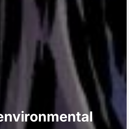
environmental