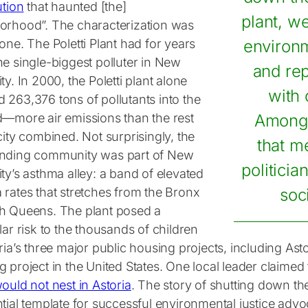
ution
that haunted [the]
plant, w
orhood”. The characterization was
one. The Poletti Plant had for years
environm
he single-biggest polluter in New
and rep
ty. In 2000, the Poletti plant alone
with
 263,376 tons of pollutants into the
d—more air emissions than the rest
Among 
city combined. Not surprisingly, the
that m
nding community was part of New
politici
ty’s asthma alley: a band of elevated
 rates that stretches from the Bronx
soci
h Queens. The plant posed a
lar risk to the thousands of children
ria’s three major public housing projects, including As
 project in the United States. One local leader claimed th
ould not nest in Astoria
. The story of shutting down the 
tial template for successful environmental justice advo