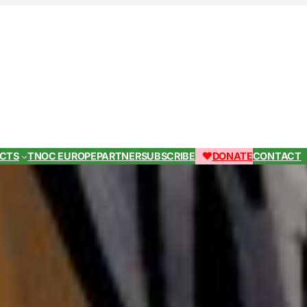
ECTS
TNOC EUROPE
PARTNER
SUBSCRIBE
DONATE
CONTACT