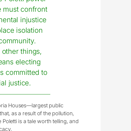
e must confront
ental injustice
lace isolation
 community.
other things,
eans electing
ans committed to
al justice.
toria Houses—largest public
at, as a result of the pollution,
Poletti is a tale worth telling, and
cacy.