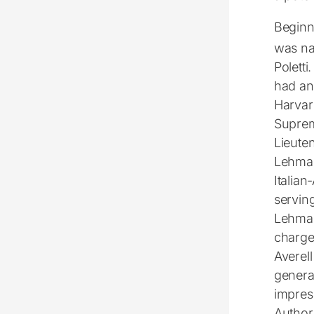
Beginni
was na
Poletti
had an
Harvar
Suprem
Lieute
Lehman.
Italian
servin
Lehman 
charge 
Averel
generat
impres
Authori