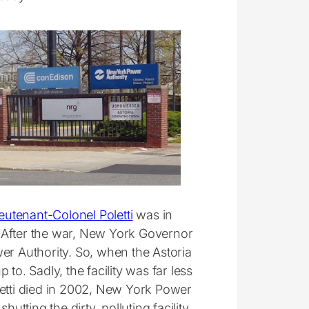
eutenant-Colonel Poletti
was in
y. After the war, New York Governor
er Authority. So, when the Astoria
p to. Sadly, the facility was far less
letti died in 2002, New York Power
utting the dirty, polluting facility.