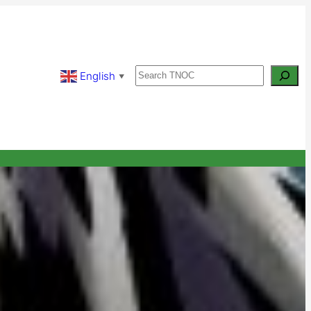
Search
English
▼