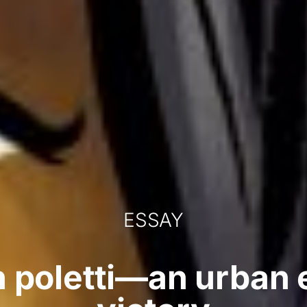
ESSAY
n poletti—an urban 