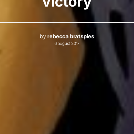
victory
by
rebecca bratspies
6 august 2017