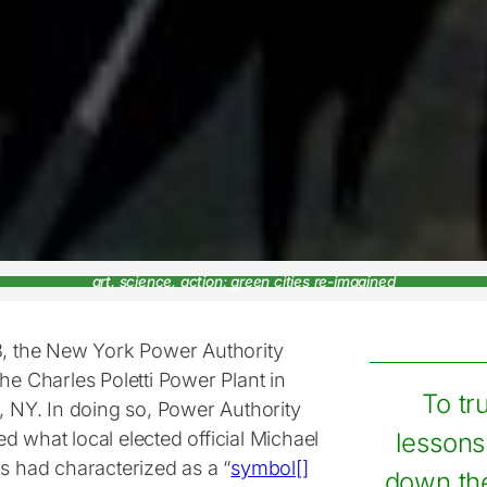
art, science, action: green cities re-imagined
3, the New York Power Authority
he Charles Poletti Power Plant in
To tr
, NY. In doing so, Power Authority
 what local elected official Michael
lessons
is had characterized as a “
symbol[]
down the