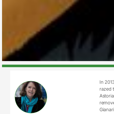
In 201
razed t
Astoria
removed
Gianar