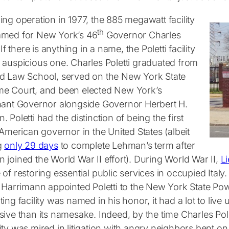
ng operation in 1977, the 885 megawatt facility
th
med for New York’s 46
Governor Charles
. If there is anything in a name, the Poletti facility
 auspicious one. Charles Poletti graduated from
d Law School, served on the New York State
e Court, and been elected New York’s
nant Governor alongside Governor Herbert H.
 Poletti had the distinction of being the first
-American governor in the United States (albeit
g
only 29 days
to complete Lehman’s term after
joined the World War II effort). During World War II,
Li
of restoring essential public services in occupied Ital
l Harrimann appointed Poletti to the New York State Pow
ing facility was named in his honor, it had a lot to live u
sive than its namesake. Indeed, by the time Charles Po
ty was mired in litigation with angry neighbors bent on sh