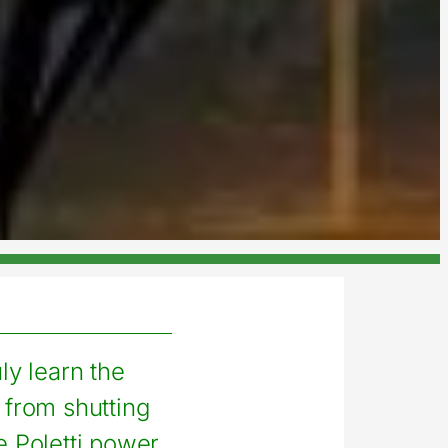
uly learn the
 from shutting
 Poletti power