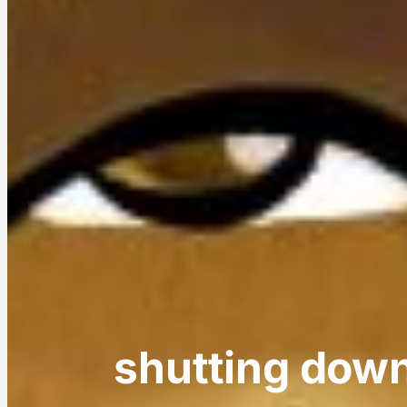
shutting dow