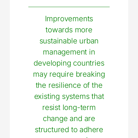
Improvements
towards more
sustainable urban
management in
developing countries
may require breaking
the resilience of the
existing systems that
resist long-term
change and are
structured to adhere