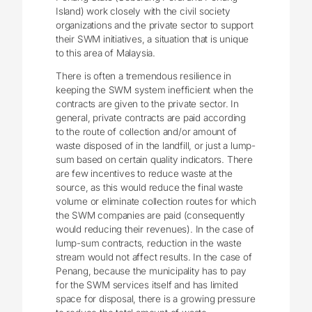
Island) work closely with the civil society
organizations and the private sector to support
their SWM initiatives, a situation that is unique
to this area of Malaysia.
There is often a tremendous resilience in
keeping the SWM system inefficient when the
contracts are given to the private sector. In
general, private contracts are paid according
to the route of collection and/or amount of
waste disposed of in the landfill, or just a lump-
sum based on certain quality indicators. There
are few incentives to reduce waste at the
source, as this would reduce the final waste
volume or eliminate collection routes for which
the SWM companies are paid (consequently
would reducing their revenues). In the case of
lump-sum contracts, reduction in the waste
stream would not affect results. In the case of
Penang, because the municipality has to pay
for the SWM services itself and has limited
space for disposal, there is a growing pressure