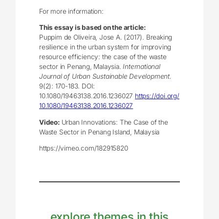
For more information:
This essay is based on the article:
Puppim de Oliveira, Jose A. (2017). Breaking
resilience in the urban system for improving
resource efficiency: the case of the waste
sector in Penang, Malaysia.
International
Journal of Urban Sustainable Development.
9(2): 170-183. DOI:
10.1080/19463138.2016.1236027
https://doi.org/
10.1080/19463138.2016.1236027
Video:
Urban Innovations: The Case of the
Waste Sector in Penang Island, Malaysia
https://vimeo.com/182915820
explore themes in this