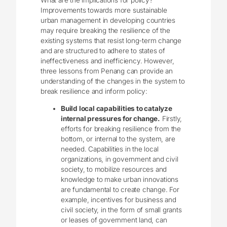
What are the implications for policy?
Improvements towards more sustainable
urban management in developing countries
may require breaking the resilience of the
existing systems that resist long-term change
and are structured to adhere to states of
ineffectiveness and inefficiency. However,
three lessons from Penang can provide an
understanding of the changes in the system to
break resilience and inform policy:
Build local capabilities to catalyze
internal pressures for change.
Firstly,
efforts for breaking resilience from the
bottom, or internal to the system, are
needed. Capabilities in the local
organizations, in government and civil
society, to mobilize resources and
knowledge to make urban innovations
are fundamental to create change. For
example, incentives for business and
civil society, in the form of small grants
or leases of government land, can