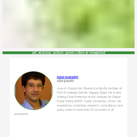
art, science, action: green cities re-imagined
jose puppim
são paulo
Jose A. Puppim de Oliveira is a faculty member at
FGV (Fundação Getulio Vargas), Brazil. He is also
Visiting Chair Professor at the Institute for Global
Public Policy (IGPP), Fudan University, China. His
experience comprises research, consultancy, and
policy work in more than 20 countries in all
continents.