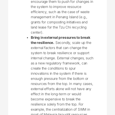
encourage them to push for changes in
the system to improve resource
efficiency, such as the case of waste
management in Penang Island (e.g.,
grants for composting initiatives and
land lease for the Tzu Chi recycling
center).
Bring in external pressures to break
the resilience.
Secondly, scale up the
external factors that can change the
system to break resilience or support
internal change. External changes, such
as a new regulatory framework, can
create the conditions to spur
innovations in the system if there is
enough pressure from the bottom or
resources from the top. In many cases,
external efforts alone will not have any
effect in the long-term or would
become expensive to break the
resilience solely from the top. For
example, the centralization of SWM in
most of Malaysia brought resources