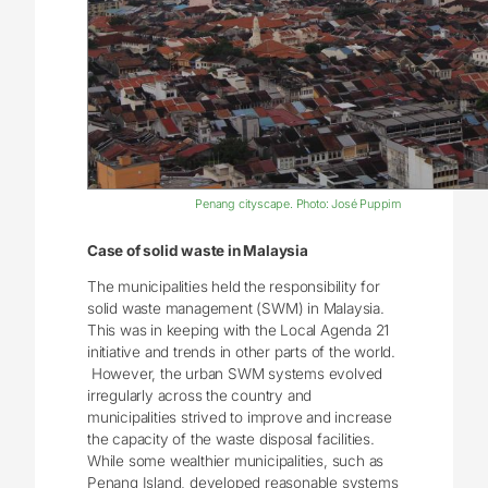
Penang cityscape. Photo: José Puppim
Case of solid waste in Malaysia
The municipalities held the responsibility for
solid waste management (SWM) in Malaysia.
This was in keeping with the Local Agenda 21
initiative and trends in other parts of the world.
However, the urban SWM systems evolved
irregularly across the country and
municipalities strived to improve and increase
the capacity of the waste disposal facilities.
While some wealthier municipalities, such as
Penang Island, developed reasonable systems