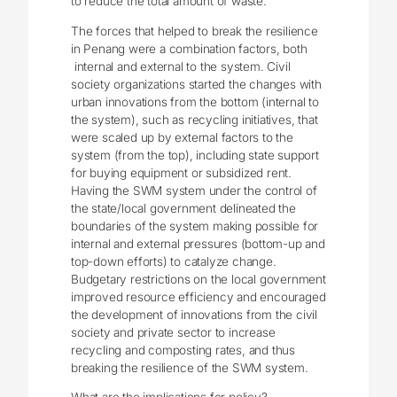
to reduce the total amount of waste.
The forces that helped to break the resilience
in Penang were a combination factors, both
internal and external to the system. Civil
society organizations started the changes with
urban innovations from the bottom (internal to
the system), such as recycling initiatives, that
were scaled up by external factors to the
system (from the top), including state support
for buying equipment or subsidized rent.
Having the SWM system under the control of
the state/local government delineated the
boundaries of the system making possible for
internal and external pressures (bottom-up and
top-down efforts) to catalyze change.
Budgetary restrictions on the local government
improved resource efficiency and encouraged
the development of innovations from the civil
society and private sector to increase
recycling and composting rates, and thus
breaking the resilience of the SWM system.