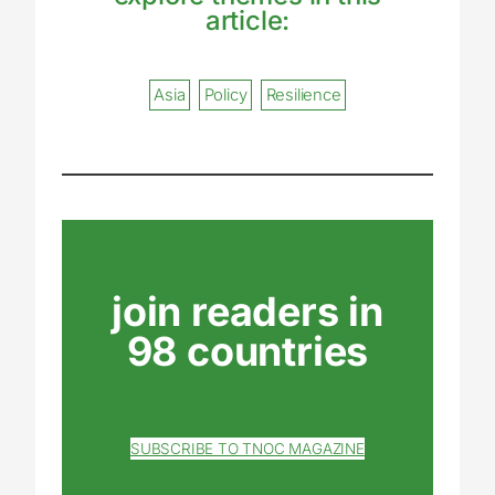
article:
Asia
Policy
Resilience
join readers in
98 countries
SUBSCRIBE TO TNOC MAGAZINE