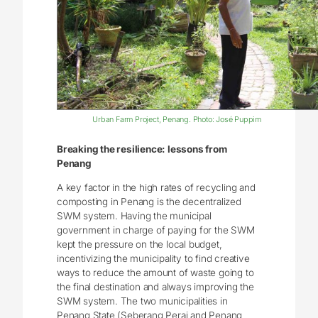
Urban Farm Project, Penang. Photo: José Puppim
Breaking the resilience: lessons from
Penang
A key factor in the high rates of recycling and
composting in Penang is the decentralized
SWM system. Having the municipal
government in charge of paying for the SWM
kept the pressure on the local budget,
incentivizing the municipality to find creative
ways to reduce the amount of waste going to
the final destination and always improving the
SWM system. The two municipalities in
Penang State (Seberang Perai and Penang