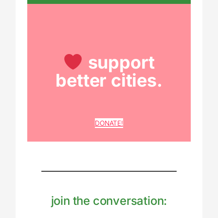
support
better cities.
DONATE!
join the conversation: