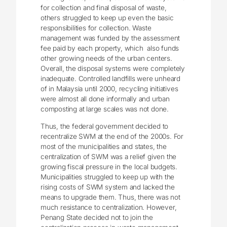
for collection and final disposal of waste,
others struggled to keep up even the basic
responsibilities for collection. Waste
management was funded by the assessment
fee paid by each property, which also funds
other growing needs of the urban centers.
Overall, the disposal systems were completely
inadequate. Controlled landfills were unheard
of in Malaysia until 2000, recycling initiatives
were almost all done informally and urban
composting at large scales was not done.
Thus, the federal government decided to
recentralize SWM at the end of the 2000s. For
most of the municipalities and states, the
centralization of SWM was a relief given the
growing fiscal pressure in the local budgets.
Municipalities struggled to keep up with the
rising costs of SWM system and lacked the
means to upgrade them. Thus, there was not
much resistance to centralization. However,
Penang State decided not to join the