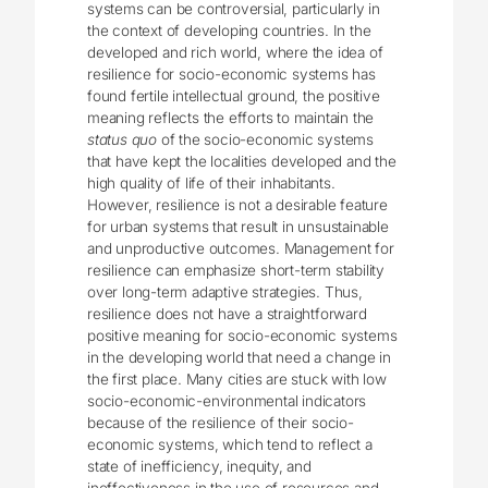
systems can be controversial, particularly in
the context of developing countries. In the
developed and rich world, where the idea of
resilience for socio-economic systems has
found fertile intellectual ground, the positive
meaning reflects the efforts to maintain the
status quo
of the socio-economic systems
that have kept the localities developed and the
high quality of life of their inhabitants.
However, resilience is not a desirable feature
for urban systems that result in unsustainable
and unproductive outcomes. Management for
resilience can emphasize short-term stability
over long-term adaptive strategies. Thus,
resilience does not have a straightforward
positive meaning for socio-economic systems
in the developing world that need a change in
the first place. Many cities are stuck with low
socio-economic-environmental indicators
because of the resilience of their socio-
economic systems, which tend to reflect a
state of inefficiency, inequity, and
ineffectiveness in the use of resources and