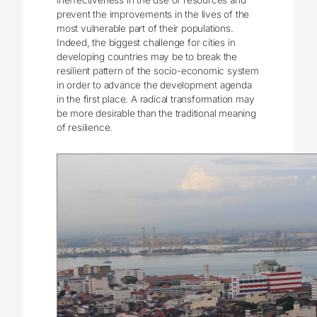
prevent the improvements in the lives of the
most vulnerable part of their populations.
Indeed, the biggest challenge for cities in
developing countries may be to break the
resilient pattern of the socio-economic system
in order to advance the development agenda
in the first place. A radical transformation may
be more desirable than the traditional meaning
of resilience.