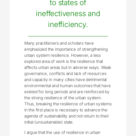
to states of
ineffectiveness and
inefficiency.
Many practitioners and scholars have
emphasized the importance of strengthening
urban system resilience. However, a less
explored area of work is the resilience that
affects urban areas but in adverse ways. Weak
governance, conflicts and lack of resources
and capacity in many cities have detrimental
environmental and human outcomes that have
existed for long periods and are reinforced by
the strong resilience of the urban system.
Thus, breaking the resilience of urban systems
in the first place is necessary to advance the
agenda of sustainability and not return to their
initial (unsustainable) state.
I argue that the use of resilience in urban