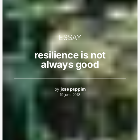
ESSAY
resilience is not
always good
by
jose puppim
19 june 2018