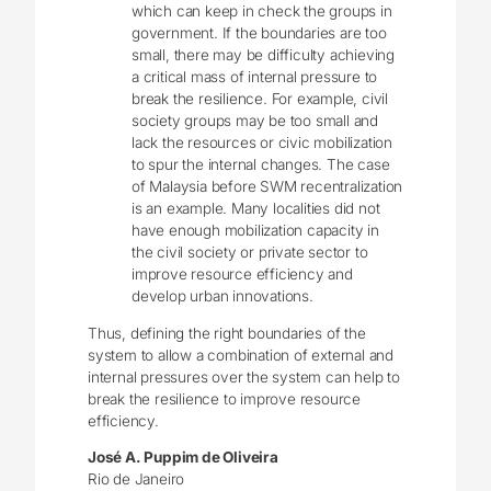
which can keep in check the groups in
government. If the boundaries are too
small, there may be difficulty achieving
a critical mass of internal pressure to
break the resilience. For example, civil
society groups may be too small and
lack the resources or civic mobilization
to spur the internal changes. The case
of Malaysia before SWM recentralization
is an example. Many localities did not
have enough mobilization capacity in
the civil society or private sector to
improve resource efficiency and
develop urban innovations.
Thus, defining the right boundaries of the
system to allow a combination of external and
internal pressures over the system can help to
break the resilience to improve resource
efficiency.
José A. Puppim de Oliveira
Rio de Janeiro