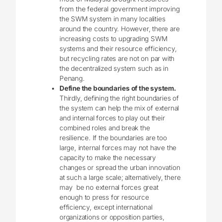
from the federal government improving
the SWM system in many localities
around the country. However, there are
increasing costs to upgrading SWM
systems and their resource efficiency,
but recycling rates are not on par with
the decentralized system such as in
Penang.
Define the boundaries of the system.
Thirdly, defining the right boundaries of
the system can help the mix of external
and internal forces to play out their
combined roles and break the
resilience. If the boundaries are too
large, internal forces may not have the
capacity to make the necessary
changes or spread the urban innovation
at such a large scale; alternatively, there
may be no external forces great
enough to press for resource
efficiency, except international
organizations or opposition parties,