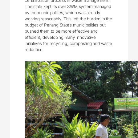
centralization process in waste management.
The state kept its own SWM system managed
by the municipalities, which was already
working reasonably. This left the burden in the
budget of Penang State’s municipalities but
pushed them to be more effective and
efficient, developing many innovative
initiatives for recycling, composting and waste
reduction.