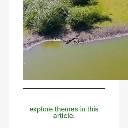
explore themes in this
article: