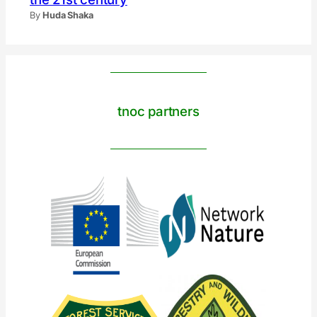
By
Huda Shaka
tnoc partners