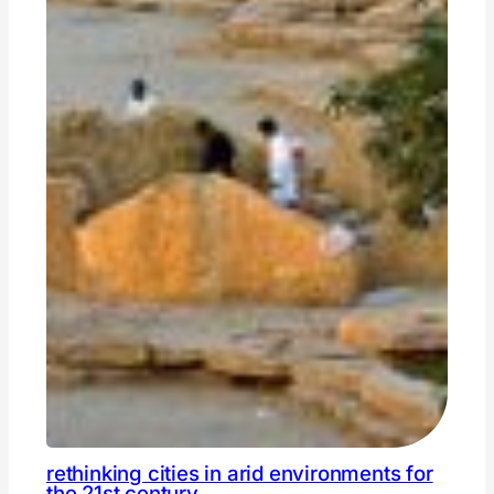
rethinking cities in arid environments for
the 21st century