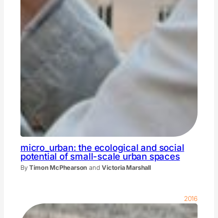
micro_urban: the ecological and social
potential of small-scale urban spaces
By
Timon McPhearson
and
Victoria Marshall
2016