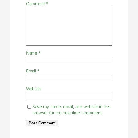
Comment
*
Name
*
Email
*
Website
Save my name, email, and website in this
browser for the next time I comment.