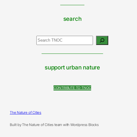
search
Search
support urban nature
CONTRIBUTE TO TNOC
The Nature of Cities
Built by The Nature of Cities team with Wordpress Blocks