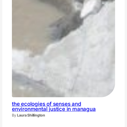
the ecologies of senses and
environmental justice in managua
By
Laura Shillington