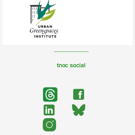
tnoc social