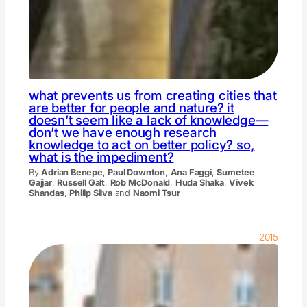
what prevents us from creating cities that
are better for people and nature? it
doesn’t seem like a lack of knowledge—
don’t we have enough research
knowledge to act on better policy? so,
what is the impediment?
By
Adrian Benepe
,
Paul Downton
,
Ana Faggi
,
Sumetee
Gajjar
,
Russell Galt
,
Rob McDonald
,
Huda Shaka
,
Vivek
Shandas
,
Philip Silva
and
Naomi Tsur
2015