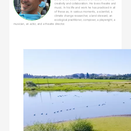
creativity and collaboration. He loves theatre and
music. In his life and work he has practiced in all
of these as, in various moments, a scientist, a
climate change researcher, a land steward, an
ecological practitioner, composer, a playwright, a
musician, an actor, and a theatre director.