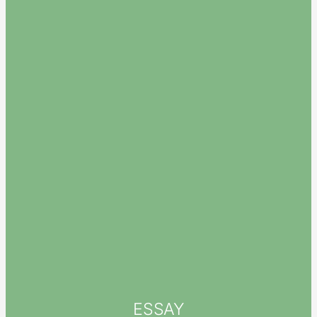
ESSAY