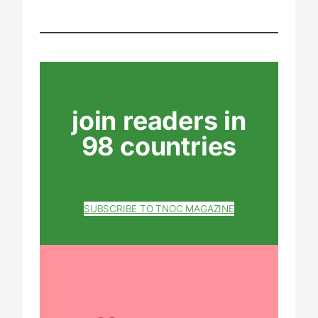
join readers in
98 countries
SUBSCRIBE TO TNOC MAGAZINE