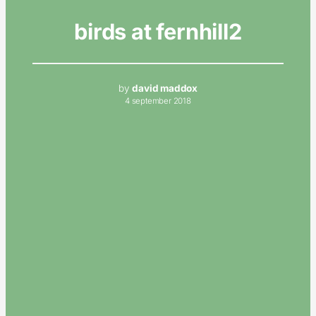
birds at fernhill2
by
david maddox
4 september 2018