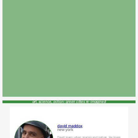
art, science, action: green cities re-imagined
david maddox
new york
David loves urban spaces and nature. He loves