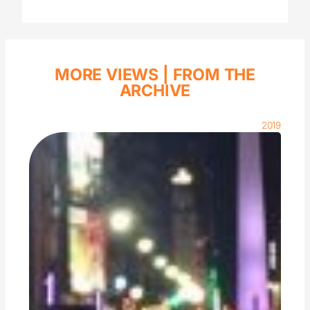
MORE VIEWS |
FROM THE
ARCHIVE
2019