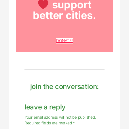
support
better cities.
DONATE!
join the conversation:
leave a reply
Your email address will not be published.
Required fields are marked
*