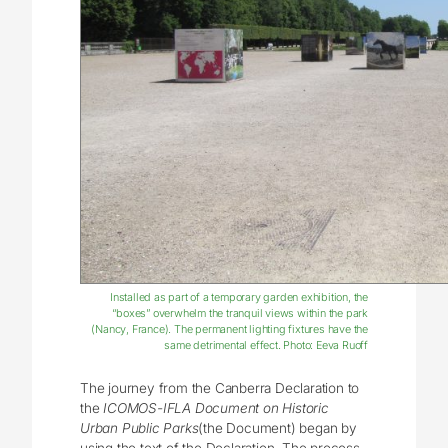
Installed as part of a temporary garden exhibition, the
“boxes” overwhelm the tranquil views within the park
(Nancy, France). The permanent lighting fixtures have the
same detrimental effect. Photo: Eeva Ruoff
The journey from the Canberra Declaration to
the
ICOMOS-IFLA Document on Historic
Urban Public Parks
(the Document) began by
using the text of the Declaration. The process