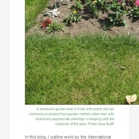
A traditional garden bed is filled with plants that are
commonly available from garden centres rather than with
historically appropriate plantings in keeping with the
character of the park. Photo: Eeva Ruoff
In this blog, I outline work by the International