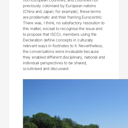
non-European countries, and countries not
previously colonised by European nations
(China and Japan, for example), these terms
are problematic and their framing Eurocentric.
There was, I think, no satisfactory resolution to
this matter, except to recognise the issue and
to propose that ISCCL members using the
Declaration define concepts in culturally
relevant ways in footnotes to it. Nevertheless,
the conversations were invaluable because
they enabled different disciplinary, national and
individual perspectives to be shared,
scrutinised and discussed.