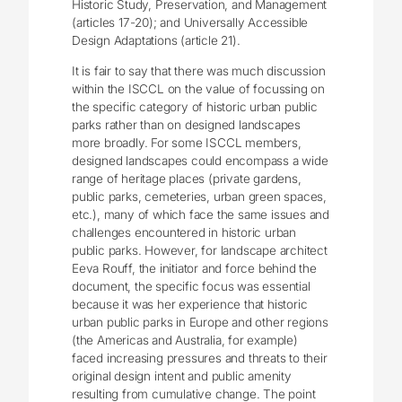
Historic Study, Preservation, and Management
(articles 17-20); and Universally Accessible
Design Adaptations (article 21).
It is fair to say that there was much discussion
within the ISCCL on the value of focussing on
the specific category of historic urban public
parks rather than on designed landscapes
more broadly. For some ISCCL members,
designed landscapes could encompass a wide
range of heritage places (private gardens,
public parks, cemeteries, urban green spaces,
etc.), many of which face the same issues and
challenges encountered in historic urban
public parks. However, for landscape architect
Eeva Rouff, the initiator and force behind the
document, the specific focus was essential
because it was her experience that historic
urban public parks in Europe and other regions
(the Americas and Australia, for example)
faced increasing pressures and threats to their
original design intent and public amenity
resulting from cumulative change. The point