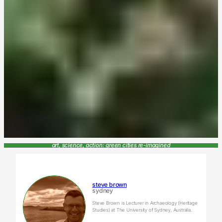
art, science, action: green cities re-imagined
steve brown
sydney
Steve Brown is Lecturer in Archaeology (Heritage
Studies) at The University of Sydney, Australia.