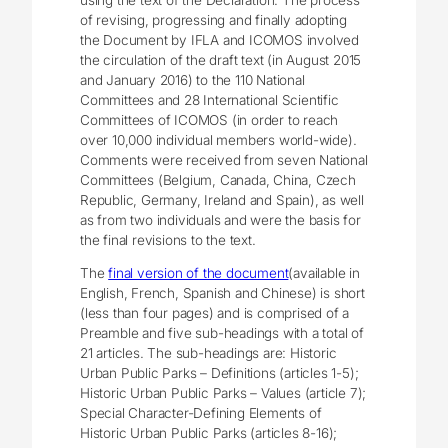
of revising, progressing and finally adopting
the Document by IFLA and ICOMOS involved
the circulation of the draft text (in August 2015
and January 2016) to the 110 National
Committees and 28 International Scientific
Committees of ICOMOS (in order to reach
over 10,000 individual members world-wide).
Comments were received from seven National
Committees (Belgium, Canada, China, Czech
Republic, Germany, Ireland and Spain), as well
as from two individuals and were the basis for
the final revisions to the text.
The
final version of the document
(available in
English, French, Spanish and Chinese) is short
(less than four pages) and is comprised of a
Preamble and five sub-headings with a total of
21 articles. The sub-headings are: Historic
Urban Public Parks – Definitions (articles 1-5);
Historic Urban Public Parks – Values (article 7);
Special Character-Defining Elements of
Historic Urban Public Parks (articles 8-16);