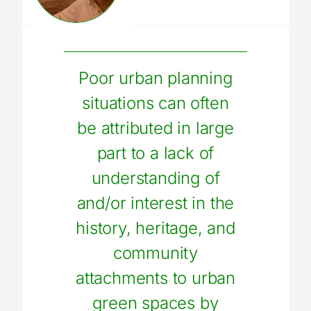
Poor urban planning
situations can often
be attributed in large
part to a lack of
understanding of
and/or interest in the
history, heritage, and
community
attachments to urban
green spaces by