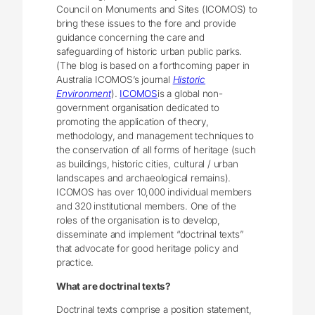
Council on Monuments and Sites (ICOMOS) to
bring these issues to the fore and provide
guidance concerning the care and
safeguarding of historic urban public parks.
(The blog is based on a forthcoming paper in
Australia ICOMOS’s journal
Historic
Environment
).
ICOMOS
is a global non-
government organisation dedicated to
promoting the application of theory,
methodology, and management techniques to
the conservation of all forms of heritage (such
as buildings, historic cities, cultural / urban
landscapes and archaeological remains).
ICOMOS has over 10,000 individual members
and 320 institutional members. One of the
roles of the organisation is to develop,
disseminate and implement “doctrinal texts”
that advocate for good heritage policy and
practice.
What are doctrinal texts?
Doctrinal texts comprise a position statement,