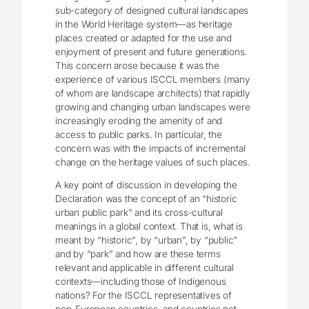
sub-category of designed cultural landscapes
in the World Heritage system—as heritage
places created or adapted for the use and
enjoyment of present and future generations.
This concern arose because it was the
experience of various ISCCL members (many
of whom are landscape architects) that rapidly
growing and changing urban landscapes were
increasingly eroding the amenity of and
access to public parks. In particular, the
concern was with the impacts of incremental
change on the heritage values of such places.
A key point of discussion in developing the
Declaration was the concept of an “historic
urban public park” and its cross-cultural
meanings in a global context. That is, what is
meant by “historic”, by “urban”, by “public”
and by “park” and how are these terms
relevant and applicable in different cultural
contexts—including those of Indigenous
nations? For the ISCCL representatives of