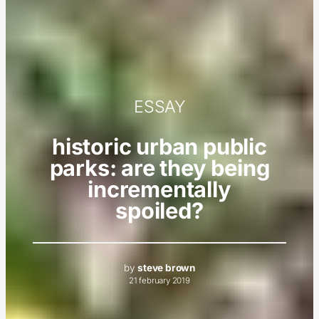
ESSAY
historic urban public
parks: are they being
incrementally
spoiled?
by
steve brown
21 february 2019