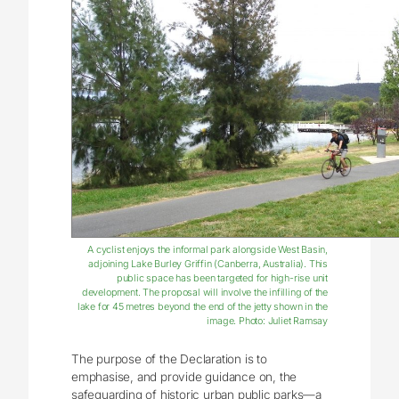
A cyclist enjoys the informal park alongside West Basin,
adjoining Lake Burley Griffin (Canberra, Australia). This
public space has been targeted for high-rise unit
development. The proposal will involve the infilling of the
lake for 45 metres beyond the end of the jetty shown in the
image. Photo: Juliet Ramsay
The purpose of the Declaration is to
emphasise, and provide guidance on, the
safeguarding of historic urban public parks—a