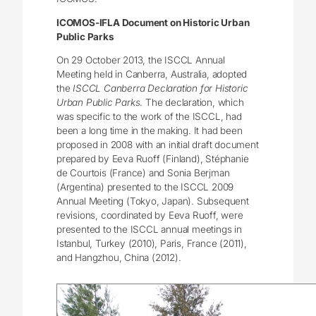
ICOMOS-IFLA Document on Historic Urban
Public Parks
On 29 October 2013, the ISCCL Annual
Meeting held in Canberra, Australia, adopted
the
ISCCL Canberra Declaration for Historic
Urban Public Parks
. The declaration, which
was specific to the work of the ISCCL, had
been a long time in the making. It had been
proposed in 2008 with an initial draft document
prepared by Eeva Ruoff (Finland), Stéphanie
de Courtois (France) and Sonia Berjman
(Argentina) presented to the ISCCL 2009
Annual Meeting (Tokyo, Japan). Subsequent
revisions, coordinated by Eeva Ruoff, were
presented to the ISCCL annual meetings in
Istanbul, Turkey (2010), Paris, France (2011),
and Hangzhou, China (2012).