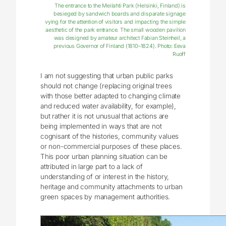
The entrance to the Meilahti Park (Helsinki, Finland) is
besieged by sandwich boards and disparate signage
vying for the attention of visitors and impacting the simple
aesthetic of the park entrance. The small wooden pavilion
was designed by amateur architect Fabian Steinheil, a
previous Governor of Finland (1810–1824). Photo: Eeva
Ruoff
I am not suggesting that urban public parks
should not change (replacing original trees
with those better adapted to changing climate
and reduced water availability, for example),
but rather it is not unusual that actions are
being implemented in ways that are not
cognisant of the histories, community values
or non-commercial purposes of these places.
This poor urban planning situation can be
attributed in large part to a lack of
understanding of or interest in the history,
heritage and community attachments to urban
green spaces by management authorities.