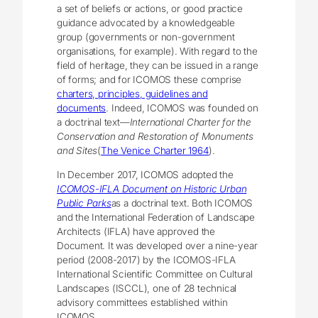
a set of beliefs or actions, or good practice
guidance advocated by a knowledgeable
group (governments or non-government
organisations, for example). With regard to the
field of heritage, they can be issued in a range
of forms; and for ICOMOS these comprise
charters, principles, guidelines and
documents
. Indeed, ICOMOS was founded on
a doctrinal text—
International Charter for the
Conservation and Restoration of Monuments
and Sites
(
The Venice Charter 1964
).
In December 2017, ICOMOS adopted the
ICOMOS-IFLA Document on Historic Urban
Public Parks
as a doctrinal text. Both ICOMOS
and the International Federation of Landscape
Architects (IFLA) have approved the
Document. It was developed over a nine-year
period (2008-2017) by the ICOMOS-IFLA
International Scientific Committee on Cultural
Landscapes (ISCCL), one of 28 technical
advisory committees established within
ICOMOS.