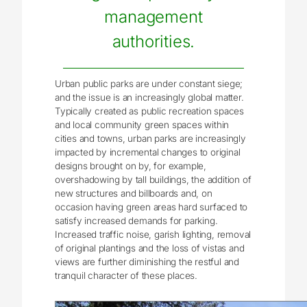
management
authorities.
Urban public parks are under constant siege;
and the issue is an increasingly global matter.
Typically created as public recreation spaces
and local community green spaces within
cities and towns, urban parks are increasingly
impacted by incremental changes to original
designs brought on by, for example,
overshadowing by tall buildings, the addition of
new structures and billboards and, on
occasion having green areas hard surfaced to
satisfy increased demands for parking.
Increased traffic noise, garish lighting, removal
of original plantings and the loss of vistas and
views are further diminishing the restful and
tranquil character of these places.