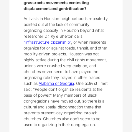
grassroots movements contesting
displacement and gentrification?
Activists in Houston neighborhoods repeatedly
pointed out at the lack of community
organizing capacity in Houston beyond what
researcher Dr. Kyle Shelton calls
“infrastructure citizenship”
, or when residents
organize for or against roads, transit, and other
mobility-driven projects. Houston was not
highly active during the civil rights movement,
unions were crushed very early on, and
churches never seem to have played the
organizing role they played in other places
such as
Alabama or Georgia
. One activist I met
said: “People don’t organize residents at the
base of power.” Many members of Black
congregations have moved out, so there is a
cultural and spatial disconnection there that
prevents present-day organizing through
churches. Churches also don’t seem to be
used to organizing in their congregation.