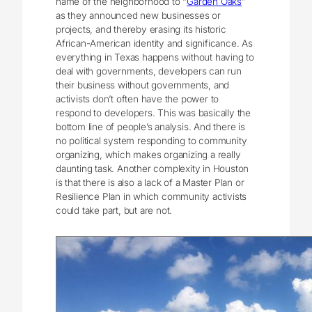
name of the neighborhood to “
Garden Oaks
”
as they announced new businesses or
projects, and thereby erasing its historic
African-American identity and significance. As
everything in Texas happens without having to
deal with governments, developers can run
their business without governments, and
activists don’t often have the power to
respond to developers. This was basically the
bottom line of people’s analysis. And there is
no political system responding to community
organizing, which makes organizing a really
daunting task. Another complexity in Houston
is that there is also a lack of a Master Plan or
Resilience Plan in which community activists
could take part, but are not.