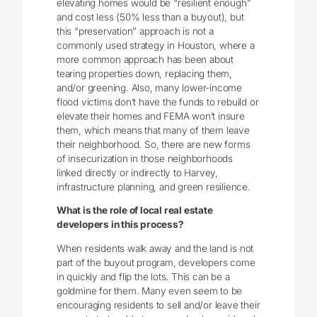
elevating homes would be “resilient enough”
and cost less (50% less than a buyout), but
this “preservation” approach is not a
commonly used strategy in Houston, where a
more common approach has been about
tearing properties down, replacing them,
and/or greening. Also, many lower-income
flood victims don’t have the funds to rebuild or
elevate their homes and FEMA won’t insure
them, which means that many of them leave
their neighborhood. So, there are new forms
of insecurization in those neighborhoods
linked directly or indirectly to Harvey,
infrastructure planning, and green resilience.
What is the role of local real estate
developers in this process?
When residents walk away and the land is not
part of the buyout program, developers come
in quickly and flip the lots. This can be a
goldmine for them. Many even seem to be
encouraging residents to sell and/or leave their