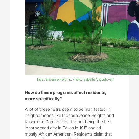
Independence Heights. Photo: Isabelle Anguelovski
How do these programs affect residents,
more specifically?
A lot of these fears seem to be manifested in
neighborhoods like Independence Heights and
Kashmere Gardens, the former being the first
incorporated city in Texas in 1915 and still
mostly African American. Residents claim that