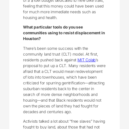
of a $10M budget dedicated to new bike trails,
feeling that this money could have been used
for much more immediate needs such as
housing and health.
What particular tools do you see
communities using to resist displacement in
Houston?
There’s been some success with the
community land trust (CLT) model. At first,
residents pushed back against
MIT Colab
’s
proposal to put up a CLT. Many residents were
afraid that a CLT would mean redevelopment
of lots into townhouses, which have been
criticized for spurring gentrification—attracting
suburban residents back to the center in
search of more dense neighborhoods and
housing—and that Black residents would not
own the pieces of land they had fought for
decades and centuries ago.
Activists talked a lot about “free slaves” having
fought to buy land, about those that had not