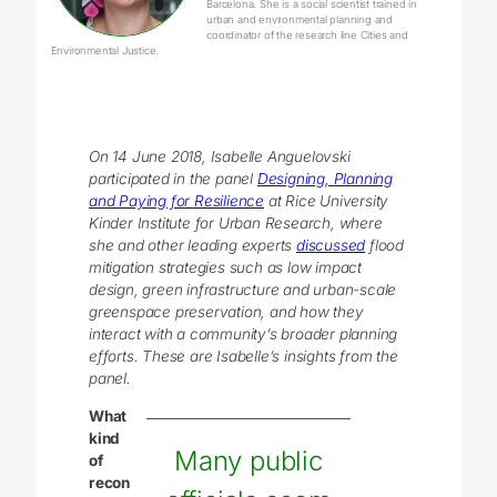
Barcelona. She is a social scientist trained in
urban and environmental planning and
coordinator of the research line Cities and
Environmental Justice.
On 14 June 2018, Isabelle Anguelovski
participated in the panel
Designing, Planning
and Paying for
Resilience
at Rice University
Kinder Institute for Urban Research, where
she and other leading experts
discussed
flood
mitigation strategies such as low impact
design, green infrastructure and urban-scale
greenspace preservation, and how they
interact with a community’s broader planning
efforts. These are Isabelle’s insights from the
panel.
What
kind
Many public
of
recon