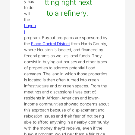
itting right next
y has
to do
to a refinery.
with
the
buyou
t
program. Buyout programs are sponsored by
the
Flood Control District
from Harris County,
where Houston is located, and financed by
federal grants as well as local funds. They
consist in buying out houses and other types
of properties to address potential flood
damages. The land in which those properties
is located is then often turned into green
infrastructure and.or green spaces. From the
meetings and discussions I was part of,
residents in African-American and lower-
income communities showed concerns about
this approach because of displacement and
relocation issues and their fear of not being
able to afford anything in a nearby community
with the money they’d receive, even if the
buyout program would pay them a fair price