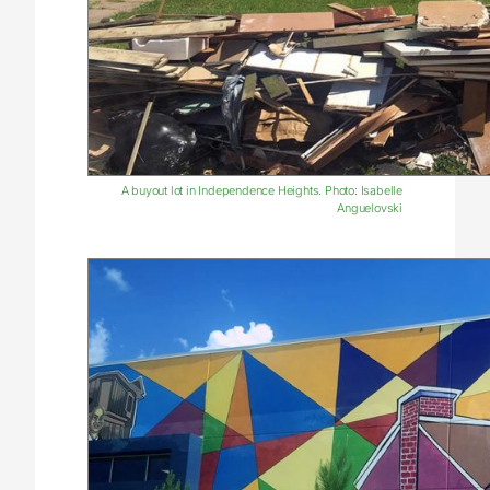
A buyout lot in Independence Heights. Photo: Isabelle
Anguelovski