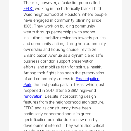
There is, however, a fantastic group called
EEDC
working in the historically black Third
Ward neighborhood of Houston, where people
have engaged in community planning since
1985. They work on building community
wealth through partnerships with anchor
institutions, mobilize residents towards political
and community action, strengthen community
ownership and housing choice, revitalize
Emancipation Avenue as a dynamic and safe
business corridor, support preservation
efforts, and mobilize faith for spiritual health.
Among their fights has been the preservation
of and community access to
Emancipation
Park
, the first public park in Texas, which just
reopened in 2017 after a $38M high-end
renovation
. Despite incorporating design
features from the neighborhood architecture,
EEDC and its constituency have been
particularly concerned about its green
gentrification potential due to new nearby
development interest. They were also critical