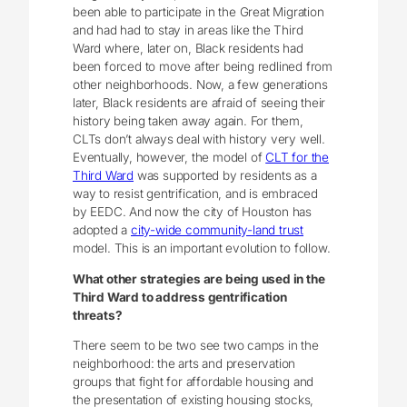
been able to participate in the Great Migration
and had had to stay in areas like the Third
Ward where, later on, Black residents had
been forced to move after being redlined from
other neighborhoods. Now, a few generations
later, Black residents are afraid of seeing their
history being taken away again. For them,
CLTs don’t always deal with history very well.
Eventually, however, the model of
CLT for the
Third Ward
was supported by residents as a
way to resist gentrification, and is embraced
by EEDC. And now the city of Houston has
adopted a
city-wide community-land trust
model. This is an important evolution to follow.
What other strategies are being used in the
Third Ward to address gentrification
threats?
There seem to be two see two camps in the
neighborhood: the arts and preservation
groups that fight for affordable housing and
the presentation of existing housing stocks,