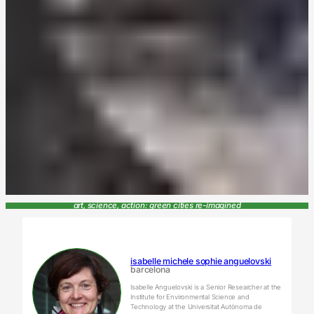
art, science, action: green cities re-imagined
isabelle michele sophie anguelovski
barcelona
Isabelle Anguelovski is a Senior Researcher at the
Institute for Environmental Science and
Technology at the Universitat Autònoma de