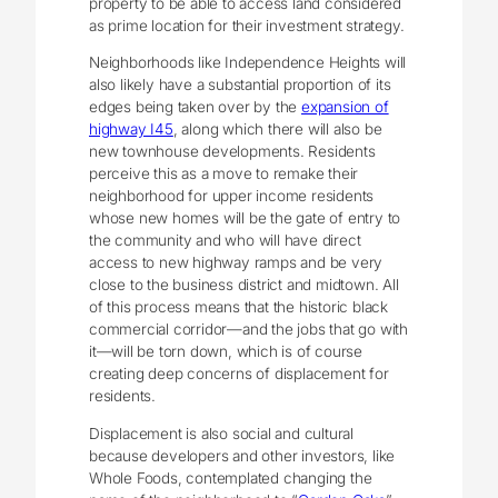
property to be able to access land considered
as prime location for their investment strategy.
Neighborhoods like Independence Heights will
also likely have a substantial proportion of its
edges being taken over by the
expansion of
highway I45
, along which there will also be
new townhouse developments. Residents
perceive this as a move to remake their
neighborhood for upper income residents
whose new homes will be the gate of entry to
the community and who will have direct
access to new highway ramps and be very
close to the business district and midtown. All
of this process means that the historic black
commercial corridor—and the jobs that go with
it—will be torn down, which is of course
creating deep concerns of displacement for
residents.
Displacement is also social and cultural
because developers and other investors, like
Whole Foods, contemplated changing the