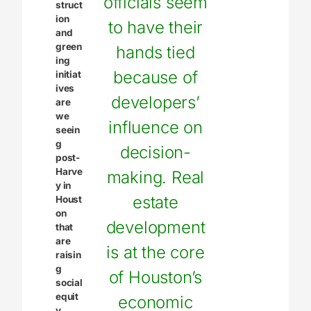
officials seem
struct
ion
to have their
and
green
hands tied
ing
because of
initiat
ives
developers’
are
we
influence on
seein
g
decision-
post-
Harve
making. Real
y in
estate
Houst
on
development
that
are
is at the core
raisin
g
of Houston’s
social
equit
economic
y