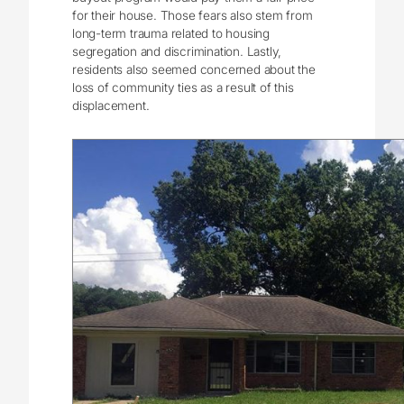
for their house. Those fears also stem from
long-term trauma related to housing
segregation and discrimination. Lastly,
residents also seemed concerned about the
loss of community ties as a result of this
displacement.