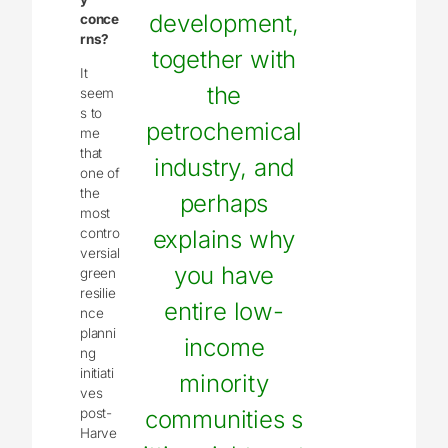
development,
conce
rns?
together with
It
the
seem
s to
petrochemical
me
that
industry, and
one of
the
perhaps
most
contro
explains why
versial
you have
green
resilie
entire low-
nce
planni
income
ng
initiati
minority
ves
post-
communities s
Harve