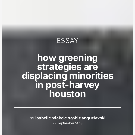
ESSAY
how greening
strategies are
displacing minorities
in post-harvey
houston
by
isabelle michele sophie anguelovski
23 september 2018