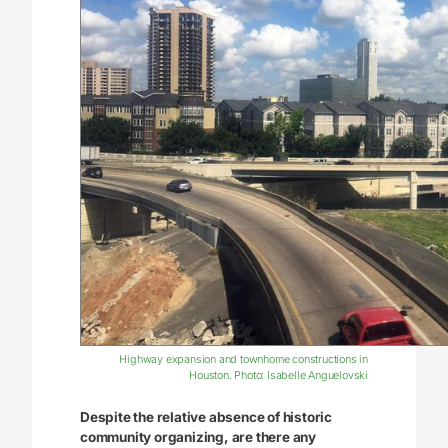
Highway expansion and townhome constructions in
Houston. Photo: Isabelle Anguelovski
Despite the relative absence of historic
community organizing, are there any