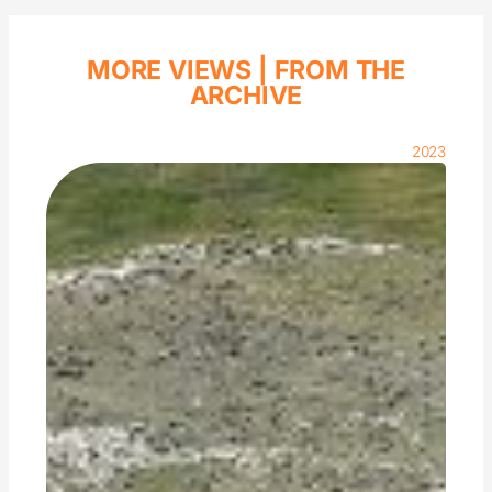
MORE VIEWS |
FROM THE
ARCHIVE
2023