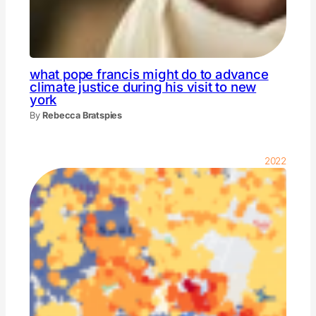
what pope francis might do to advance
climate justice during his visit to new
york
By
Rebecca Bratspies
2022