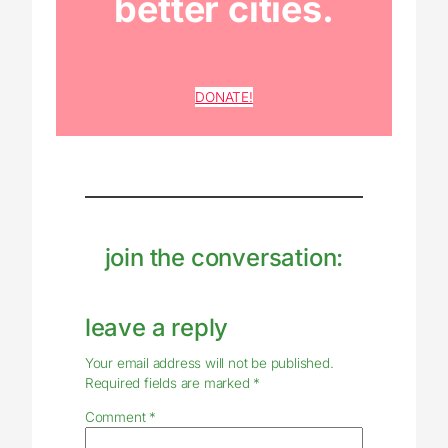
better cities.
DONATE!
join the conversation:
leave a reply
Your email address will not be published.
Required fields are marked
*
Comment
*