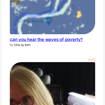
can you hear the waves of poverty?
By
Cha-Ly Koh
2025