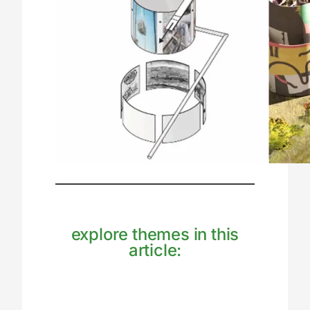
explore themes in this
article: