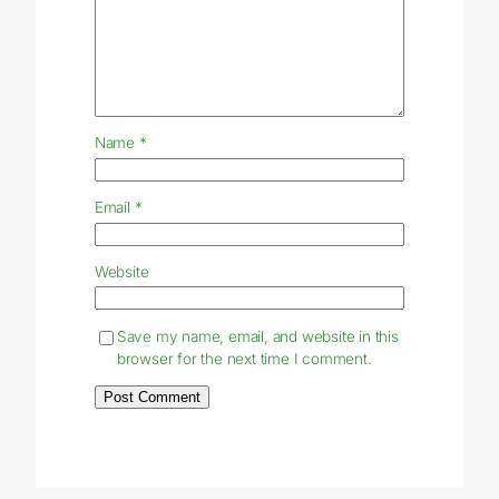
Name
*
Email
*
Website
Save my name, email, and website in this
browser for the next time I comment.