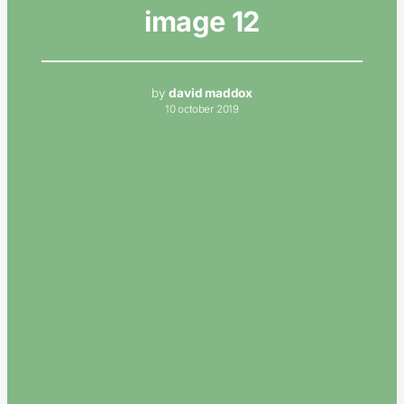
image 12
by
david maddox
10 october 2019