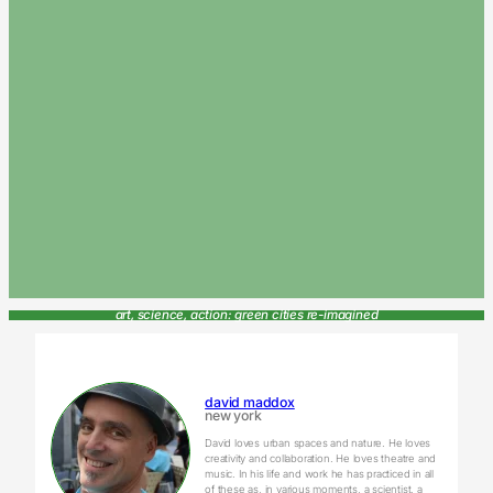
art, science, action: green cities re-imagined
david maddox
new york
David loves urban spaces and nature. He loves
creativity and collaboration. He loves theatre and
music. In his life and work he has practiced in all
of these as, in various moments, a scientist, a