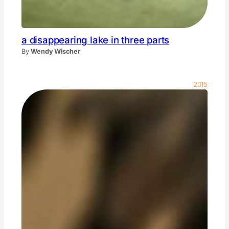
a disappearing lake in three parts
By
Wendy Wischer
2015