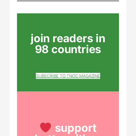
join readers in
98 countries
SUBSCRIBE TO TNOC MAGAZINE
support