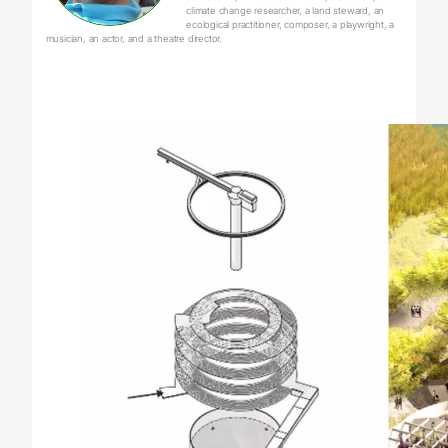
climate change researcher, a land steward, an
ecological practitioner, composer, a playwright, a
musician, an actor, and a theatre director.