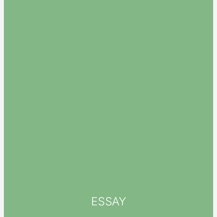
ESSAY