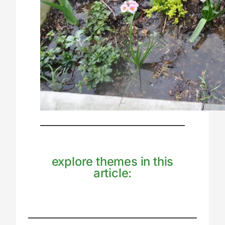
explore themes in this
article: