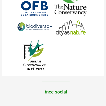
tnoc social