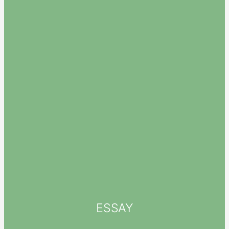
ESSAY