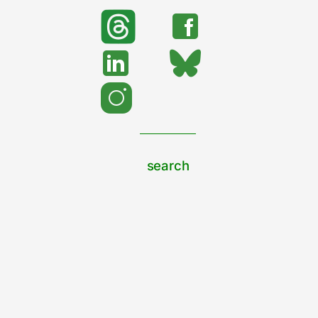
search
Search
support urban nature