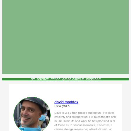
art, science, action: green cities re-imagined
david maddox
new york
David loves urban spaces and nature. He loves
creativity and collaboration. He loves theatre and
music. In his life and work he has practiced in all
of these as, in various moments, a scientist, a
climate change researcher, a land steward, an