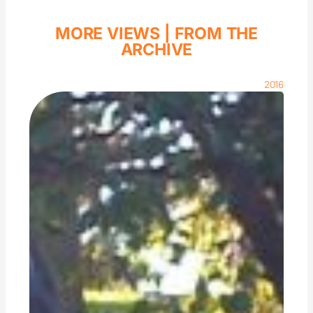
MORE VIEWS |
FROM THE
ARCHIVE
2016