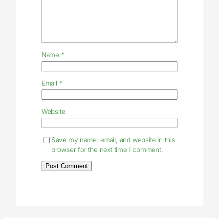
Name
*
Email
*
Website
Save my name, email, and website in this
browser for the next time I comment.