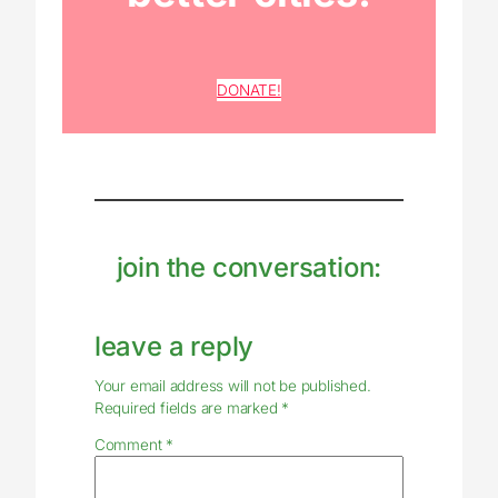
DONATE!
join the conversation:
leave a reply
Your email address will not be published.
Required fields are marked
*
Comment
*