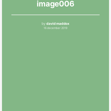
image006
by
david maddox
16 december 2019