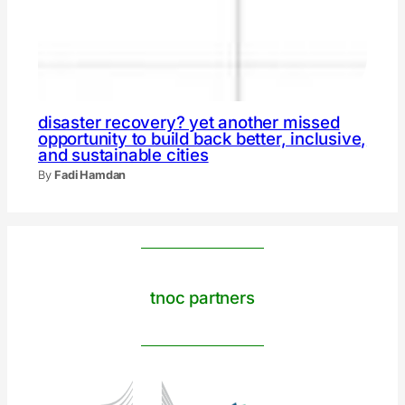
disaster recovery? yet another missed
opportunity to build back better, inclusive,
and sustainable cities
By
Fadi Hamdan
tnoc partners