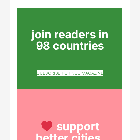
join readers in
98 countries
SUBSCRIBE TO TNOC MAGAZINE
support
better cities.