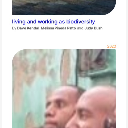
living and working as biodiversity
By
Dave Kendal
,
Melissa Pineda Pinto
and
Judy Bush
2020