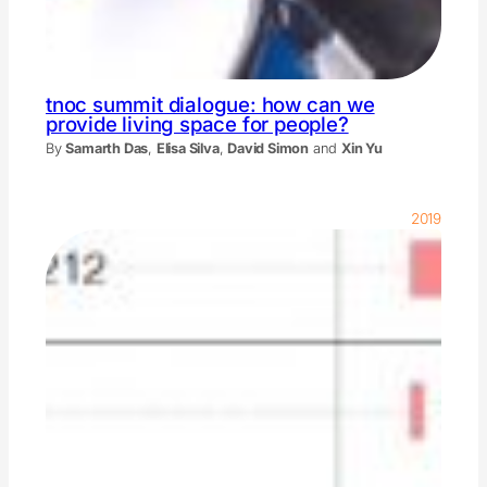
tnoc summit dialogue: how can we
provide living space for people?
By
Samarth Das
,
Elisa Silva
,
David Simon
and
Xin Yu
2019