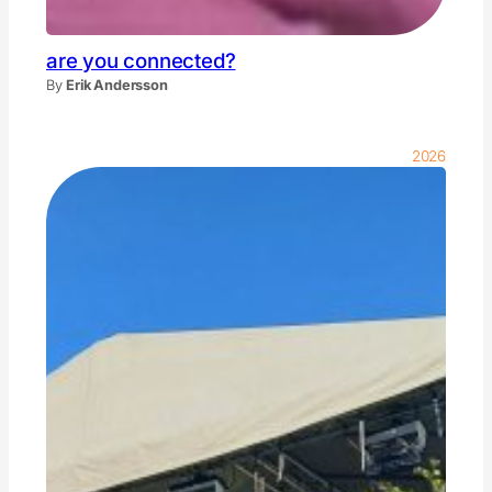
are you connected?
By
Erik Andersson
2026