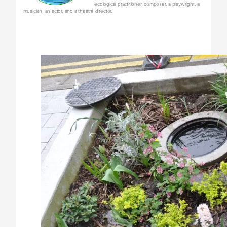
ecological practitioner, composer, a playwright, a
musician, an actor, and a theatre director.