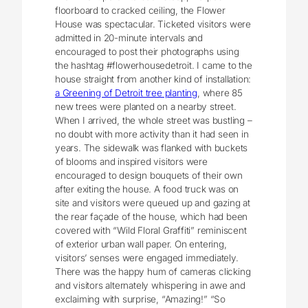
floorboard to cracked ceiling, the Flower
House was spectacular. Ticketed visitors were
admitted in 20-minute intervals and
encouraged to post their photographs using
the hashtag #flowerhousedetroit. I came to the
house straight from another kind of installation:
a Greening of Detroit tree planting
, where 85
new trees were planted on a nearby street.
When I arrived, the whole street was bustling –
no doubt with more activity than it had seen in
years. The sidewalk was flanked with buckets
of blooms and inspired visitors were
encouraged to design bouquets of their own
after exiting the house. A food truck was on
site and visitors were queued up and gazing at
the rear façade of the house, which had been
covered with “Wild Floral Graffiti” reminiscent
of exterior urban wall paper. On entering,
visitors’ senses were engaged immediately.
There was the happy hum of cameras clicking
and visitors alternately whispering in awe and
exclaiming with surprise, “Amazing!” “So