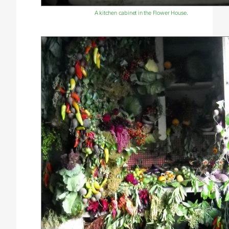
A kitchen cabinet in the Flower House.