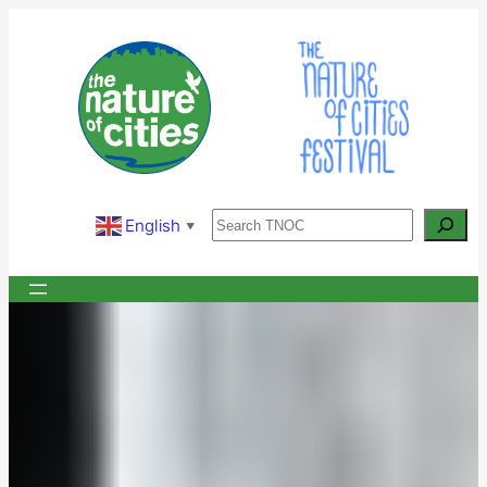
Skip
to
content
Search
English
▼