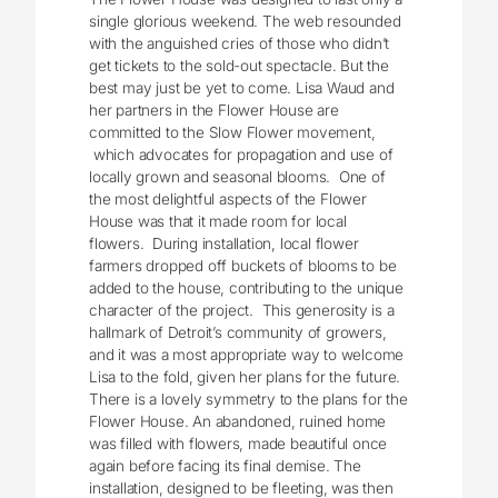
single glorious weekend. The web resounded
with the anguished cries of those who didn’t
get tickets to the sold-out spectacle. But the
best may just be yet to come. Lisa Waud and
her partners in the Flower House are
committed to the Slow Flower movement,
which advocates for propagation and use of
locally grown and seasonal blooms. One of
the most delightful aspects of the Flower
House was that it made room for local
flowers. During installation, local flower
farmers dropped off buckets of blooms to be
added to the house, contributing to the unique
character of the project. This generosity is a
hallmark of Detroit’s community of growers,
and it was a most appropriate way to welcome
Lisa to the fold, given her plans for the future.
There is a lovely symmetry to the plans for the
Flower House. An abandoned, ruined home
was filled with flowers, made beautiful once
again before facing its final demise. The
installation, designed to be fleeting, was then