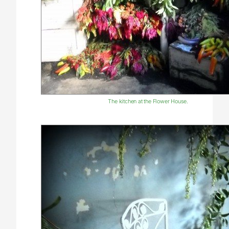
The kitchen at the Flower House.