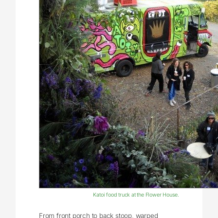
Katoi food truck at the Flower House.
From front porch to back stoop, warped