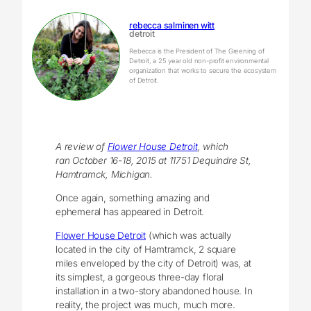
rebecca salminen witt
detroit
Rebecca is the President of The Greening of
Detroit, a 25 year old non-profit environmental
organization that works to secure the ecosystem
of Detroit.
A review of
Flower House Detroit
, which
ran October 16-18, 2015 at 11751 Dequindre St,
Hamtramck, Michigan.
Once again, something amazing and
ephemeral has appeared in Detroit.
Flower House Detroit
(which was actually
located in the city of Hamtramck, 2 square
miles enveloped by the city of Detroit) was, at
its simplest, a gorgeous three-day floral
installation in a two-story abandoned house. In
reality, the project was much, much more.