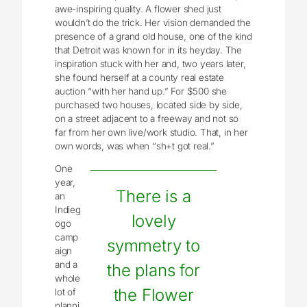
awe-inspiring quality. A flower shed just
wouldn’t do the trick. Her vision demanded the
presence of a grand old house, one of the kind
that Detroit was known for in its heyday. The
inspiration stuck with her and, two years later,
she found herself at a county real estate
auction “with her hand up.” For $500 she
purchased two houses, located side by side,
on a street adjacent to a freeway and not so
far from her own live/work studio. That, in her
own words, was when “sh+t got real.”
One
year,
There is a
an
Indieg
lovely
ogo
camp
symmetry to
aign
and a
the plans for
whole
the Flower
lot of
planni