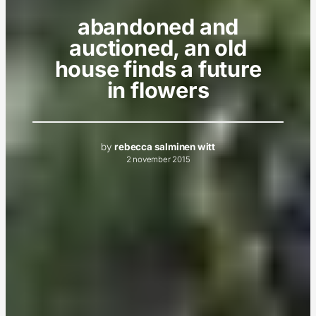
abandoned and
auctioned, an old
house finds a future
in flowers
by
rebecca salminen witt
2 november 2015