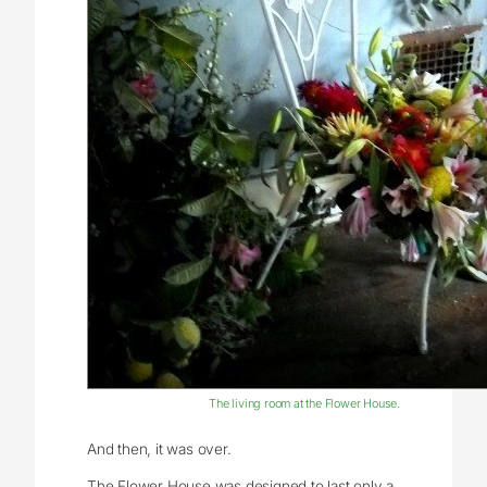
The living room at the Flower House.
And then, it was over.
The Flower House was designed to last only a