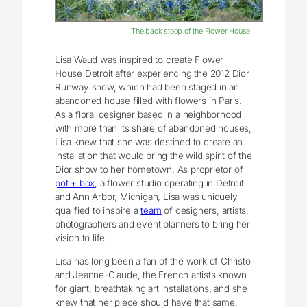
The back stoop of the Flower House.
Lisa Waud was inspired to create Flower
House Detroit after experiencing the 2012 Dior
Runway show, which had been staged in an
abandoned house filled with flowers in Paris.
As a floral designer based in a neighborhood
with more than its share of abandoned houses,
Lisa knew that she was destined to create an
installation that would bring the wild spirit of the
Dior show to her hometown. As proprietor of
pot + box
, a flower studio operating in Detroit
and Ann Arbor, Michigan, Lisa was uniquely
qualified to inspire a
team
of designers, artists,
photographers and event planners to bring her
vision to life.
Lisa has long been a fan of the work of Christo
and Jeanne-Claude, the French artists known
for giant, breathtaking art installations, and she
knew that her piece should have that same,