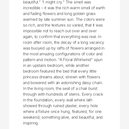
beautiful.” “I might cry.” The smell was
incredible – it was the rich warm smell of earth
and fading flowers and long golden grass
warmed by late summer sun. The colors were
so rich, and the textures so varied, that it was
impossible not to reach out over and over
again, to confirm that everything was real. In
room after room, the decay of a long vacancy
was buoyed up by rafts of flowers arranged in
the most amazing configurations of color and
pattern and motion. “A Floral Whirlwind” spun
in an upstairs bedroom, while another
bedroom featured the bed that every little
princess dreams about, strewn with flowers
and bowered with an astonishing daisy chain.
In the living room, the seat of a chair burst
through with hundreds of stems. Every crack
in the foundation, every wall where lath
showed through ruined plaster, every hole
where a fixture once hung, featured, for one
weekend, something alive, and beautiful, and
inspiring.