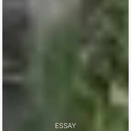
ESSAY