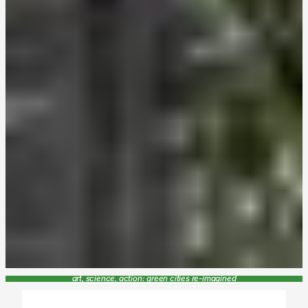
art, science, action: green cities re-imagined