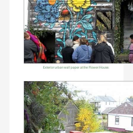
Exterior urban wall paper at the Flower House.