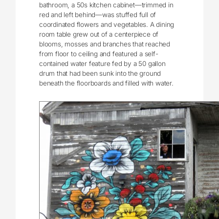
bathroom, a 50s kitchen cabinet—trimmed in
red and left behind—was stuffed full of
coordinated flowers and vegetables. A dining
room table grew out of a centerpiece of
blooms, mosses and branches that reached
from floor to ceiling and featured a self-
contained water feature fed by a 50 gallon
drum that had been sunk into the ground
beneath the floorboards and filled with water.