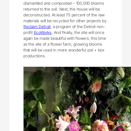
dismantled and composted – 100,000 blooms
returned to the soil. Next, the house will be
deconstructed. At least 75 percent of the raw
materials will be recycled for other projects by
Reclaim Detroit
, a program of the Detroit non-
profit
EcoWorks
. And finally, the site will once
again be made beautiful with flowers, this time
as the site of a flower farm, growing blooms
that will be used in more wonderful pot + box
productions.