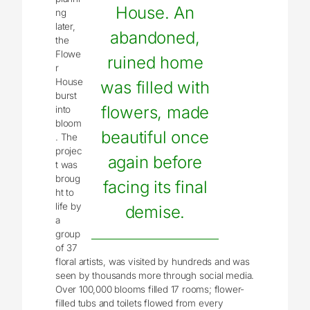
House. An
ng
later,
abandoned,
the
Flowe
ruined home
r
House
was filled with
burst
flowers, made
into
bloom
beautiful once
. The
projec
again before
t was
broug
facing its final
ht to
life by
demise.
a
group
of 37
floral artists, was visited by hundreds and was
seen by thousands more through social media.
Over 100,000 blooms filled 17 rooms; flower-
filled tubs and toilets flowed from every