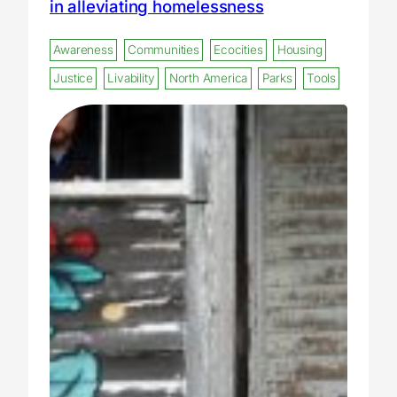
in alleviating homelessness
Awareness
Communities
Ecocities
Housing
Justice
Livability
North America
Parks
Tools