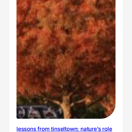
lessons from tinseltown: nature’s role