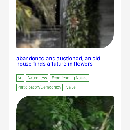
abandoned and auctioned, an old
house finds a future in flowers
Art
Awareness
Experiencing Nature
Participation/Democracy
Value