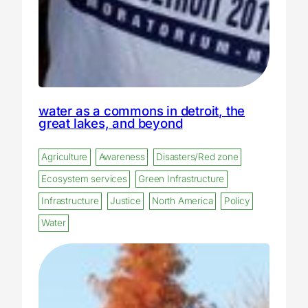
water as a commons in detroit, the
great lakes, and beyond
Agriculture
Awareness
Disasters/Red zone
Ecosystem services
Green Infrastructure
Infrastructure
Justice
North America
Policy
Water