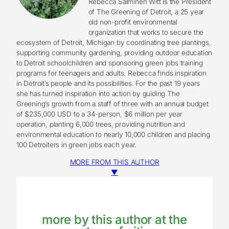
Rebecca Salminen Witt is the President
of The Greening of Detroit, a 25 year
old non-profit environmental
organization that works to secure the
ecosystem of Detroit, Michigan by coordinating tree plantings,
supporting community gardening, providing outdoor education
to Detroit schoolchildren and sponsoring green jobs training
programs for teenagers and adults. Rebecca finds inspiration
in Detroit’s people and its possibilities. For the past 19 years
she has turned inspiration into action by guiding The
Greening’s growth from a staff of three with an annual budget
of $235,000 USD to a 34-person, $6 million per year
operation, planting 6,000 trees, providing nutrition and
environmental education to nearly 10,000 children and placing
100 Detroiters in green jobs each year.
MORE FROM THIS AUTHOR
▼
more by this author at the