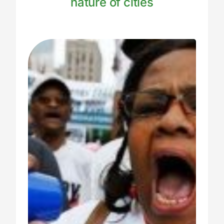
nature of cities