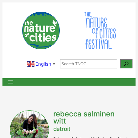
Skip
to
content
Search
English
▼
rebecca salminen
witt
detroit