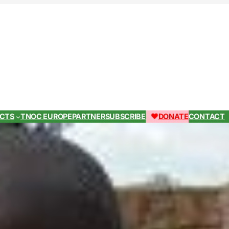
ECTS
TNOC EUROPE
PARTNER
SUBSCRIBE
DONATE
CONTACT