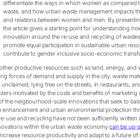
differentiate the ways in which women as compared
waste, and how urban waste management impacts the 
and relations between women and men. By presentin
the article gives a starting point for understanding 
innovation around the re-use and recycling of waste
promote equal participation in sustainable urban r
contribute to gender inclusive socio-economic transfor
other productive resources such as land, energy, and w
ing forces of demand and supply in the city, waste mat
 unclaimed, lying free on the streets, in restaurants, and
zers motivated by the costs and benefits of marketing 
f the neigbourhood-scale innovations that seek to bal
 enhancement and urban environmental protection thr
e-use and recycling have not been sufficiently written 
nnovations within the urban waste economy
can be up-
increase resource productivity and adapt to a future of 