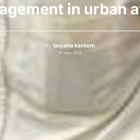
gement in urban a
by
buyana kareem
17 may 2015