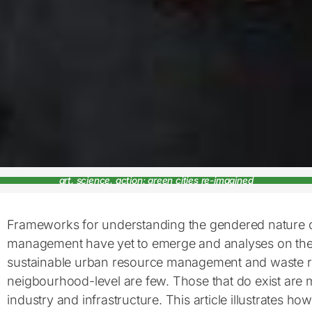
art, science, action: green cities re-imagined
Frameworks for understanding the gendered nature 
management have yet to emerge and analyses on the
sustainable urban resource management and waste re
neigbourhood-level are few. Those that do exist are 
industry and infrastructure. This article illustrates ho