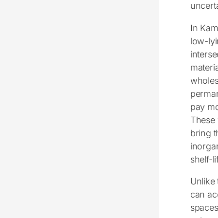
uncerta
In Kam
low-ly
inters
materia
wholes
perman
pay mon
These 
bring t
inorga
shelf-
Unlike
can ac
spaces