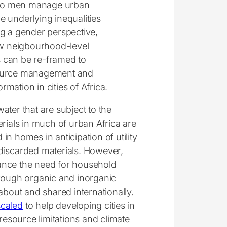
 to men manage urban
underlying inequalities
g a gender perspective,
how neigbourhood-level
s can be re-framed to
esource management and
mation in cities of Africa.
ater that are subject to the
erials in much of urban Africa are
 in homes in anticipation of utility
discarded materials. However,
ance the need for household
ough organic and inorganic
about and shared internationally.
scaled
to help developing cities in
resource limitations and climate