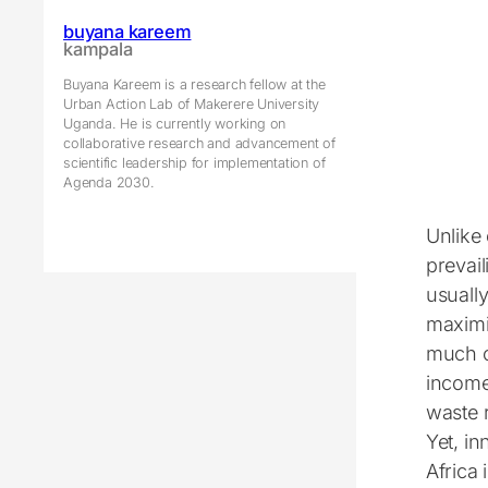
buyana kareem
kampala
Buyana Kareem is a research fellow at the
Urban Action Lab of Makerere University
Uganda. He is currently working on
collaborative research and advancement of
scientific leadership for implementation of
Agenda 2030.
Unlike 
prevail
usually
maximi
much o
income
waste r
Yet, i
Africa 