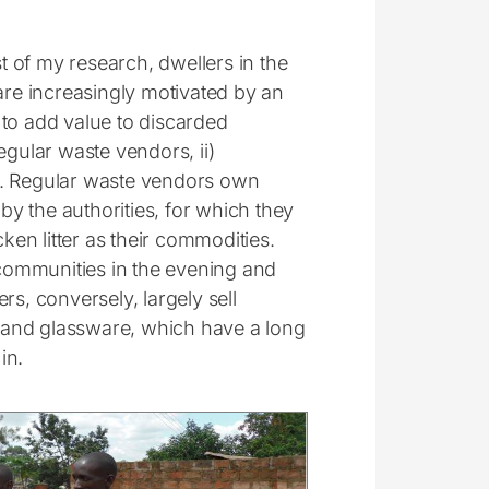
 of my research, dwellers in the
re increasingly motivated by an
 to add value to discarded
egular waste vendors, ii)
s. Regular waste vendors own
y the authorities, for which they
ken litter as their commodities.
communities in the evening and
rs, conversely, largely sell
al and glassware, which have a long
in.