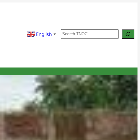
Search
English
▼