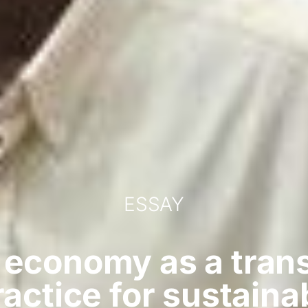
ESSAY
 economy as a tran
actice for sustaina