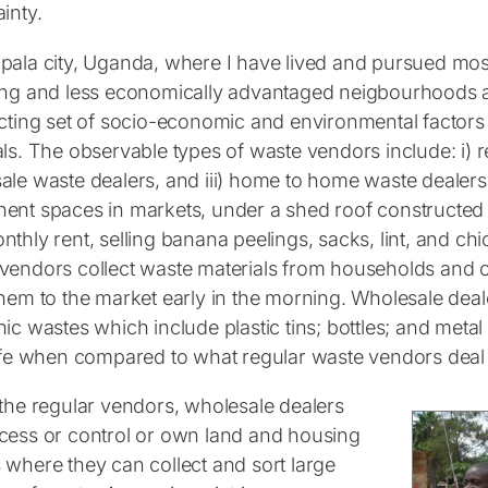
inty.
pala city, Uganda, where I have lived and pursued most
ing and less economically advantaged neigbourhoods a
ecting set of socio-economic and environmental factors
ls. The observable types of waste vendors include: i) r
ale waste dealers, and iii) home to home waste dealer
ent spaces in markets, under a shed roof constructed b
thly rent, selling banana peelings, sacks, lint, and chic
vendors collect waste materials from households and 
hem to the market early in the morning. Wholesale deale
nic wastes which include plastic tins; bottles; and met
life when compared to what regular waste vendors deal 
 the regular vendors, wholesale dealers
cess or control or own land and housing
 where they can collect and sort large