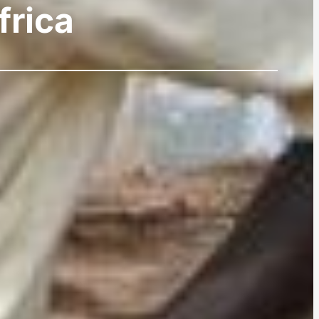
frica