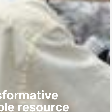
sformative
ble resource