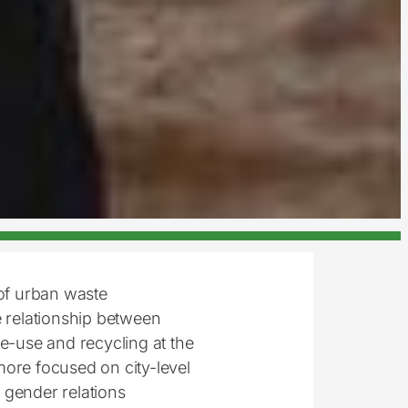
of urban waste
 relationship between
-use and recycling at the
more focused on city-level
w gender relations