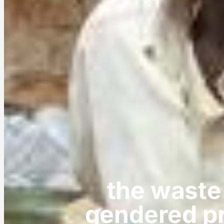
the waste
gendered pr