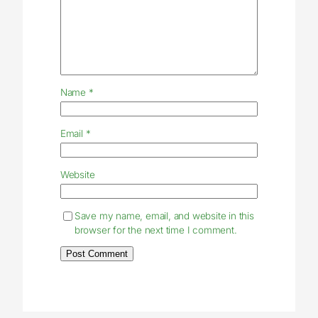
Name
*
Email
*
Website
Save my name, email, and website in this
browser for the next time I comment.