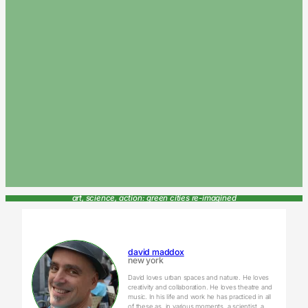
art, science, action: green cities re-imagined
david maddox
new york
David loves urban spaces and nature. He loves
creativity and collaboration. He loves theatre and
music. In his life and work he has practiced in all
of these as, in various moments, a scientist, a