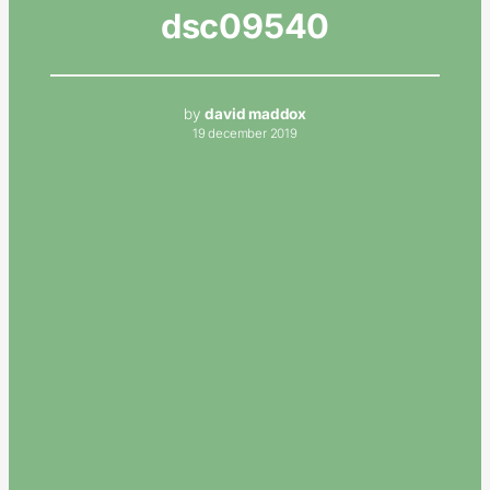
dsc09540
by
david maddox
19 december 2019