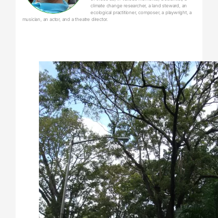
climate change researcher, a land steward, an
ecological practitioner, composer, a playwright, a
musician, an actor, and a theatre director.