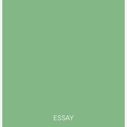
ESSAY