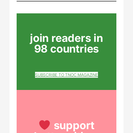
join readers in
98 countries
SUBSCRIBE TO TNOC MAGAZINE
support