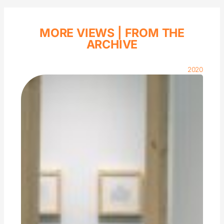
MORE VIEWS |
FROM THE
ARCHIVE
2020