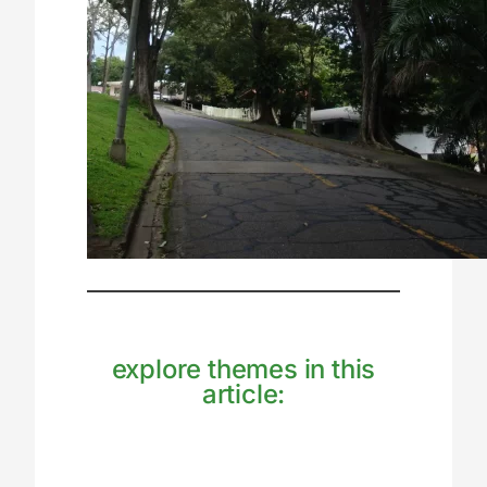
explore themes in this
article: