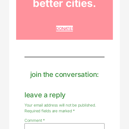
better cities.
DONATE!
join the conversation:
leave a reply
Your email address will not be published.
Required fields are marked
*
Comment
*