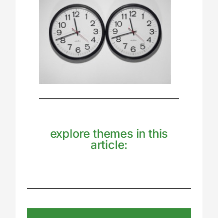
explore themes in this
article: