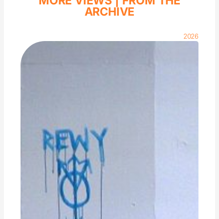
MORE VIEWS |
FROM THE
ARCHIVE
2026