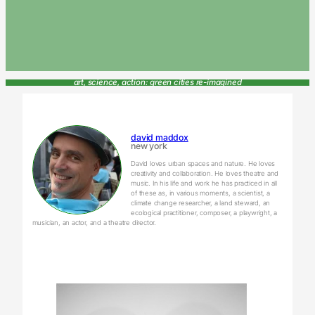
art, science, action: green cities re-imagined
david maddox
new york
David loves urban spaces and nature. He loves
creativity and collaboration. He loves theatre and
music. In his life and work he has practiced in all
of these as, in various moments, a scientist, a
climate change researcher, a land steward, an
ecological practitioner, composer, a playwright, a
musician, an actor, and a theatre director.