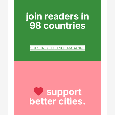
join readers in
98 countries
SUBSCRIBE TO TNOC MAGAZINE
support
better cities.