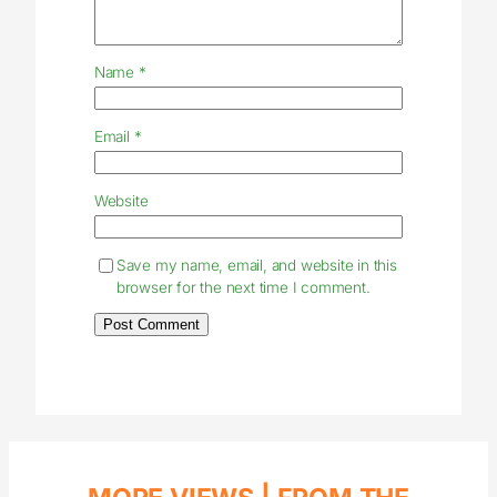
Name
*
Email
*
Website
Save my name, email, and website in this
browser for the next time I comment.