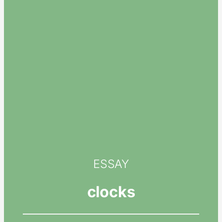
ESSAY
clocks