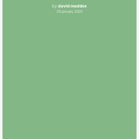
by
david maddox
29 january 2020