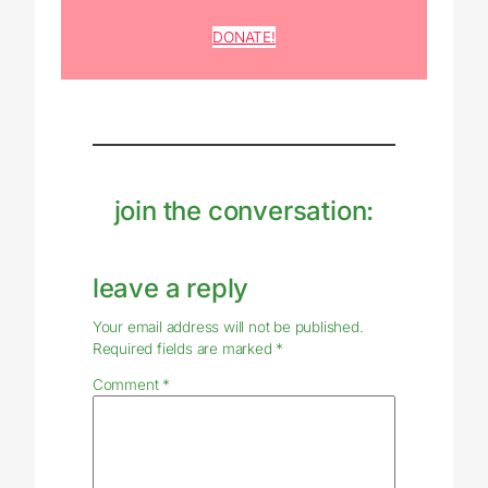
DONATE!
join the conversation:
leave a reply
Your email address will not be published.
Required fields are marked
*
Comment
*