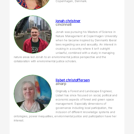
Copenhagen, Denmark.
jonah christner
cincinnati
Jonah was pursuing his Masters of Science in
Nature Management at Copenhagen University
when he became inspired by Denmark’s liberal
laws regarding sex and sexuality. An interest in
cruising in a country where it isn’t outright
unlawful, combined with a study in managing
nature areas led Jonah to an environmental justice perspective and the
collaboration with environmental justice scholars.
lisbet christoffersen
alnarp
Originally a Forest and Landscape Engineer,
Lisbet has since focused on social, political and
economic aspects of forest and green space
management. Especially dimensions of
governance including local participation, the
inclusion of different knowledge systems and
ontologies, power inequalities, environmental justice and participation have her
interest.