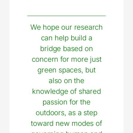
We hope our research
can help build a
bridge based on
concern for more just
green spaces, but
also on the
knowledge of shared
passion for the
outdoors, as a step
toward new modes of