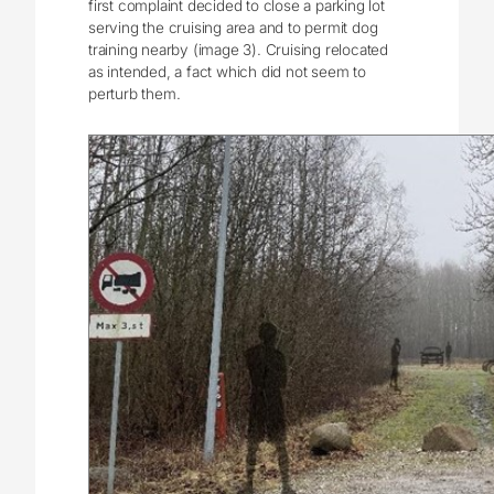
first complaint decided to close a parking lot
serving the cruising area and to permit dog
training nearby (image 3). Cruising relocated
as intended, a fact which did not seem to
perturb them.