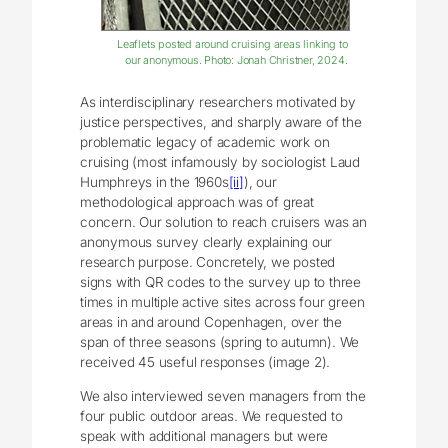
Leaflets posted around cruising areas linking to
our anonymous. Photo: Jonah Christner, 2024.
As interdisciplinary researchers motivated by
justice perspectives, and sharply aware of the
problematic legacy of academic work on
cruising (most infamously by sociologist Laud
Humphreys in the 1960s
[ii]
), our
methodological approach was of great
concern. Our solution to reach cruisers was an
anonymous survey clearly explaining our
research purpose. Concretely, we posted
signs with QR codes to the survey up to three
times in multiple active sites across four green
areas in and around Copenhagen, over the
span of three seasons (spring to autumn). We
received 45 useful responses (image 2).
We also interviewed seven managers from the
four public outdoor areas. We requested to
speak with additional managers but were