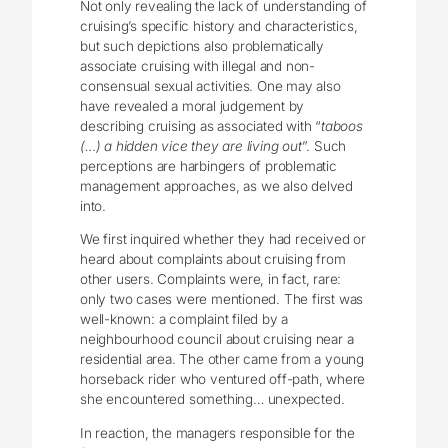
Not only revealing the lack of understanding of
cruising’s specific history and characteristics,
but such depictions also problematically
associate cruising with illegal and non-
consensual sexual activities. One may also
have revealed a moral judgement by
describing cruising as associated with “
taboos
(…) a hidden vice they are living out
”. Such
perceptions are harbingers of problematic
management approaches, as we also delved
into.
We first inquired whether they had received or
heard about complaints about cruising from
other users. Complaints were, in fact, rare:
only two cases were mentioned. The first was
well-known: a complaint filed by a
neighbourhood council about cruising near a
residential area. The other came from a young
horseback rider who ventured off-path, where
she encountered something… unexpected.
In reaction, the managers responsible for the