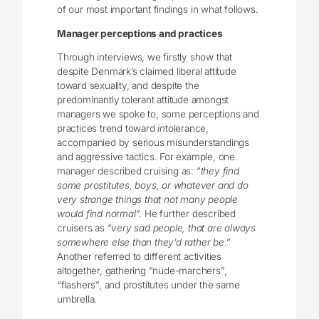
of our most important findings in what follows.
Manager perceptions and practices
Through interviews, we firstly show that
despite Denmark’s claimed liberal attitude
toward sexuality, and despite the
predominantly tolerant attitude amongst
managers we spoke to, some perceptions and
practices trend toward
in
tolerance,
accompanied by serious misunderstandings
and aggressive tactics. For example, one
manager described cruising as: “
they find
some prostitutes, boys, or whatever and do
very strange things that not many people
would find normal
”. He further described
cruisers as “
very sad people, that are always
somewhere else than they’d rather be
.”
Another referred to different activities
altogether, gathering “nude-marchers”,
“flashers”, and prostitutes under the same
umbrella.