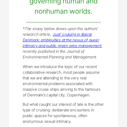
governing human and
nonhuman worlds.
*The essay below draws upon the authors’
research article,
‘
Just’ cruising in liberal
Denmark: ambiguities at the nexus of queer
intimacy and public green area management
,
recently published in the Journal of
Environmental Planning and Management.
When we introduce the topic of our recent
collaborative research, most people assume
that we are attending to the very real
environmental problems associated with
massive cruise ships arriving to the harbours
of Denmark’s capital city, Copenhagen.
But what caught our interest of late is the
other
type of cruising: deliberate encounters in
public spaces for spontaneous, often
anonymous sexual intimacy.