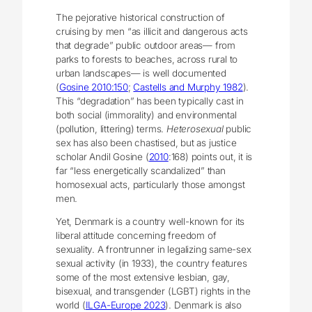
The pejorative historical construction of
cruising by men “as illicit and dangerous acts
that degrade” public outdoor areas― from
parks to forests to beaches, across rural to
urban landscapes― is well documented
(
Gosine 2010:150
;
Castells and Murphy 1982
).
This “degradation” has been typically cast in
both social (immorality) and environmental
(pollution, littering) terms.
Heterosexual
public
sex has also been chastised, but as justice
scholar Andil Gosine (
2010
:168) points out, it is
far “less energetically scandalized” than
homosexual acts, particularly those amongst
men.
Yet, Denmark is a country well-known for its
liberal attitude concerning freedom of
sexuality. A frontrunner in legalizing same-sex
sexual activity (in 1933), the country features
some of the most extensive lesbian, gay,
bisexual, and transgender (LGBT) rights in the
world (
ILGA-Europe 2023
). Denmark is also