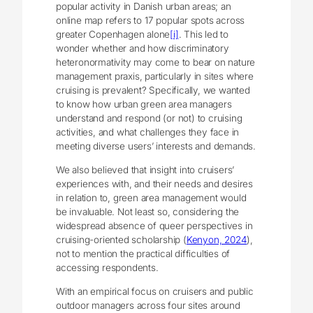
popular activity in Danish urban areas; an
online map refers to 17 popular spots across
greater Copenhagen alone
[i]
. This led to
wonder whether and how discriminatory
heteronormativity may come to bear on nature
management praxis, particularly in sites where
cruising is prevalent? Specifically, we wanted
to know how urban green area managers
understand and respond (or not) to cruising
activities, and what challenges they face in
meeting diverse users’ interests and demands.
We also believed that insight into cruisers’
experiences with, and their needs and desires
in relation to, green area management would
be invaluable. Not least so, considering the
widespread absence of queer perspectives in
cruising-oriented scholarship (
Kenyon, 2024
),
not to mention the practical difficulties of
accessing respondents.
With an empirical focus on cruisers and public
outdoor managers across four sites around