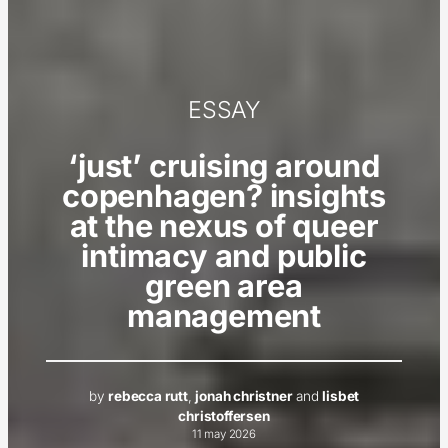
ESSAY
‘just’ cruising around
copenhagen? insights
at the nexus of queer
intimacy and public
green area
management
by
rebecca rutt
,
jonah christner
and
lisbet
christoffersen
11 may 2026