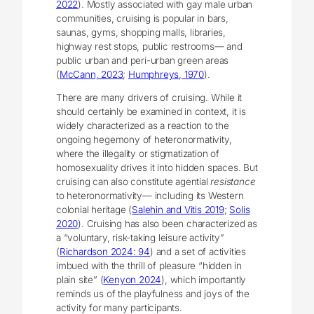
2022
). Mostly associated with gay male urban
communities, cruising is popular in bars,
saunas, gyms, shopping malls, libraries,
highway rest stops, public restrooms― and
public urban and peri-urban green areas
(
McCann, 2023
;
Humphreys, 1970
).
There are many drivers of cruising. While it
should certainly be examined in context, it is
widely characterized as a reaction to the
ongoing hegemony of heteronormativity,
where the illegality or stigmatization of
homosexuality drives it into hidden spaces. But
cruising can also constitute agential
resistance
to heteronormativity― including its Western
colonial heritage (
Salehin and Vitis 2019
;
Solis
2020
). Cruising has also been characterized as
a “voluntary, risk-taking leisure activity”
(
Richardson 2024: 94
) and a set of activities
imbued with the thrill of pleasure “hidden in
plain site” (
Kenyon 2024
), which importantly
reminds us of the playfulness and joys of the
activity for many participants.