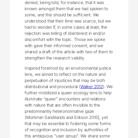
denied, being told, for instance, that it was
known amongst them that we had spoken to
some, and this should be sufficient. We
understood that their time was scarce, but we
had to wonder if, in some cases at least, the
rejection was telling of disinterest in and/or
discomfort with the topic. Those we spoke
with gave their informed consent, and we
shared a draft of the article with two of them to
strengthen the research validity.
Inspired foremost by an environmental justice
lens, we aimed to reflect on the nature and
perpetuation of injustices that may be both
distributional and procedural (
Walker 2012
). We
further mobilized a queer ecology lens to help
illuminate “queer” encounters and relations
with nature that are often invisible to the
predominantly heteronormative gaze
(Mortimer-Sandilands and Erikson 2010), yet
that may be essential to fostering some forms
of recognition and inclusion by authorities of
this ambiguous “user group”. We share some