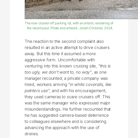
The now closed-off parking lot, with an artistic rendering of
the recent past. Photo and artwork: Jonah Christner, 2024.
The reaction to the second complaint also
resulted in an active attempt to drive cruisers
away. But this time it assumed a more
aggressive form. Uncomfortable with
venturing into this known cruising site, “
this is
too ugly, we don’t want to, no way
”, as one
manager recounted, a private company was
hired, workers arriving “
in white coveralls, like
painters use
”, and with his encouragement,
they used cameras to scare cruisers off. This
was the same manager who expressed major
misunderstandings. He further recounted that
he has suggested camera-based deterrence
to colleagues elsewhere and is considering
advancing the approach with the use of
drones.