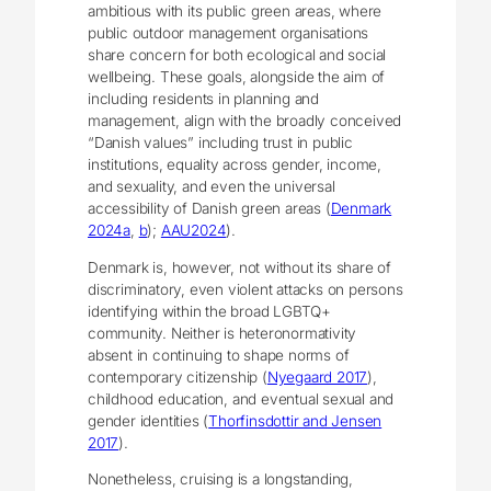
ambitious with its public green areas, where
public outdoor management organisations
share concern for both ecological and social
wellbeing. These goals, alongside the aim of
including residents in planning and
management, align with the broadly conceived
“Danish values” including trust in public
institutions, equality across gender, income,
and sexuality, and even the universal
accessibility of Danish green areas (
Denmark
2024a
,
b
);
AAU2024
).
Denmark is, however, not without its share of
discriminatory, even violent attacks on persons
identifying within the broad LGBTQ+
community. Neither is heteronormativity
absent in continuing to shape norms of
contemporary citizenship (
Nyegaard 2017
),
childhood education, and eventual sexual and
gender identities (
Thorfinsdottir and Jensen
2017
).
Nonetheless, cruising is a longstanding,