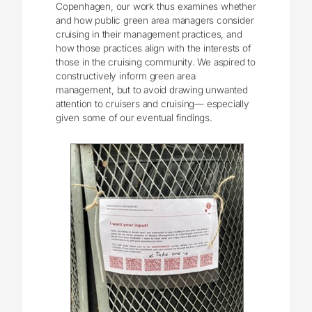
Copenhagen, our work thus examines whether
and how public green area managers consider
cruising in their management practices, and
how those practices align with the interests of
those in the cruising community. We aspired to
constructively inform green area
management, but to avoid drawing unwanted
attention to cruisers and cruising― especially
given some of our eventual findings.