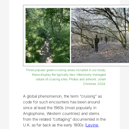
Three popular green cruising areas included in our study;
these display the typically less-intensively-managed
nature of cruising sites. Photos and artwork: Jonah
Christner, 2024.
A global phenomenon, the term “cruising” as
code for such encounters has been around
since at least the 1960s (most popularly in
Anglophone, Western countries) and stems
from the related “cottaging” documented in the
U.K. as far back as the early 1800s (
Levine,