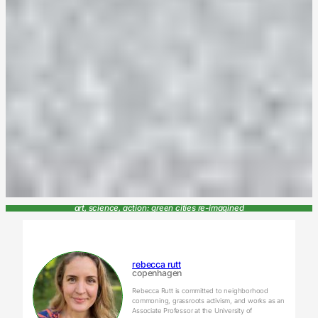
art, science, action: green cities re-imagined
rebecca rutt
copenhagen
Rebecca Rutt is committed to neighborhood
commoning, grassroots activism, and works as an
Associate Professor at the University of