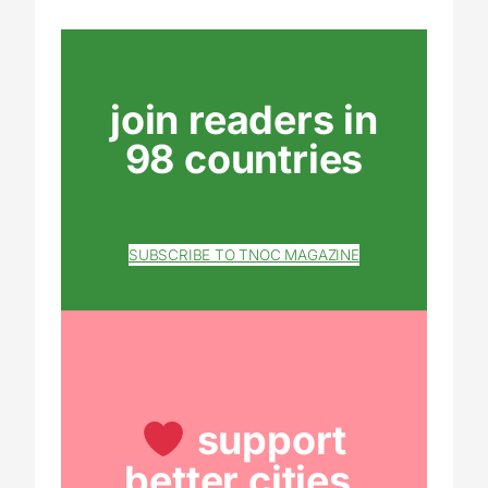
join readers in
98 countries
SUBSCRIBE TO TNOC MAGAZINE
support
better cities.