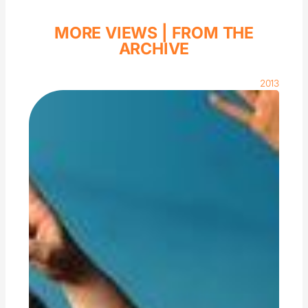
MORE VIEWS |
FROM THE
ARCHIVE
2013