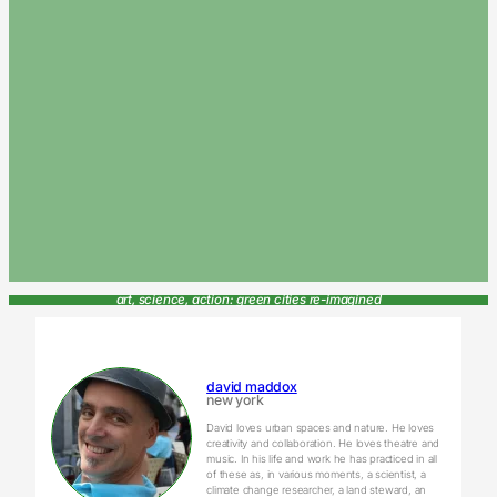
art, science, action: green cities re-imagined
david maddox
new york
David loves urban spaces and nature. He loves
creativity and collaboration. He loves theatre and
music. In his life and work he has practiced in all
of these as, in various moments, a scientist, a
climate change researcher, a land steward, an