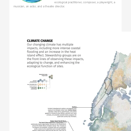
ecological practitioner, composer, a playwright, a
musician, an actor, and a theatre director.