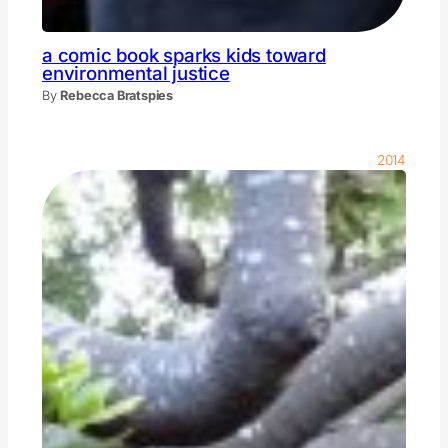
a comic book sparks kids toward
environmental justice
By
Rebecca Bratspies
2014