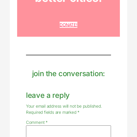
DONATE!
join the conversation:
leave a reply
Your email address will not be published.
Required fields are marked
*
Comment
*