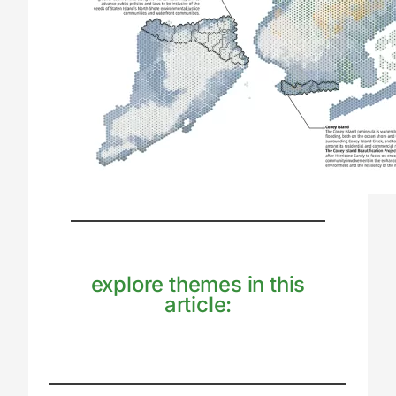
explore themes in this
article: