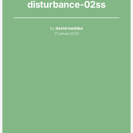
disturbance-02ss
by
david maddox
27 january 2020