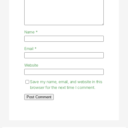
Name
*
Email
*
Website
Save my name, email, and website in this
browser for the next time I comment.