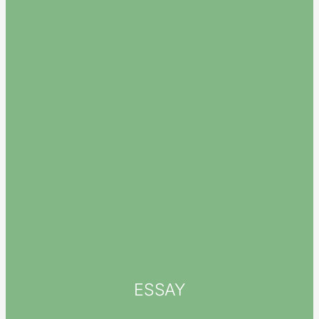
ESSAY