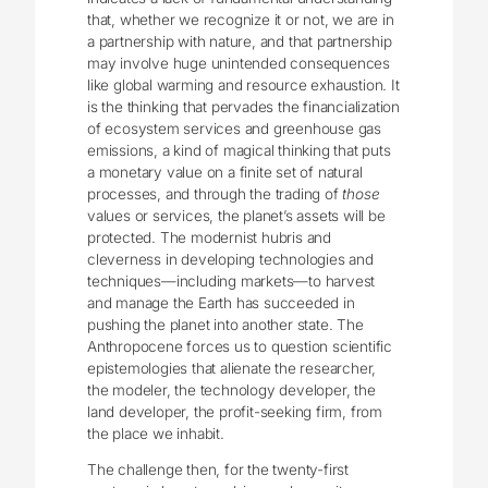
that, whether we recognize it or not, we are in
a partnership with nature, and that partnership
may involve huge unintended consequences
like global warming and resource exhaustion. It
is the thinking that pervades the financialization
of ecosystem services and greenhouse gas
emissions, a kind of magical thinking that puts
a monetary value on a finite set of natural
processes, and through the trading of
those
values or services, the planet’s assets will be
protected. The modernist hubris and
cleverness in developing technologies and
techniques—including markets—to harvest
and manage the Earth has succeeded in
pushing the planet into another state. The
Anthropocene forces us to question scientific
epistemologies that alienate the researcher,
the modeler, the technology developer, the
land developer, the profit-seeking firm, from
the place we inhabit.
The challenge then, for the twenty-first