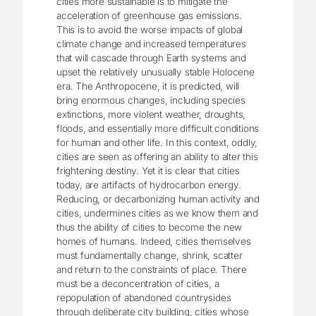
cities more sustainable is to mitigate the
acceleration of greenhouse gas emissions.
This is to avoid the worse impacts of global
climate change and increased temperatures
that will cascade through Earth systems and
upset the relatively unusually stable Holocene
era. The Anthropocene, it is predicted, will
bring enormous changes, including species
extinctions, more violent weather, droughts,
floods, and essentially more difficult conditions
for human and other life. In this context, oddly,
cities are seen as offering an ability to alter this
frightening destiny. Yet it is clear that cities
today, are artifacts of hydrocarbon energy.
Reducing, or decarbonizing human activity and
cities, undermines cities as we know them and
thus the ability of cities to become the new
homes of humans. Indeed, cities themselves
must fundamentally change, shrink, scatter
and return to the constraints of place. There
must be a deconcentration of cities, a
repopulation of abandoned countrysides
through deliberate city building, cities whose