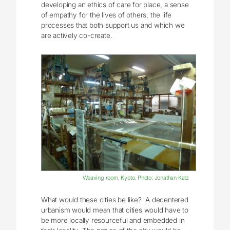
developing an ethics of care for place, a sense
of empathy for the lives of others, the life
processes that both support us and which we
are actively co-create.
Weaving room, Kyoto. Photo: Jonathan Katz
What would these cities be like? A decentered
urbanism would mean that cities would have to
be more locally resourceful and embedded in