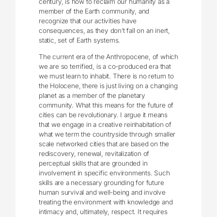
century, is how to reclaim our humanity as a
member of the Earth community, and
recognize that our activities have
consequences, as they don’t fall on an inert,
static, set of Earth systems.
The current era of the Anthropocene, of which
we are so terrified, is a co-produced era that
we must learn to inhabit. There is no return to
the Holocene, there is just living on a changing
planet as a member of the planetary
community. What this means for the future of
cities can be revolutionary. I argue it means
that we engage in a creative reinhabitation of
what we term the countryside through smaller
scale networked cities that are based on the
rediscovery, renewal, revitalization of
perceptual skills that are grounded in
involvement in specific environments. Such
skills are a necessary grounding for future
human survival and well-being and involve
treating the environment with knowledge and
intimacy and, ultimately, respect. It requires