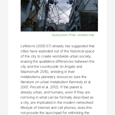
Kyoto power. Photo: Jonathan Katz
Lefebvre (2003:57) already has suggested that
cities have exploded out of the historical space
of the city to create worldwide urban society,
erasing the qualitative differences between the
city and the countryside (in Angelo and
Wachsmuth 2015), enlisting in their
metabolisms planetary resources (see the
literature on urban metabolism Kennedy et al.
2007, Pincetl et al. 2012). If the planet is
already urban, and humans, even if they are
not living in what can be formally described as
a city, are implicated in the modern networked
lifestyle of internet and cell phones, does this
not provide the launchpad for rethinking the