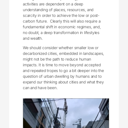
activities are dependent on a deep
understanding of places, resources, and
scarcity in order to achieve the low or post-
carbon future. Clearly this will also require a
fundamental shift in economic regimes, and,
no doubt, a deep transformation in lifestyles
and wealth.
We should consider whether smaller low or
decarbonized cities, embedded in landscapes,
might not be the path to reduce human
impacts. It is time to move beyond accepted
and repeated tropes to go a bit deeper into the
question of urban dwelling by humans and to
expand our thinking about cities and what they
can and have been.