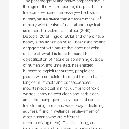
The post megacity alternative proposes that in
the age of the Anthropocene, it is possible to
transcend—indeed necessary—the historic
th
human/nature divide that emerged in the 17
century with the rise of natural and physical
sciences. It involves, as LaTour (2010),
Descola (2015), Ingold (2012) and others have
noted, a revalorization of an understanding and
engagement with nature that does not exist
outside of what it is to be human. The
objectification of nature as something outside
of humanity, and unrelated, has enabled
humans to exploit resources, people and
places with complete disregard for short and
long-term impacts and consequences:
mountain-top coal mining, dumping of toxic
wastes, spraying pesticides and herbicides
and introducing genetically modified seeds,
transforming rivers and water ways, depleting
aquifers, filling in wetlands, enslavement of
other humans who are different
(dehumanizing them). The list is long, and
indicates a lack of fundamental understanding