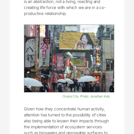
is an abstraction, not a living, reacting and
creating life force with which we are in a co-
productive relationship.
Osaka City. Photo: Jonathan Katz
Given how they concentrate human activity,
attention has turned to the possibility of cities
also being able to lessen their impacts through
the implementation of ecosystem services
such as bioswales and permeable surfaces to