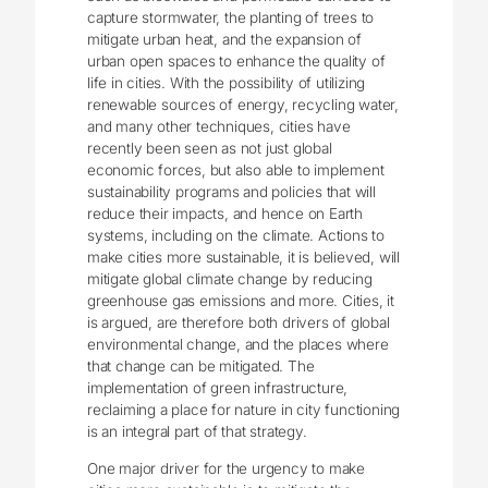
capture stormwater, the planting of trees to
mitigate urban heat, and the expansion of
urban open spaces to enhance the quality of
life in cities. With the possibility of utilizing
renewable sources of energy, recycling water,
and many other techniques, cities have
recently been seen as not just global
economic forces, but also able to implement
sustainability programs and policies that will
reduce their impacts, and hence on Earth
systems, including on the climate. Actions to
make cities more sustainable, it is believed, will
mitigate global climate change by reducing
greenhouse gas emissions and more. Cities, it
is argued, are therefore both drivers of global
environmental change, and the places where
that change can be mitigated. The
implementation of green infrastructure,
reclaiming a place for nature in city functioning
is an integral part of that strategy.
One major driver for the urgency to make