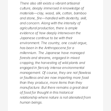
There also still exists a vibrant artisanal
culture, deeply immersed in knowledge of
materials—clay, wood, silk, cotton, bamboo
and stone, fire—handled with dexterity, skill,
and concern. Along with the intensity of
agricultural production, there is ample
evidence of how deeply interwoven the
Japanese continue to be with their
environment. The country, one could argue,
has been in the Anthropocene for a
millennium. The Japanese have managed
forests and streams, engaged in mixed
cropping, the harvesting of wild plants and
engaged in fiercely intense environmental
management. Of course, they are not flawless
or faultless and are now importing more food
than they produce, more items than they
manufacture. But there remains a great deal
of food for thought in this historical
relationship where nature is not alienated from
human beings.
________________________