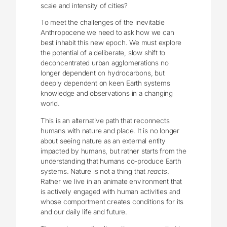
scale and intensity of cities?
To meet the challenges of the inevitable
Anthropocene we need to ask how we can
best inhabit this new epoch. We must explore
the potential of a deliberate, slow shift to
deconcentrated urban agglomerations no
longer dependent on hydrocarbons, but
deeply dependent on keen Earth systems
knowledge and observations in a changing
world.
This is an alternative path that reconnects
humans with nature and place. It is no longer
about seeing nature as an external entity
impacted by humans, but rather starts from the
understanding that humans co-produce Earth
systems. Nature is not a thing that
reacts
.
Rather we live in an animate environment that
is actively engaged with human activities and
whose comportment creates conditions for its
and our daily life and future.