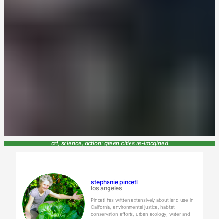
art, science, action: green cities re-imagined
stephanie pincetl
los angeles
Pincetl has written extensively about land use in
California, environmental justice, habitat
conservation efforts, urban ecology, water and