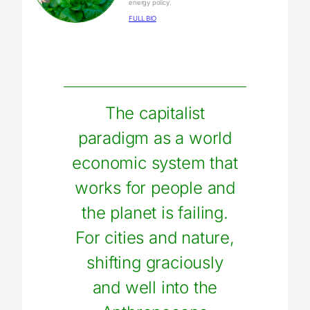
energy policy.
FULL BIO
The capitalist
paradigm as a world
economic system that
works for people and
the planet is failing.
For cities and nature,
shifting graciously
and well into the