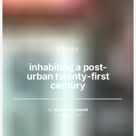
ESSAY
inhabiting a post-
urban twenty-first
century
by
stephanie pincetl
3 december 2017