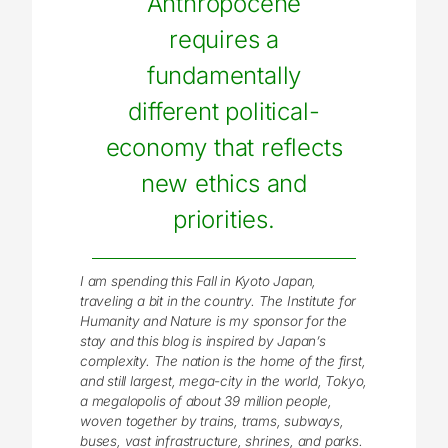
Anthropocene
requires a
fundamentally
different political-
economy that reflects
new ethics and
priorities.
I am spending this Fall in Kyoto Japan,
traveling a bit in the country. The Institute for
Humanity and Nature is my sponsor for the
stay and this blog is inspired by Japan’s
complexity. The nation is the home of the first,
and still largest, mega-city in the world, Tokyo,
a megalopolis of about 39 million people,
woven together by trains, trams, subways,
buses, vast infrastructure, shrines, and parks.