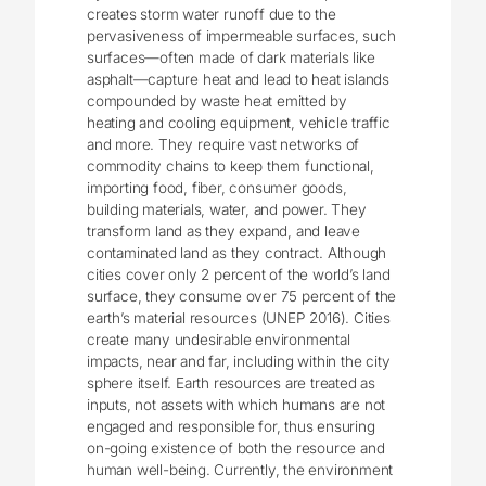
creates storm water runoff due to the
pervasiveness of impermeable surfaces, such
surfaces—often made of dark materials like
asphalt—capture heat and lead to heat islands
compounded by waste heat emitted by
heating and cooling equipment, vehicle traffic
and more. They require vast networks of
commodity chains to keep them functional,
importing food, fiber, consumer goods,
building materials, water, and power. They
transform land as they expand, and leave
contaminated land as they contract. Although
cities cover only 2 percent of the world’s land
surface, they consume over 75 percent of the
earth’s material resources (UNEP 2016). Cities
create many undesirable environmental
impacts, near and far, including within the city
sphere itself. Earth resources are treated as
inputs, not assets with which humans are not
engaged and responsible for, thus ensuring
on-going existence of both the resource and
human well-being. Currently, the environment