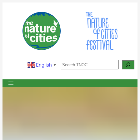
Skip
to
content
Search
English
▼