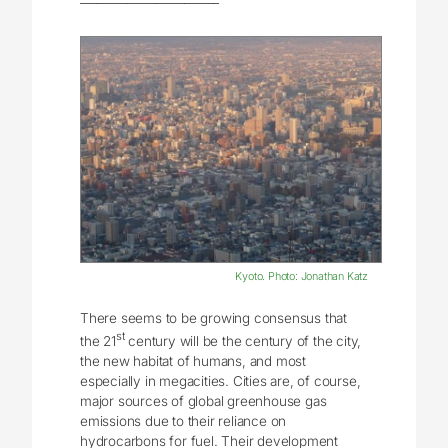
Kyoto. Photo: Jonathan Katz
There seems to be growing consensus that
st
the 21
century will be the century of the city,
the new habitat of humans, and most
especially in megacities. Cities are, of course,
major sources of global greenhouse gas
emissions due to their reliance on
hydrocarbons for fuel. Their development