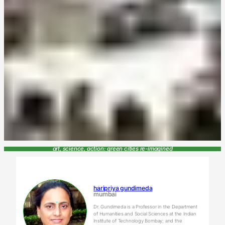
art, science, action: green cities re-imagined
haripriya gundimeda
mumbai
Dr. Gundimeda is a Professor in the Department
of Humanities and Social Sciences at the Indian
Institute of Technology Bombay; and the