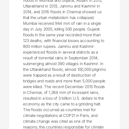
floods in Mumbai and Gujarat, Assam in 2012,
Uttarakhand in 2013, Jammu and Kashmir in
2014, and 2015 floods in Chennai showed us
that the urban metabolism has collapsed.
Mumbai received 944 mm of rain in a single
day in July 2005, killing 500 people. Gujarat
floods in the same year recorded more than
123 deaths, with financial losses accounting to
800 million rupees. Jammu and Kashmir
experienced floods in several districts as a
result of torrential rains in September 2014,
submerging almost 390 villages in Kashmir. In
the Uttarakhand floods, almost 100,000 pilgrims
were trapped as a result of destruction of
bridges and roads and more than 5,000 people
were killed. The recent December 2015 floods
in Chennai, of 1,284 mm of incessant rains,
resulted in a loss of 3 billion U.S. dollars to the
economy as the city came to a grinding halt.
The floods occurred as countries met for
climate negotiations at COP21 in Paris, and
climate change was cited as one of the
reasons; the countries responsible for climate