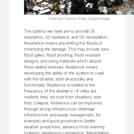
Flooding in Kashmir. Photo: Google Images
The options we have are to provide (1)
resistance, (2) resilience, and (3) remediation.
Resistance means preventing the floods or
minimizing the damage. This may include new
flood gates, flood proofing, flood resistant
designs, and using materials which absorb
flood related stresses. Resilience means
developing the ability of the system to cope
with the disaster, both structurally and
functionally. Resilience is related to the
frequency of the disasters—if cities are
resilient, they recover from disasters, else
they collapse. Resilience can be improved
through strong infrastructure (drainage
infrastructure and waste management, for
example) and good governance (better
weather predictions, advance flood warning
systems, awareness campaigns). Remediation