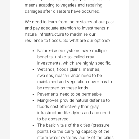
means adapting to vagaries and repairing
damages after disasters have occurred.
We need to learn from the mistakes of our past
and pay adequate attention to investments in
natural infrastructure to maximise our
resilience to floods. So what are our options?
Nature-based systems have multiple
benefits, unlike so-called gray
investments, which are highly specific.
Wetlands, floods plains, marshes,
swamps, riparian lands need to be
maintained and vegetation cover has to
be restored on these lands
Pavements need to be permeable
Mangroves provide natural defense to
floods cost effectively than gray
infrastructure like dykes and and need
to be conserved
The basic vitals of the cities (pressure
points like the carrying capacity of the
storm water systems, ability of the cities