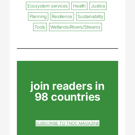
Ecosystem services
Health
Justice
Planning
Resilience
Sustainability
Tools
Wetlands/Rivers/Streams
join readers in
98 countries
SUBSCRIBE TO TNOC MAGAZINE