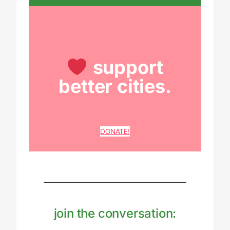
support
better cities.
DONATE!
join the conversation: