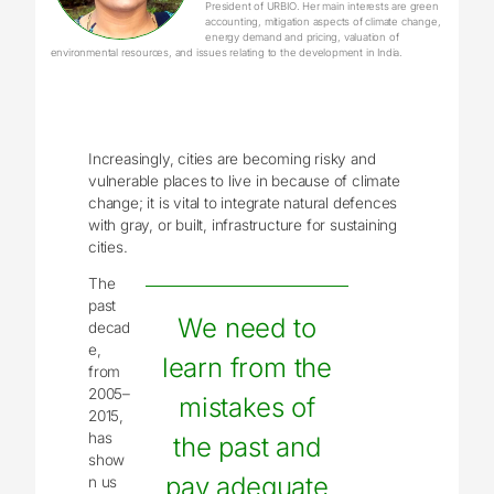
President of URBIO. Her main interests are green
accounting, mitigation aspects of climate change,
energy demand and pricing, valuation of
environmental resources, and issues relating to the development in India.
Increasingly, cities are becoming risky and
vulnerable places to live in because of climate
change; it is vital to integrate natural defences
with gray, or built, infrastructure for sustaining
cities.
The
past
We need to
decad
e,
learn from the
from
2005–
mistakes of
2015,
has
the past and
show
pay adequate
n us