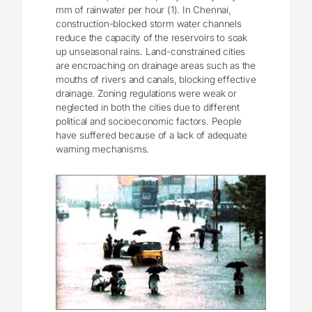
mm of rainwater per hour (1). In Chennai,
construction-blocked storm water channels
reduce the capacity of the reservoirs to soak
up unseasonal rains. Land-constrained cities
are encroaching on drainage areas such as the
mouths of rivers and canals, blocking effective
drainage. Zoning regulations were weak or
neglected in both the cities due to different
political and socioeconomic factors. People
have suffered because of a lack of adequate
warning mechanisms.