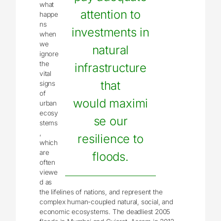
what
attention to
happe
ns
investments in
when
we
natural
ignore
the
infrastructure
vital
that
signs
of
would maximi
urban
ecosy
se our
stems
,
resilience to
which
are
floods.
often
viewe
d as
the lifelines of nations, and represent the
complex human-coupled natural, social, and
economic ecosystems. The deadliest 2005