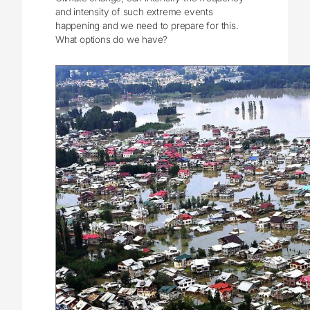
and intensity of such extreme events
happening and we need to prepare for this.
What options do we have?