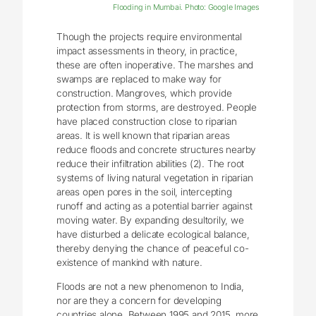
Flooding in Mumbai. Photo: Google Images
Though the projects require environmental
impact assessments in theory, in practice,
these are often inoperative. The marshes and
swamps are replaced to make way for
construction. Mangroves, which provide
protection from storms, are destroyed. People
have placed construction close to riparian
areas. It is well known that riparian areas
reduce floods and concrete structures nearby
reduce their infiltration abilities (2). The root
systems of living natural vegetation in riparian
areas open pores in the soil, intercepting
runoff and acting as a potential barrier against
moving water. By expanding desultorily, we
have disturbed a delicate ecological balance,
thereby denying the chance of peaceful co-
existence of mankind with nature.
Floods are not a new phenomenon to India,
nor are they a concern for developing
countries alone. Between 1995 and 2015, more