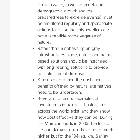
to drain water, losses in vegetation,
demographic growth and the
preparedness to extreme events) must
be monitored regularly and appropriate
actions taken so that city dwellers are
not susceptible to the vagaries of
nature.
Rather than emphasising on gray
infrastructures alone, nature and nature-
based solutions should be integrated
with engineering solutions to provide
multiple lines of defense.
Studies highlighting the costs and
benefits offered by natural alternatives
need to be undertaken.
Several successful examples of
investments in natural infrastructure
across the world exist, and they show
how cost effective they can be. During
the Mumbai floods in 2005, the loss of
life and damage could have been much
higher but for the 104-sq. km. Sanjay