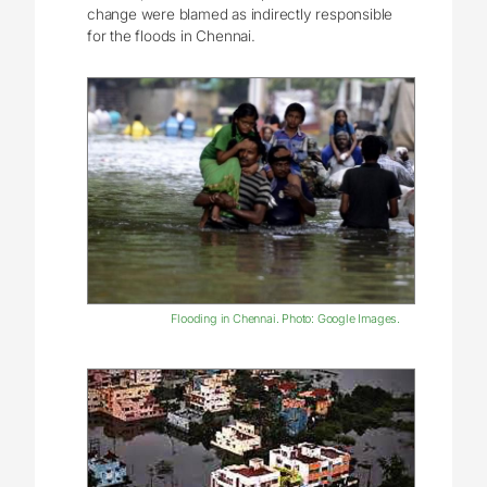
change were blamed as indirectly responsible
for the floods in Chennai.
Flooding in Chennai. Photo: Google Images.