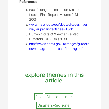
References
Fact finding committee on Mumbai
floods, Final Report, Volume 1, March
2006,
www.mass.gov/eea/docs/dfg/der/river
ways/riparian-factsheet-1.pdf
Human Costs of Weather Related
Disasters, UNISDR (2015)
http://www.ndma.gov.in/images/guidelin
es/management_urban_flooding.pdf
explore themes in this
article:
Asia
Climate change
Disasters/Red zone