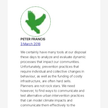
PETER FRANCIS
3 March 2016
We certainly have many tools at our disposal
these days to analyze and evaluate dynamic
processes that impact our communities.
Unfortunately, prevention practices that
require individual and collective changes in
behaviour, as well as the funding of costly
infrastructure, are often hard sells.
Planners are not rock stars. We need
however, to find ways to communicate and
test alternative urban intervention practices
that can model climate impacts and
communicate them effectively to the