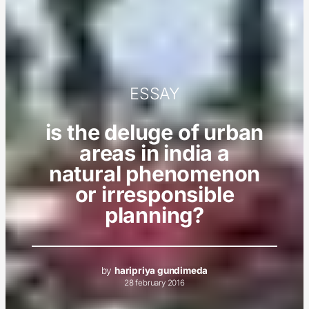
ESSAY
is the deluge of urban
areas in india a
natural phenomenon
or irresponsible
planning?
by
haripriya gundimeda
28 february 2016