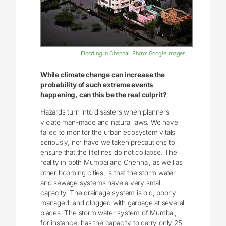
Flooding in Chennai. Photo: Google Images
While climate change can increase the
probability of such extreme events
happening, can this be the real culprit?
Hazards turn into disasters when planners
violate man-made and natural laws. We have
failed to monitor the urban ecosystem vitals
seriously, nor have we taken precautions to
ensure that the lifelines do not collapse. The
reality in both Mumbai and Chennai, as well as
other booming cities, is that the storm water
and sewage systems have a very small
capacity. The drainage system is old, poorly
managed, and clogged with garbage at several
places. The storm water system of Mumbai,
for instance, has the capacity to carry only 25