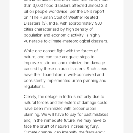
than 3,000 flood disasters affected almost 2.3
billion people worldwide, per the UN’s report
on “The Human Cost of Weather Related
Disasters (3). India, with approximately 900
cities characterized by high density of
population and economic activity, is highly
vulnerable to climate-meteorological disasters.
While one cannot fight with the forces of
nature, one can take adequate steps to
improve resilience and minimize the damage
caused by these natural disasters. Such steps
have their foundation in well-conceived and
consistently implemented urban planning and
regulations.
Clearly, the deluge in India is not only due to
natural forces and the extent of damage could
have been minimized with proper urban
planning. We will have to pay for past mistakes
and, in the immediate future, we may have to
face the brunt of nature’s increasing fury.
Climate change, can intensify the frequency