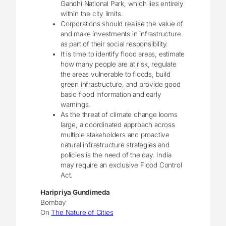
Gandhi National Park, which lies entirely
within the city limits.
Corporations should realise the value of
and make investments in infrastructure
as part of their social responsibility.
It is time to identify flood areas, estimate
how many people are at risk, regulate
the areas vulnerable to floods, build
green infrastructure, and provide good
basic flood information and early
warnings.
As the threat of climate change looms
large, a coordinated approach across
multiple stakeholders and proactive
natural infrastructure strategies and
policies is the need of the day. India
may require an exclusive Flood Control
Act.
Haripriya Gundimeda
Bombay
On
The Nature of Cities