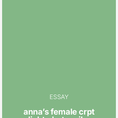
ESSAY
anna’s female crpt