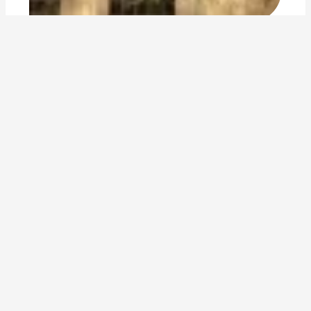
reflecting on two years walking in asia
By
Jennifer Baljko
2017