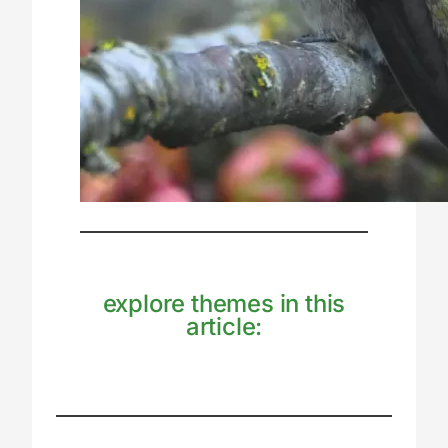
explore themes in this
article: