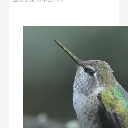
musician, an actor, and a theatre director.