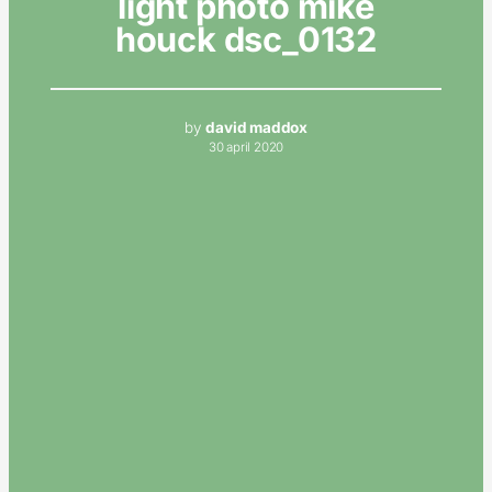
light photo mike
houck dsc_0132
by
david maddox
30 april 2020