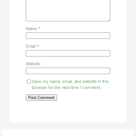
Name
*
Email
*
Website
Save my name, email, and website in this
browser for the next time I comment.