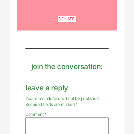
DONATE!
join the conversation:
leave a reply
Your email address will not be published.
Required fields are marked
*
Comment
*