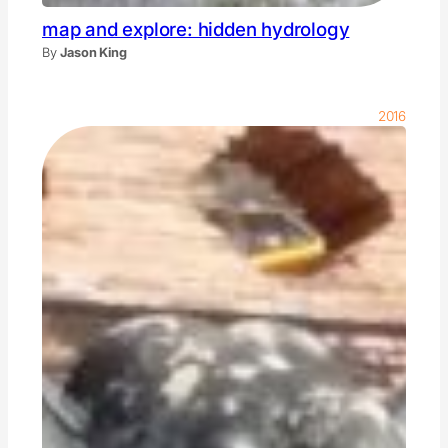
map and explore: hidden hydrology
By
Jason King
2016