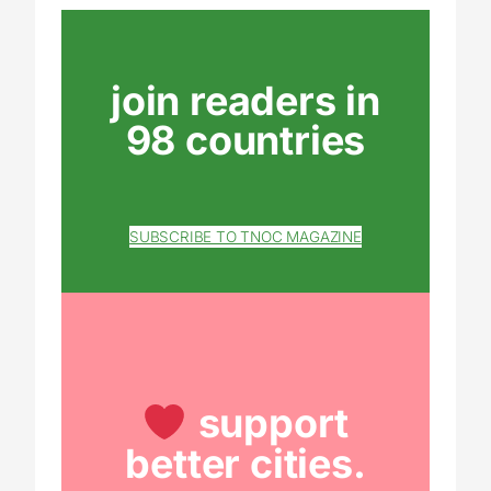
join readers in
98 countries
SUBSCRIBE TO TNOC MAGAZINE
support
better cities.