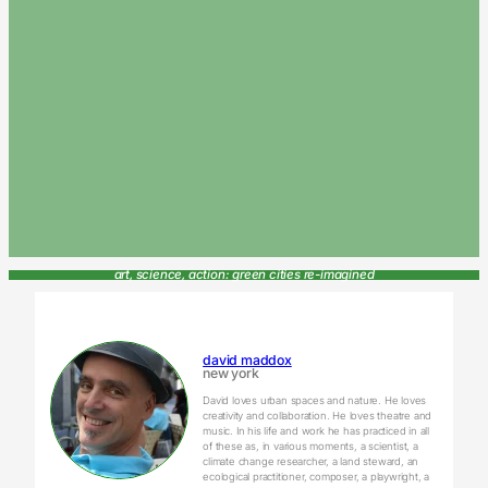
art, science, action: green cities re-imagined
david maddox
new york
David loves urban spaces and nature. He loves
creativity and collaboration. He loves theatre and
music. In his life and work he has practiced in all
of these as, in various moments, a scientist, a
climate change researcher, a land steward, an
ecological practitioner, composer, a playwright, a