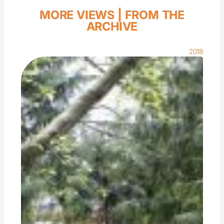
MORE VIEWS |
FROM THE
ARCHIVE
2018