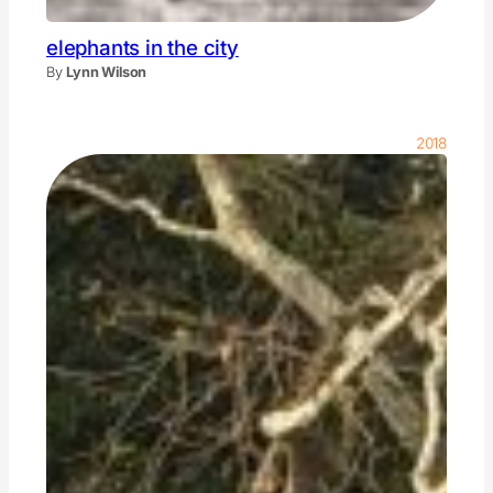
elephants in the city
By
Lynn Wilson
2018