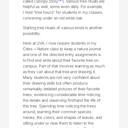
called Canopy Story
). Various tree rituals are
helpful as well, some even daily. For example,
I hold “tree hours” for students in my classes,
convening under an old white oak.
Starting tree rituals of various kinds is another
possibility.
Here at UVA, I now require students in my
Cities + Nature class to keep a nature journal
and one of the directed entry assignments is
to find and write about their favorite tree on
campus. Part of that involves learning as much
as they can about that tree and drawing it.
Many students are not very confident about
their drawing skills but often produce
remarkably detailed pictures of their favorite
trees, evidencing considerable time noticing
the details and observing firsthand the life of
this tree. Spending time noticing the trees
around, learning their common species
names, the colors, and shapes of leaves, and
sitting under or near them to listen to the