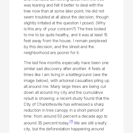
was leaning and felt it better to deal with the
tree now than at some later point. He did not
seem troubled at all about the decision, though
slightly irritated at the question I posed. (Why
is this any of your concern?) The tree looked
to me to be quite healthy, and it was at least 15
feet away from the house. I remain perplexed
by this decision, and the street and the
neighborhood are poorer for it.
The last few months especially have been one
similar sad discovery after another. It feels at
times like I am living in a battleground (see the
image below), with arboreal casualties piling up
all around me. Many large trees are being cut
down all around my city and the cumulative
result is showing: a recent study found that the
City of Charlottesville has witnessed a sharp
reduction in tree canopy in a short period of
time: from around 50 percent a decade ago to
[1]
around 35 percent today.
We are still a leafy
city, but the deforestation happening around