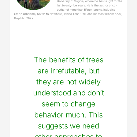
University of Virginia, where he has taught for the
last twenty-five years. He is the author or co-
author of more than fifteen books, including
Green Urbanism, Native to Nowhere, Ethical Land Use, and his most recent book,
Biophilic Cities.
The benefits of trees
are irrefutable, but
they are not widely
understood and don’t
seem to change
behavior much. This
suggests we need
other approaches to