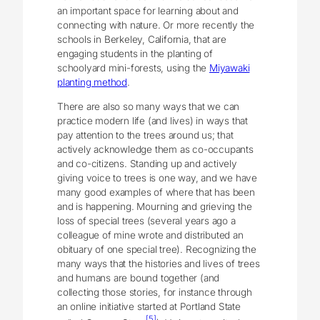
an important space for learning about and
connecting with nature. Or more recently the
schools in Berkeley, California, that are
engaging students in the planting of
schoolyard mini-forests, using the
Miyawaki
planting method
.
There are also so many ways that we can
practice modern life (and lives) in ways that
pay attention to the trees around us; that
actively acknowledge them as co-occupants
and co-citizens. Standing up and actively
giving voice to trees is one way, and we have
many good examples of where that has been
and is happening. Mourning and grieving the
loss of special trees (several years ago a
colleague of mine wrote and distributed an
obituary of one special tree). Recognizing the
many ways that the histories and lives of trees
and humans are bound together (and
collecting those stories, for instance through
an online initiative started at Portland State
[5]