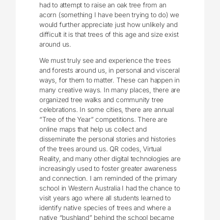
had to attempt to raise an oak tree from an
acorn (something I have been trying to do) we
would further appreciate just how unlikely and
difficult it is that trees of this age and size exist
around us.
We must truly see and experience the trees
and forests around us, in personal and visceral
ways, for them to matter. These can happen in
many creative ways. In many places, there are
organized tree walks and community tree
celebrations. In some cities, there are annual
“Tree of the Year” competitions. There are
online maps that help us collect and
disseminate the personal stories and histories
of the trees around us. QR codes, Virtual
Reality, and many other digital technologies are
increasingly used to foster greater awareness
and connection. I am reminded of the primary
school in Western Australia I had the chance to
visit years ago where all students learned to
identify native species of trees and where a
native “bushland” behind the school became