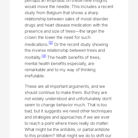
perhaps an emphasis on these new insights
would move the needle. This includes a recent
study from Belgium that shows a sharp
relationship between sales of mood disorder
drugs and heart disease medication with the
presence and size of trees―the larger the
crown the lower the need for such
[3]
medications.
Or the recent study showing
the inverse relationship between trees and
[4]
mortality.
The health benefits of trees,
mental health benefits especially, are
remarkable and to my way of thinking
irrefutable.
These are all important arguments, and we
should continue to make them. But they are
not widely understood and unfortunately don’t
seem to change behavior much. That is too
bad, but it suggests we need other techniques
and strategies and approaches if we are ever
to reach a point where trees really do matter.
What might be the antidote, or partial antidote
to this problem? What might we do to shift our