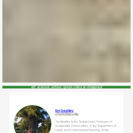
art, science, action: green cities re-imagined
tim beatley
charlottesville
Tim Beatley is the Teresa Heinz Professor of
Sustainable Communities, in the Department of
Urban and Environmental Planning, at the