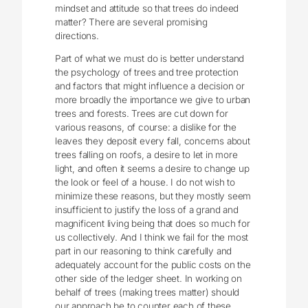
mindset and attitude so that trees do indeed
matter? There are several promising
directions.
Part of what we must do is better understand
the psychology of trees and tree protection
and factors that might influence a decision or
more broadly the importance we give to urban
trees and forests. Trees are cut down for
various reasons, of course: a dislike for the
leaves they deposit every fall, concerns about
trees falling on roofs, a desire to let in more
light, and often it seems a desire to change up
the look or feel of a house. I do not wish to
minimize these reasons, but they mostly seem
insufficient to justify the loss of a grand and
magnificent living being that does so much for
us collectively. And I think we fail for the most
part in our reasoning to think carefully and
adequately account for the public costs on the
other side of the ledger sheet. In working on
behalf of trees (making trees matter) should
our approach be to counter each of these