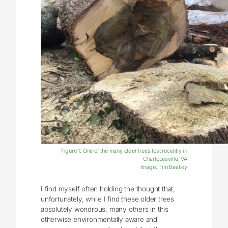
Figure 1: One of the many older trees lost recently in
Charlottesville, VA
Image: Tim Beatley
I find myself often holding the thought that,
unfortunately, while I find these older trees
absolutely wondrous, many others in this
otherwise environmentally aware and