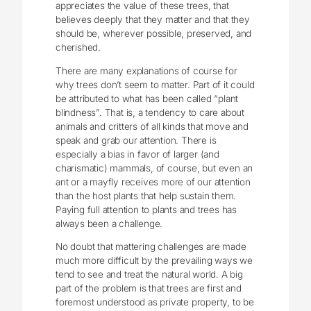
appreciates the value of these trees, that
believes deeply that they matter and that they
should be, wherever possible, preserved, and
cherished.
There are many explanations of course for
why trees don’t seem to matter. Part of it could
be attributed to what has been called “plant
blindness”. That is, a tendency to care about
animals and critters of all kinds that move and
speak and grab our attention. There is
especially a bias in favor of larger (and
charismatic) mammals, of course, but even an
ant or a mayfly receives more of our attention
than the host plants that help sustain them.
Paying full attention to plants and trees has
always been a challenge.
No doubt that mattering challenges are made
much more difficult by the prevailing ways we
tend to see and treat the natural world. A big
part of the problem is that trees are first and
foremost understood as private property, to be