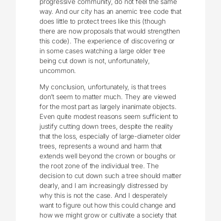
progressive community, do not feel the same
way. And our city has an anemic tree code that
does little to protect trees like this (though
there are now proposals that would strengthen
this code). The experience of discovering or
in some cases watching a large older tree
being cut down is not, unfortunately,
uncommon.
My conclusion, unfortunately, is that trees
don’t seem to matter much. They are viewed
for the most part as largely inanimate objects.
Even quite modest reasons seem sufficient to
justify cutting down trees, despite the reality
that the loss, especially of large-diameter older
trees, represents a wound and harm that
extends well beyond the crown or boughs or
the root zone of the individual tree. The
decision to cut down such a tree should matter
dearly, and I am increasingly distressed by
why this is not the case. And I desperately
want to figure out how this could change and
how we might grow or cultivate a society that