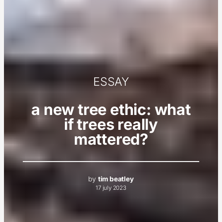
ESSAY
a new tree ethic: what
if trees really
mattered?
by
tim beatley
17 july 2023