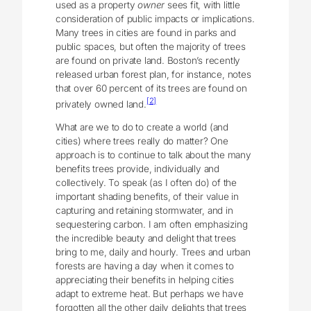
used as a property
owner
sees fit, with little
consideration of public impacts or implications.
Many trees in cities are found in parks and
public spaces, but often the majority of trees
are found on private land. Boston’s recently
released urban forest plan, for instance, notes
that over 60 percent of its trees are found on
[2]
privately owned land.
What are we to do to create a world (and
cities) where trees really do matter? One
approach is to continue to talk about the many
benefits trees provide, individually and
collectively. To speak (as I often do) of the
important shading benefits, of their value in
capturing and retaining stormwater, and in
sequestering carbon. I am often emphasizing
the incredible beauty and delight that trees
bring to me, daily and hourly. Trees and urban
forests are having a day when it comes to
appreciating their benefits in helping cities
adapt to extreme heat. But perhaps we have
forgotten all the other daily delights that trees