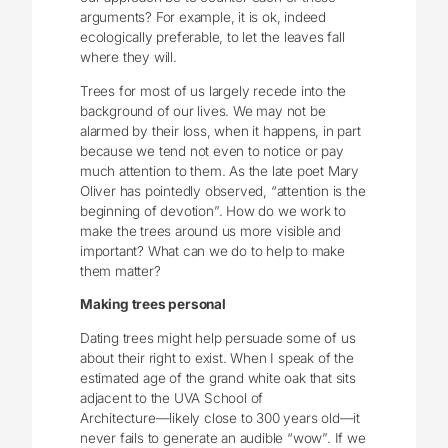
arguments? For example, it is ok, indeed
ecologically preferable, to let the leaves fall
where they will.
Trees for most of us largely recede into the
background of our lives. We may not be
alarmed by their loss, when it happens, in part
because we tend not even to notice or pay
much attention to them. As the late poet Mary
Oliver has pointedly observed, “attention is the
beginning of devotion”. How do we work to
make the trees around us more visible and
important? What can we do to help to make
them matter?
Making trees personal
Dating trees might help persuade some of us
about their right to exist. When I speak of the
estimated age of the grand white oak that sits
adjacent to the UVA School of
Architecture―likely close to 300 years old—it
never fails to generate an audible “wow”. If we