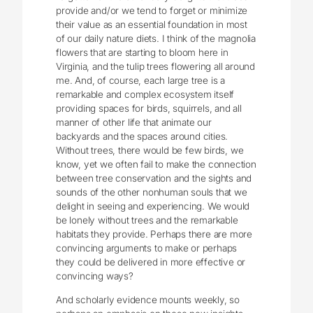
provide and/or we tend to forget or minimize
their value as an essential foundation in most
of our daily nature diets. I think of the magnolia
flowers that are starting to bloom here in
Virginia, and the tulip trees flowering all around
me. And, of course, each large tree is a
remarkable and complex ecosystem itself
providing spaces for birds, squirrels, and all
manner of other life that animate our
backyards and the spaces around cities.
Without trees, there would be few birds, we
know, yet we often fail to make the connection
between tree conservation and the sights and
sounds of the other nonhuman souls that we
delight in seeing and experiencing. We would
be lonely without trees and the remarkable
habitats they provide. Perhaps there are more
convincing arguments to make or perhaps
they could be delivered in more effective or
convincing ways?
And scholarly evidence mounts weekly, so