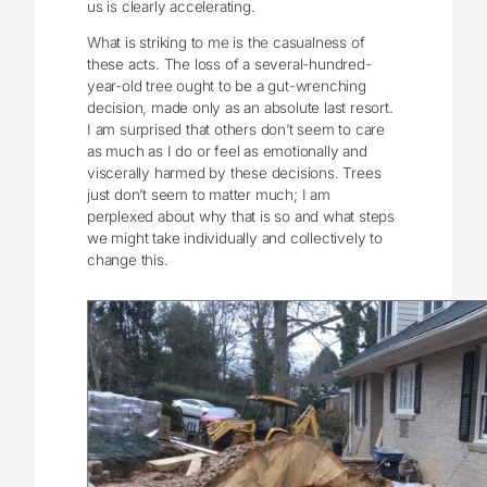
us is clearly accelerating.
What is striking to me is the casualness of
these acts. The loss of a several-hundred-
year-old tree ought to be a gut-wrenching
decision, made only as an absolute last resort.
I am surprised that others don’t seem to care
as much as I do or feel as emotionally and
viscerally harmed by these decisions. Trees
just don’t seem to matter much; I am
perplexed about why that is so and what steps
we might take individually and collectively to
change this.