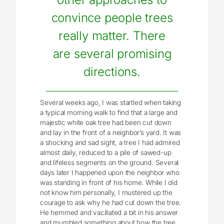
convince people trees
really matter. There
are several promising
directions.
Several weeks ago, I was startled when taking
a typical morning walk to find that a large and
majestic white oak tree had been cut down
and lay in the front of a neighbor’s yard. It was
a shocking and sad sight, a tree I had admired
almost daily, reduced to a pile of sawed-up
and lifeless segments on the ground. Several
days later I happened upon the neighbor who
was standing in front of his home. While I did
not know him personally, I mustered up the
courage to ask why he had cut down the tree.
He hemmed and vacillated a bit in his answer
and mumbled something about how the tree