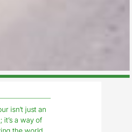
ur isn’t just an
 it’s a way of
ng the world.