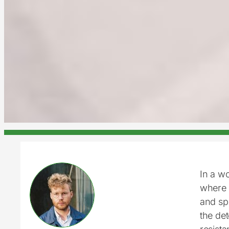
In a w
where 
and sp
the det