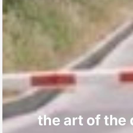
the art of the