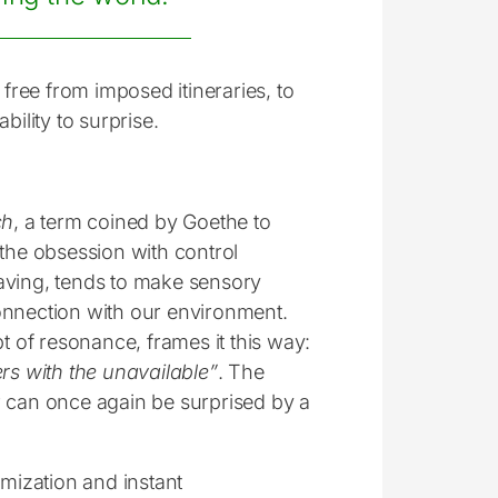
 free from imposed itineraries, to
ability to surprise.
ch
, a term coined by Goethe to
 the obsession with control
-saving, tends to make sensory
onnection with our environment.
 of resonance, frames it this way:
ers with the unavailable”
. The
ler can once again be surprised by a
timization and instant