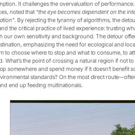
tion. It challenges the overvaluation of performance. Iva
ces, noted that
“
the eye becomes dependent on the inte
ation”
. By rejecting the tyranny of algorithms, the deto
nd the critical practice of lived experience: trusting w
h our own sensitivity and background. The detour offer
stination, emphasizing the need for ecological and loca
m to choose where to stop and what to consume, to att
d. What’s the point of crossing a natural region if not 
op somewhere and spend money if it doesn’t benefit s
vironmental standards? On the most direct route—ofte
and end up feeding multinationals.