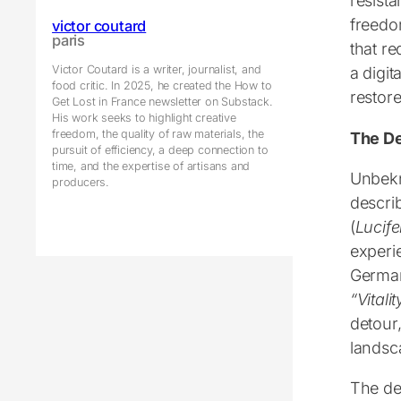
resista
freedom
victor coutard
paris
that r
Victor Coutard is a writer, journalist, and
a digit
food critic. In 2025, he created the How to
restore
Get Lost in France newsletter on Substack.
His work seeks to highlight creative
freedom, the quality of raw materials, the
The De
pursuit of efficiency, a deep connection to
time, and the expertise of artisans and
Unbekn
producers.
descri
(
Lucife
experi
German
“
Vitali
detour,
landsca
The det