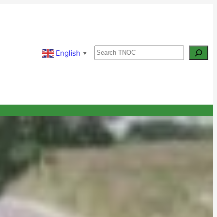
Search
English
▼