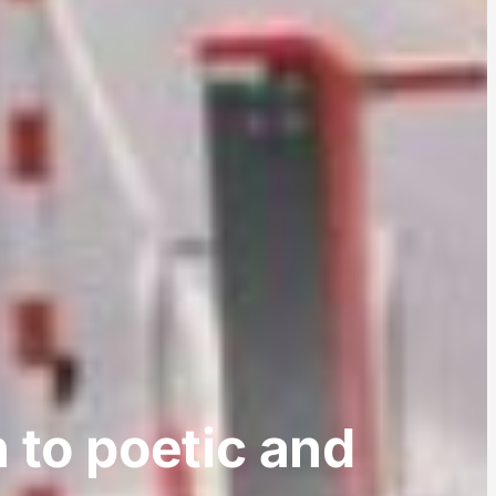
n to poetic and