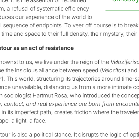
nce. It is the assertion of reclaimed
, a refusal of systematic efficiency
educes our experience of the world to
al sequence of endpoints. To veer off course is to break
 time and space to their full density, their mystery, their 
tour as an act of resistance
ownst to us, we live under the reign of the
Veloziferis
be the insidious alliance between speed (
Velocitas
) and
r
). This world, structuring its trajectories around time
ence unavailable, distancing us from a more intimate c
 sociologist Hartmut Rosa, who introduced the concept
ty, contact, and real experience are born from encount
 in its imperfect path, creates friction where the trave
pe, a light, a face.
our is also a political stance. It disrupts the logic of op