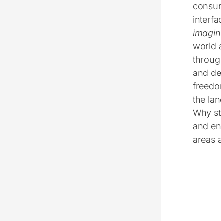
consump
interfa
imagin
world a
throug
and de
freedo
the lan
Why st
and en
areas 