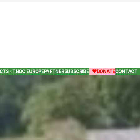
ECTS
TNOC EUROPE
PARTNER
SUBSCRIBE
DONATE
CONTACT