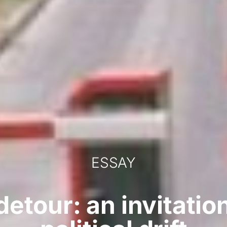
ESSAY
 detour: an invitatio