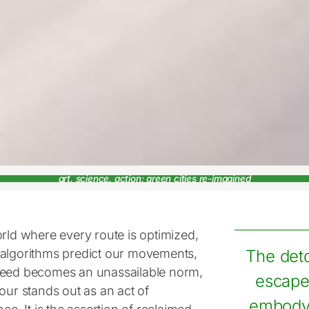
art, science, action: green cities re-imagined
orld where every route is optimized,
algorithms predict our movements,
The deto
eed becomes an unassailable norm,
escape;
our stands out as an act of
embodyi