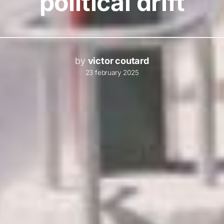
political drift
by
victor coutard
23 february 2025