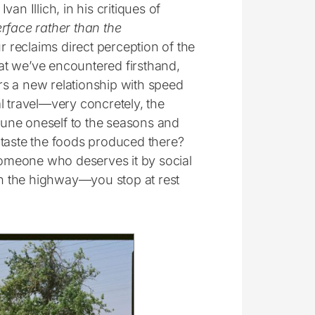
n Illich, in his critiques of
rface rather than the
ur reclaims direct perception of the
hat we’ve encountered firsthand,
s a new relationship with speed
l travel—very concretely, the
une oneself to the seasons and
to taste the foods produced there?
omeone who deserves it by social
n the highway—you stop at rest