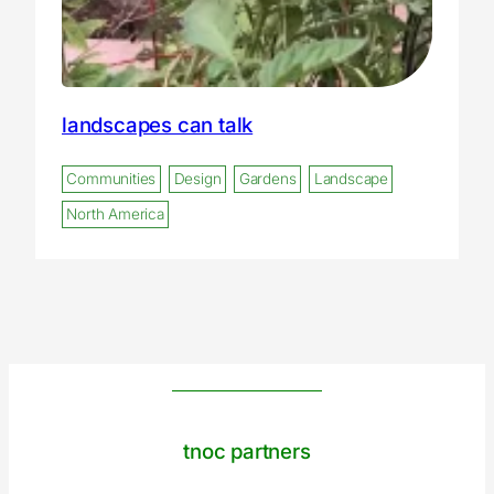
landscapes can talk
Communities
Design
Gardens
Landscape
North America
tnoc partners