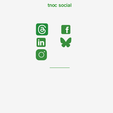
tnoc social
search
Search