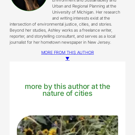
Urban and Regional Planning at the
University of Michigan. Her research
and writing interests exist at the
intersection of environmental justice, cities, and stories.
Beyond her studies, Ashley works as a freelance writer,
reporter, and storytelling consultant, and serves as a local
journalist for her hometown newspaper in New Jersey.
MORE FROM THIS AUTHOR
▼
more by this author at the
nature of cities