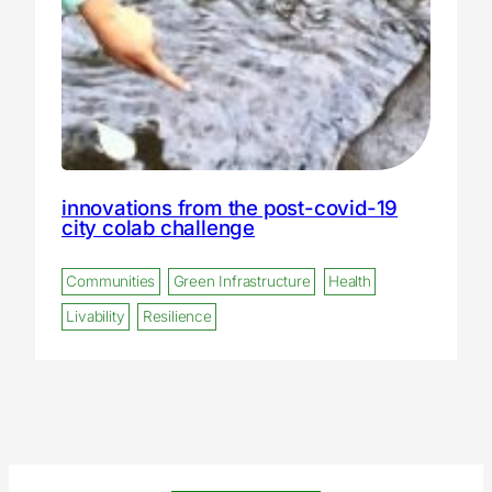
innovations from the post-covid-19
city colab challenge
Communities
Green Infrastructure
Health
Livability
Resilience