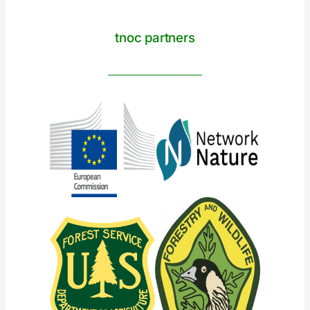
tnoc partners