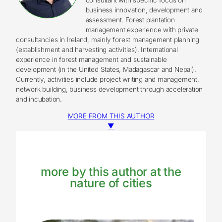
business innovation, development and
assessment. Forest plantation
management experience with private
consultancies in Ireland, mainly forest management planning
(establishment and harvesting activities). International
experience in forest management and sustainable
development (in the United States, Madagascar and Nepal).
Currently, activities include project writing and management,
network building, business development through acceleration
and incubation.
MORE FROM THIS AUTHOR
▼
more by this author at the
nature of cities