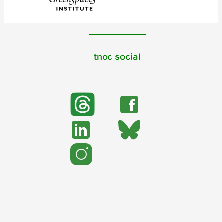
tnoc social
search