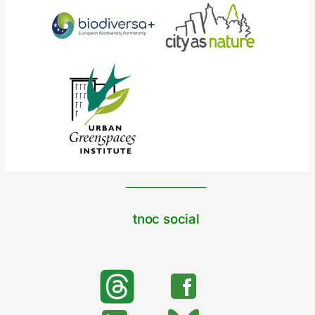
tnoc social