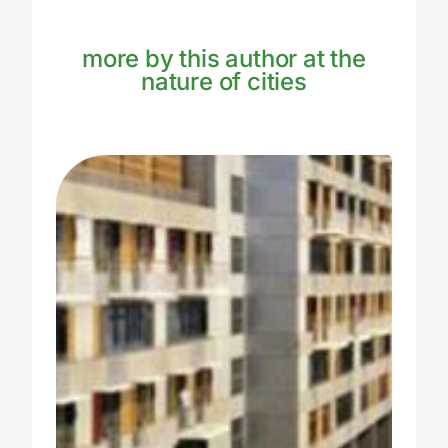
more by this author at the
nature of cities