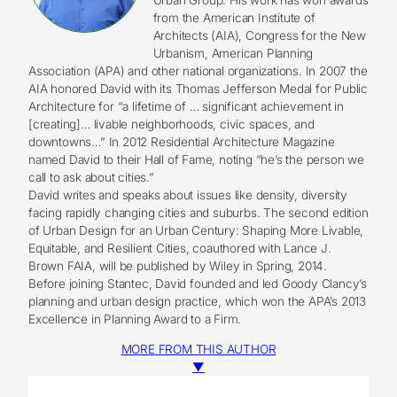
from the American Institute of
Architects (AIA), Congress for the New
Urbanism, American Planning
Association (APA) and other national organizations. In 2007 the
AIA honored David with its Thomas Jefferson Medal for Public
Architecture for “a lifetime of … significant achievement in
[creating]… livable neighborhoods, civic spaces, and
downtowns…” In 2012 Residential Architecture Magazine
named David to their Hall of Fame, noting “he’s the person we
call to ask about cities.”
David writes and speaks about issues like density, diversity
facing rapidly changing cities and suburbs. The second edition
of Urban Design for an Urban Century: Shaping More Livable,
Equitable, and Resilient Cities, coauthored with Lance J.
Brown FAIA, will be published by Wiley in Spring, 2014.
Before joining Stantec, David founded and led Goody Clancy’s
planning and urban design practice, which won the APA’s 2013
Excellence in Planning Award to a Firm.
MORE FROM THIS AUTHOR
▼