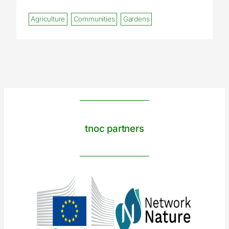
Agriculture
Communities
Gardens
tnoc partners