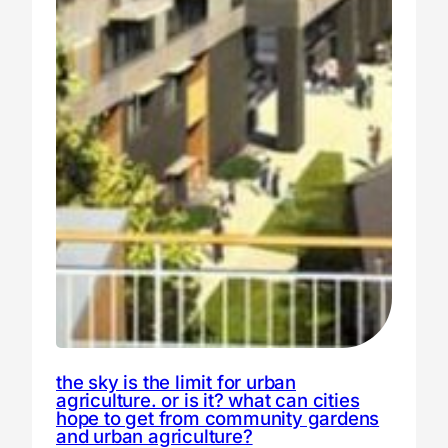
the sky is the limit for urban
agriculture. or is it? what can cities
hope to get from community gardens
and urban agriculture?