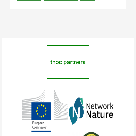
tnoc partners