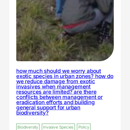
how much should we worry about
exotic species in urban zones? how do
we reduce damage from exotic
invasives when management
resources are limited? are there
conflicts between management or
eradication efforts and building
general support for urban
biodiversity?
Biodiversity
Invasive Species
Policy