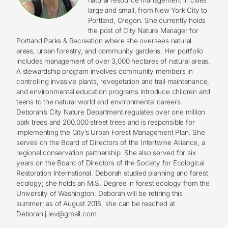
large and small, from New York City to
Portland, Oregon. She currently holds
the post of City Nature Manager for
Portland Parks & Recreation where she oversees natural
areas, urban forestry, and community gardens. Her portfolio
includes management of over 3,000 hectares of natural areas.
A stewardship program involves community members in
controlling invasive plants, revegetation and trail maintenance,
and environmental education programs introduce children and
teens to the natural world and environmental careers.
Deborah’s City Nature Department regulates over one million
park trees and 200,000 street trees and is responsible for
implementing the City’s Urban Forest Management Plan. She
serves on the Board of Directors of the Intertwine Alliance, a
regional conservation partnership. She also served for six
years on the Board of Directors of the Society for Ecological
Restoration International. Deborah studied planning and forest
ecology; she holds an M.S. Degree in forest ecology from the
University of Washington. Deborah will be retiring this
summer; as of August 2015, she can be reached at
Deborah.j.lev@gmail.com
.