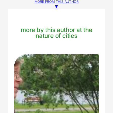
MORE FROM THIS AUTHOR
▼
more by this author at the
nature of cities