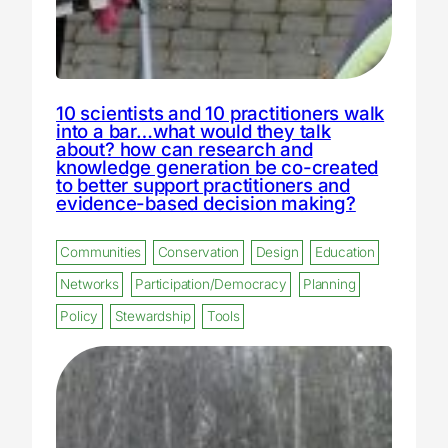
10 scientists and 10 practitioners walk
into a bar…what would they talk
about? how can research and
knowledge generation be co-created
to better support practitioners and
evidence-based decision making?
Communities
Conservation
Design
Education
Networks
Participation/Democracy
Planning
Policy
Stewardship
Tools