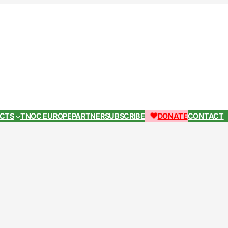
ECTS
TNOC EUROPE
PARTNER
SUBSCRIBE
DONATE
CONTACT