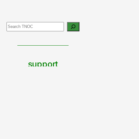
Search
support
urban
nature
CONTRIBUTE TO TNOC