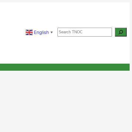
Search
English
▼