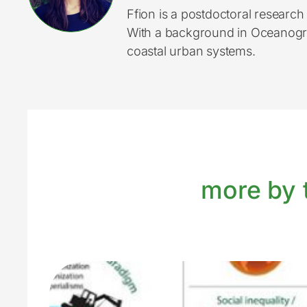
Ffion is a postdoctoral researc
With a background in Oceanograp
coastal urban systems.
more by t