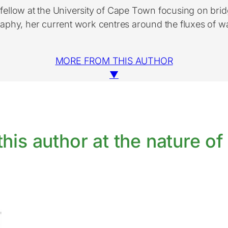
h fellow at the University of Cape Town focusing on br
hy, her current work centres around the fluxes of wat
MORE FROM THIS AUTHOR
▼
his author at the nature of 