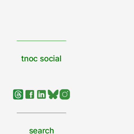
tnoc social
search