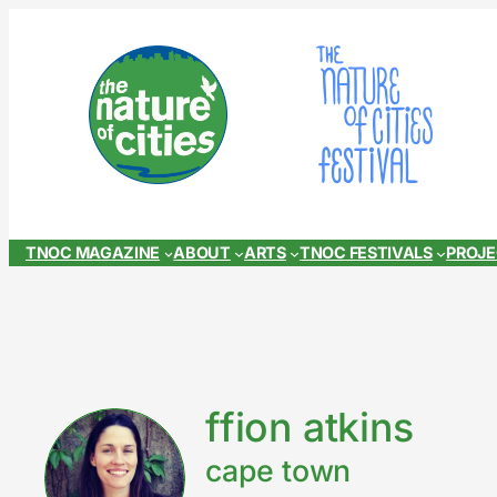
Skip
to
content
TNOC MAGAZINE
ABOUT
ARTS
TNOC FESTIVALS
PROJ
ffion atkins
cape town