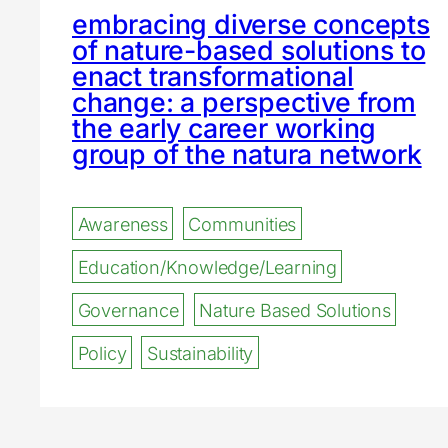
embracing diverse concepts
of nature-based solutions to
enact transformational
change: a perspective from
the early career working
group of the natura network
Awareness
Communities
Education/Knowledge/Learning
Governance
Nature Based Solutions
Policy
Sustainability