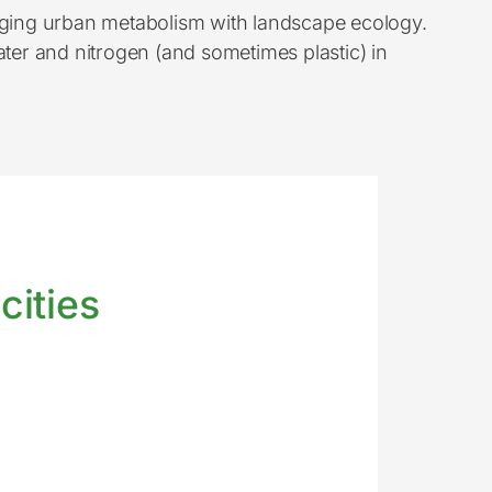
idging urban metabolism with landscape ecology.
er and nitrogen (and sometimes plastic) in
cities