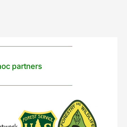
noc partners