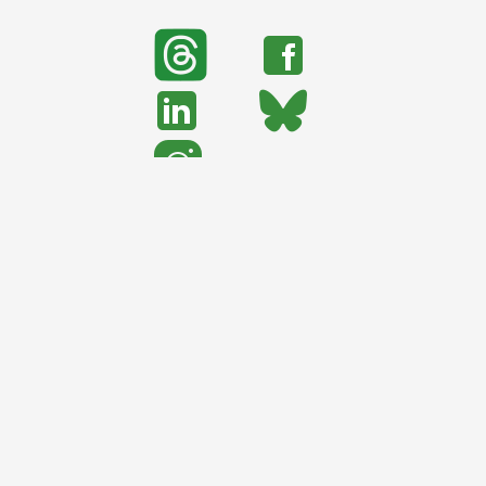
search
Search
support urban nature