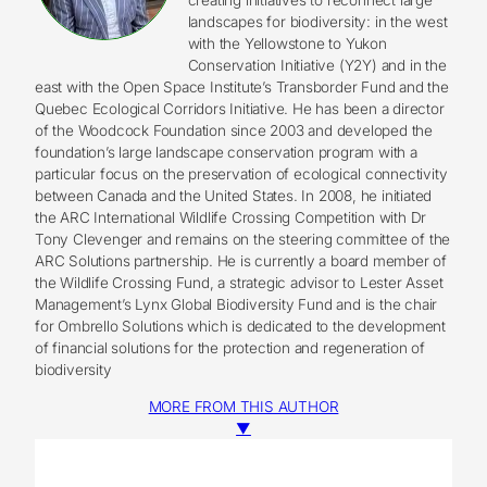
landscapes for biodiversity: in the west
with the Yellowstone to Yukon
Conservation Initiative (Y2Y) and in the
east with the Open Space Institute’s Transborder Fund and the
Quebec Ecological Corridors Initiative. He has been a director
of the Woodcock Foundation since 2003 and developed the
foundation’s large landscape conservation program with a
particular focus on the preservation of ecological connectivity
between Canada and the United States. In 2008, he initiated
the ARC International Wildlife Crossing Competition with Dr
Tony Clevenger and remains on the steering committee of the
ARC Solutions partnership. He is currently a board member of
the Wildlife Crossing Fund, a strategic advisor to Lester Asset
Management’s Lynx Global Biodiversity Fund and is the chair
for Ombrello Solutions which is dedicated to the development
of financial solutions for the protection and regeneration of
biodiversity
MORE FROM THIS AUTHOR
▼