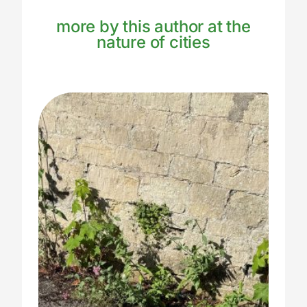
more by this author at the
nature of cities