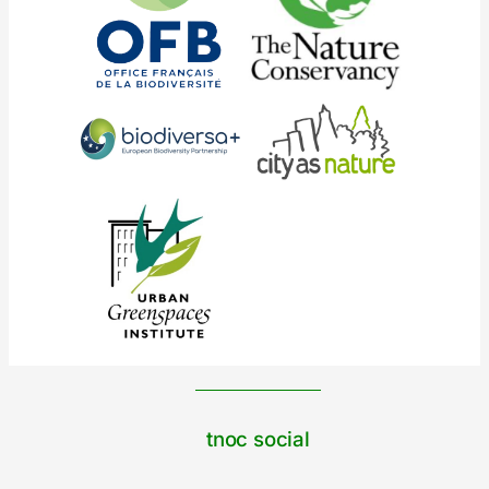
tnoc social