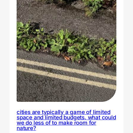
cities are typically a game of limited
space and limited budgets. what could
we do less of to make room for
nature?