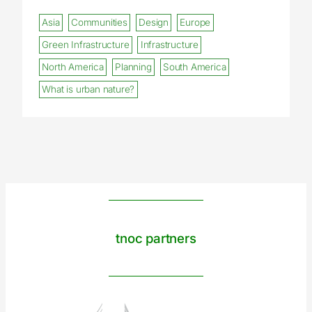
Asia
Communities
Design
Europe
Green Infrastructure
Infrastructure
North America
Planning
South America
What is urban nature?
tnoc partners