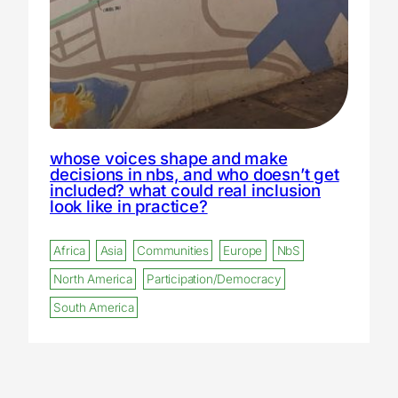
whose voices shape and make
decisions in nbs, and who doesn’t get
included? what could real inclusion
look like in practice?
Africa
Asia
Communities
Europe
NbS
North America
Participation/Democracy
South America