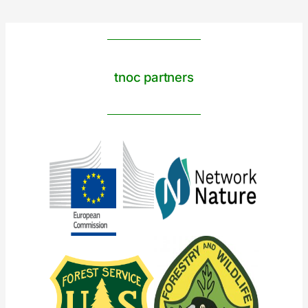
tnoc partners