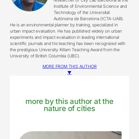
Institute of Environmental Science and
Technology of the Universitat
Autònoma de Barcelona (ICTA-UAB).
He is an environmental planner by training, specialized in
urban impact evaluation. He has published widely on urban
experiments and impact evaluation in leading international
scientific journals and his teaching has been recognized with
the prestigious University Killam Teaching Award from the
University of British Columbia (UBC).
MORE FROM THIS AUTHOR
▼
more by this author at the
nature of cities