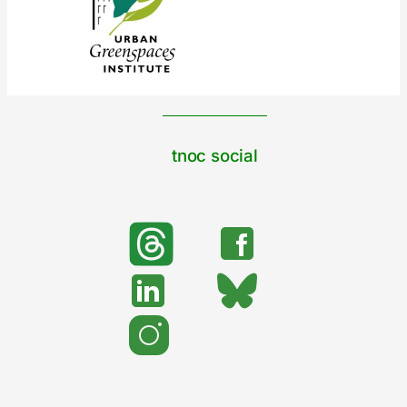
tnoc social