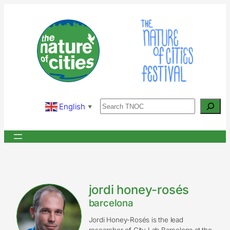
Skip
to
content
Search
English
▼
jordi honey-rosés
barcelona
Jordi Honey-Rosés is the lead
researcher of City Lab Barcelona at the