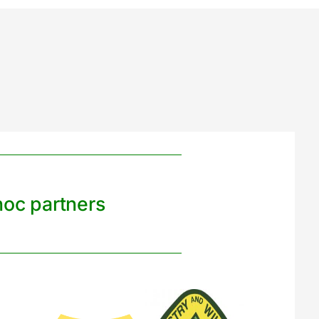
noc partners