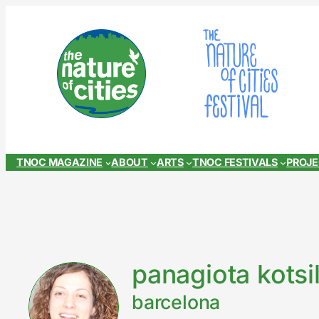
Skip
to
content
TNOC MAGAZINE
ABOUT
ARTS
TNOC FESTIVALS
PROJ
panagiota kotsi
barcelona