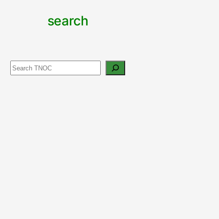
search
Search
support
urban
nature
CONTRIBUTE TO TNOC