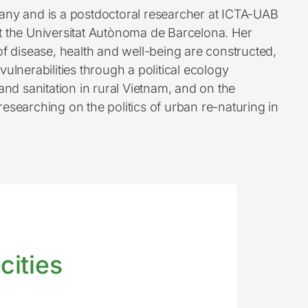
any and is a postdoctoral researcher at ICTA-UAB
t the Universitat Autònoma de Barcelona. Her
f disease, health and well-being are constructed,
ulnerabilities through a political ecology
nd sanitation in rural Vietnam, and on the
esearching on the politics of urban re-naturing in
cities