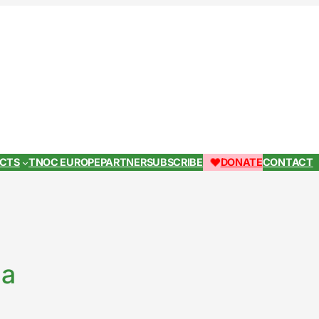
ECTS
TNOC EUROPE
PARTNER
SUBSCRIBE
DONATE
CONTACT
la