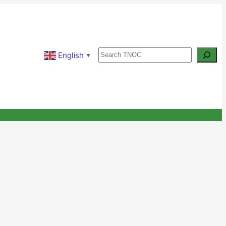
Search
English
▼