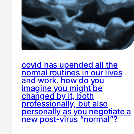
covid has upended all the
normal routines in our lives
and work. how do you
imagine you might be
changed by it, both
professionally, but also
personally as you negotiate a
new post-virus “normal”?