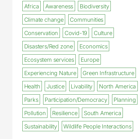
Africa
Awareness
Biodiversity
Climate change
Communities
Conservation
Covid-19
Culture
Disasters/Red zone
Economics
Ecosystem services
Europe
Experiencing Nature
Green Infrastructure
Health
Justice
Livability
North America
Parks
Participation/Democracy
Planning
Pollution
Resilience
South America
Sustainability
Wildlife People Interactions