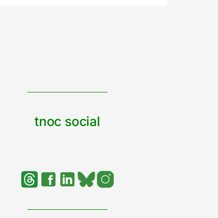
tnoc social