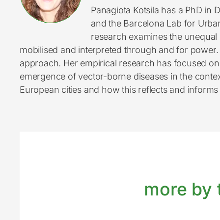
Panagiota Kotsila has a PhD in 
and the Barcelona Lab for Urban
research examines the unequal d
mobilised and interpreted through and for power. S
approach. Her empirical research has focused on t
emergence of vector-borne diseases in the context 
European cities and how this reflects and informs (
more by t