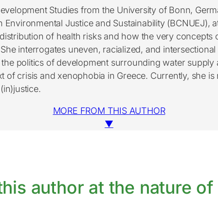
Development Studies from the University of Bonn, Germ
 Environmental Justice and Sustainability (BCNUEJ), a
istribution of health risks and how the very concepts o
he interrogates uneven, racialized, and intersectional v
he politics of development surrounding water supply a
of crisis and xenophobia in Greece. Currently, she is r
in)justice.
MORE FROM THIS AUTHOR
▼
his author at the nature of 