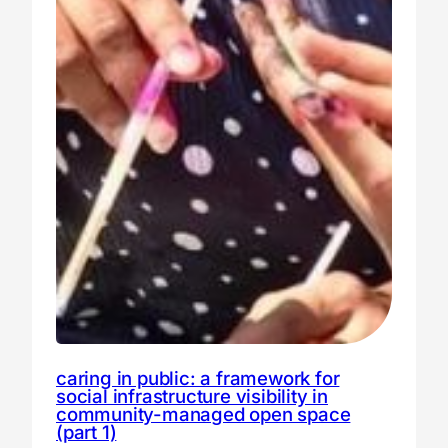
caring in public: a framework for
social infrastructure visibility in
community-managed open space
(part 1)