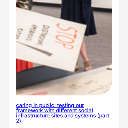
caring in public: testing our
framework with different social
infrastructure sites and systems (part
2)