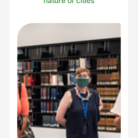
nature of cities