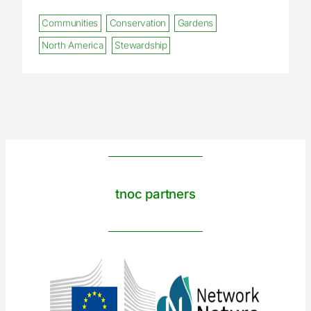
Communities
Conservation
Gardens
North America
Stewardship
tnoc partners