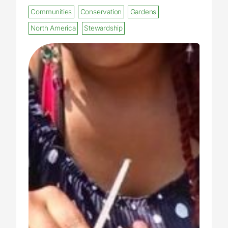
Communities
Conservation
Gardens
North America
Stewardship