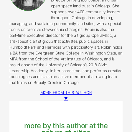
open space land trust in Chicago. She
supports over 400 community leaders
throughout Chicago in developing,
managing, and sustaining community land sites, with a special
focus on creative stewardship strategies. Robin is also the
part-time executive director for the art group OperaMatic, a
site-specific artist group that activates public spaces in
Humboldt Park and Hermosa with participatory art. Robin holds
a BA from the Evergreen State College in Washington State, an
MFA from the School of the Art Institute of Chicago, and is
proud cohort of the University of Chicago’s 2018 Civic
Leadership Academy. In her spare time, she performs creative
monologues and is also an active member of a rowing team
that trains on Bubbly Creek in Chicago.
MORE FROM THIS AUTHOR
▼
more by this author at the