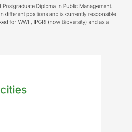
nd Postgraduate Diploma in Public Management.
 different positions and is currently responsible
ked for WWF, IPGRI (now Bioversity) and as a
cities