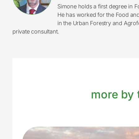
Simone holds a first degree in
He has worked for the Food and A
in the Urban Forestry and Agrof
private consultant.
more by t