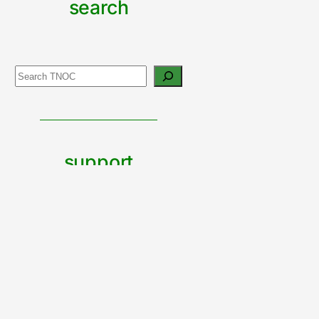
search
Search
support
urban
nature
CONTRIBUTE TO TNOC