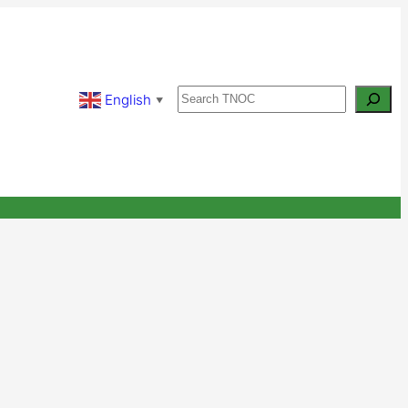
Search
English
▼