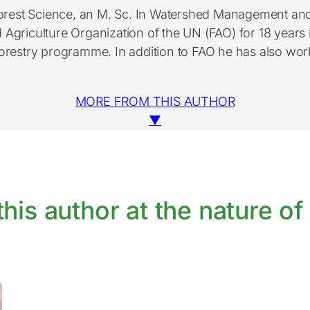
 Forest Science, an M. Sc. In Watershed Management a
griculture Organization of the UN (FAO) for 18 years in
orestry programme. In addition to FAO he has also wor
MORE FROM THIS AUTHOR
▼
his author at the nature of 