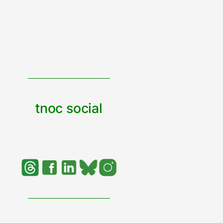
tnoc social