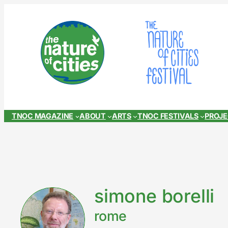
Skip
to
content
TNOC MAGAZINE
ABOUT
ARTS
TNOC FESTIVALS
PROJ
simone borelli
rome