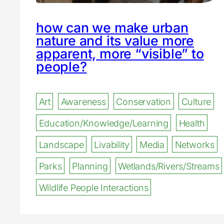
how can we make urban
nature and its value more
apparent, more “visible” to
people?
Art
Awareness
Conservation
Culture
Education/Knowledge/Learning
Health
Landscape
Livability
Media
Networks
Parks
Planning
Wetlands/Rivers/Streams
Wildlife People Interactions