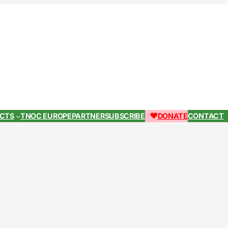
ECTS
TNOC EUROPE
PARTNER
SUBSCRIBE
DONATE
CONTACT