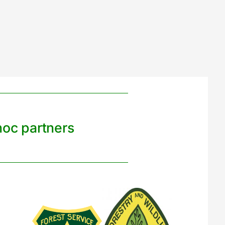
noc partners