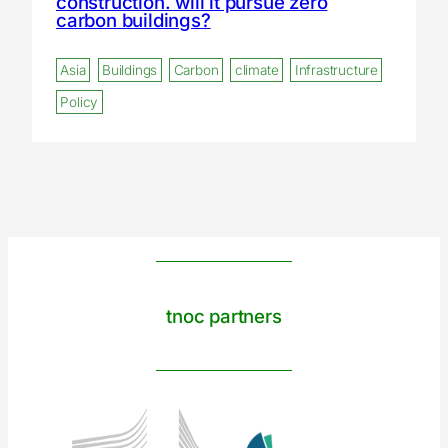
construction. will it pursue zero
carbon buildings?
Asia
Buildings
Carbon
climate
Infrastructure
Policy
tnoc partners