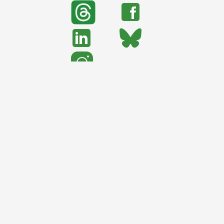
search
Search
support urban nature
CONTRIBUTE TO TNOC