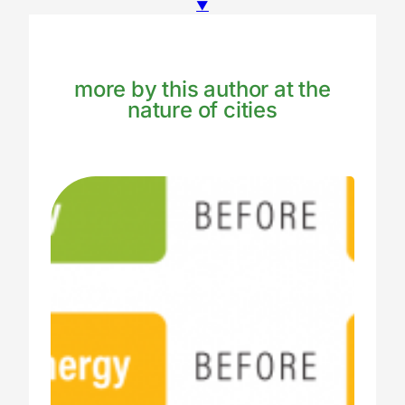
▼
more by this author at the
nature of cities