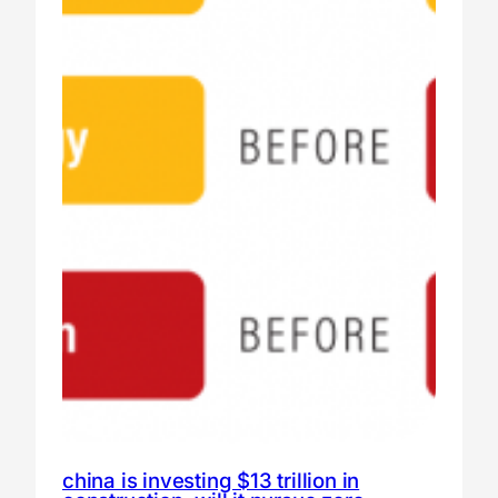
china is investing $13 trillion in