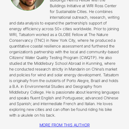
Buildings Initiative at WRI Ross Center
for Sustainable Cities. He combines
international outreach, research, writing
and data analysis to expand the partnership’s support of
energy efficiency across 50+ cities worldwide. Prior to joining
WRI, Tatsatom worked as a GLOBE Fellow at The Nature
Conservancy (TNC) in New York City, where he produced a
quantitative coastal resilience assessment and furthered the
organization’s partnership with the local and community-based
Citizens’ Water Quality Testing Program (CWQTP). He also
studied at the Middlebury School Abroad in Kunming, where
he conducted research strictly in Mandarin on China’s market
and policies for wind and solar energy development. Tatsatom
is originally from the outskirts of Porto Alegre, Brazil and holds
a B.A. in Environmental Studies and Geography from
Middlebury College. He is passionate about learning languages
and speaks fluent English and Portuguese; advanced Chinese
and Spanish; and intermediate French and Italian. He loves
exploring new cities and can often be found riding his bike
with a ukulele on his back.
MORE FROM THIS AUTHOR