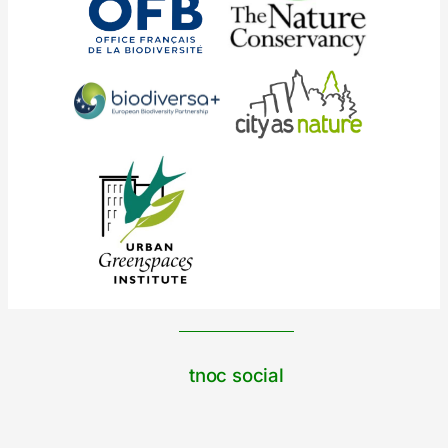
tnoc social