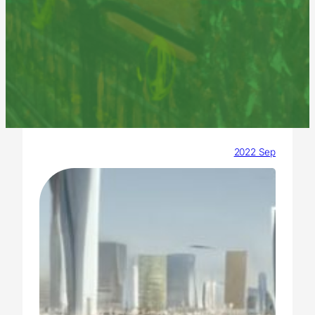
2022 Sep