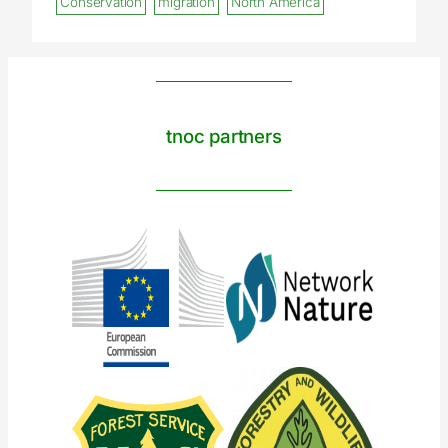
Conservation
migration
North America
tnoc partners