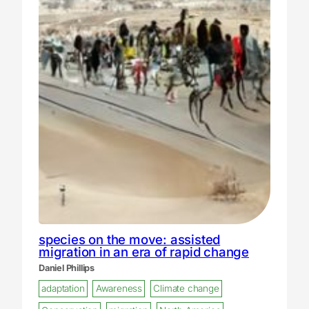
species on the move: assisted
migration in an era of rapid change
Daniel Phillips
adaptation
Awareness
Climate change