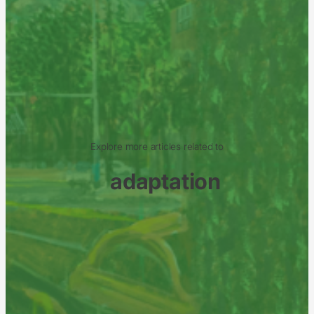
Explore more articles related to
adaptation