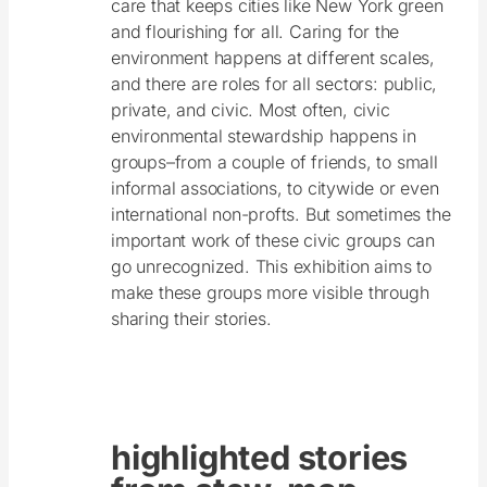
care that keeps cities like New York green
and flourishing for all. Caring for the
environment happens at different scales,
and there are roles for all sectors: public,
private, and civic. Most often, civic
environmental stewardship happens in
groups–from a couple of friends, to small
informal associations, to citywide or even
international non-profts. But sometimes the
important work of these civic groups can
go unrecognized. This exhibition aims to
make these groups more visible through
sharing their stories.
highlighted stories