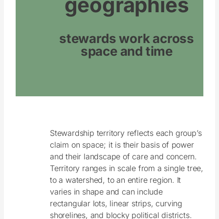
geographies
stewards work across
space and time
Stewardship territory reflects each group’s
claim on space; it is their basis of power
and their landscape of care and concern.
Territory ranges in scale from a single tree,
to a watershed, to an entire region. It
varies in shape and can include
rectangular lots, linear strips, curving
shorelines, and blocky political districts.