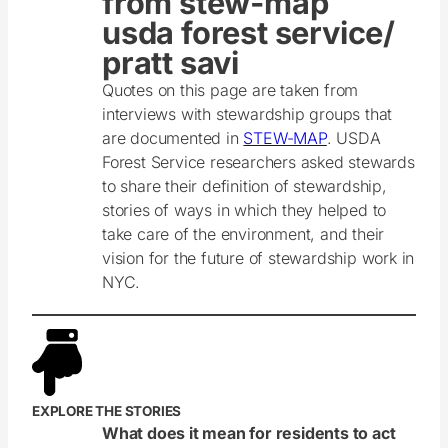
from stew-map
usda forest service/
pratt savi
Quotes on this page are taken from
interviews with stewardship groups that
are documented in
STEW-MAP
. USDA
Forest Service researchers asked stewards
to share their definition of stewardship,
stories of ways in which they helped to
take care of the environment, and their
vision for the future of stewardship work in
NYC.
EXPLORE THE STORIES
What does it mean for residents to act