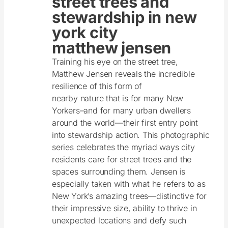
street trees and
stewardship in new
york city
matthew jensen
Training his eye on the street tree,
Matthew Jensen reveals the incredible
resilience of this form of
nearby nature that is for many New
Yorkers–and for many urban dwellers
around the world—their first entry point
into stewardship action. This photographic
series celebrates the myriad ways city
residents care for street trees and the
spaces surrounding them. Jensen is
especially taken with what he refers to as
New York’s amazing trees—distinctive for
their impressive size, ability to thrive in
unexpected locations and defy such