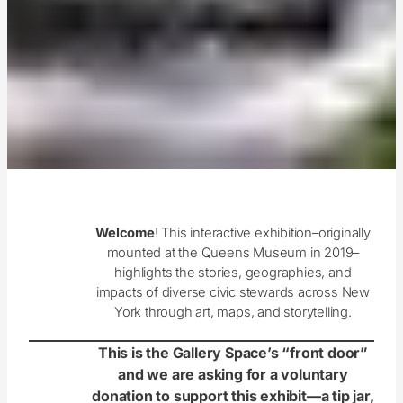
Welcome
! This interactive exhibition–originally
mounted at the Queens Museum in 2019–
highlights the stories, geographies, and
impacts of diverse civic stewards across New
York through art, maps, and storytelling.
This is the Gallery Space’s “front door”
and we are asking for a voluntary
donation to support this exhibit—a tip jar,