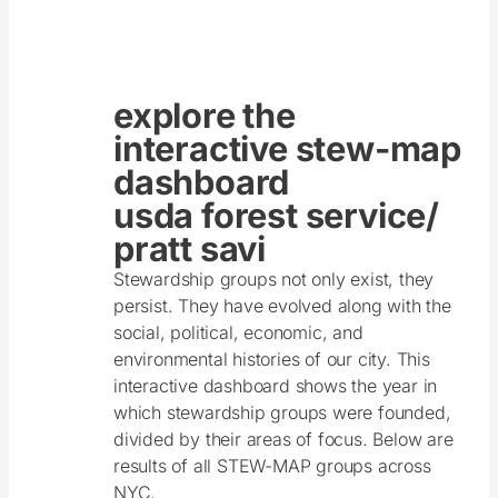
explore the
interactive stew-map
dashboard
usda forest service/
pratt savi
Stewardship groups not only exist, they
persist. They have evolved along with the
social, political, economic, and
environmental histories of our city. This
interactive dashboard shows the year in
which stewardship groups were founded,
divided by their areas of focus. Below are
results of all STEW-MAP groups across
NYC.