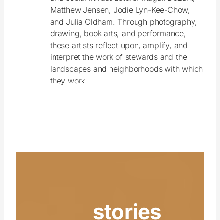
Matthew Jensen, Jodie Lyn-Kee-Chow,
and Julia Oldham. Through photography,
drawing, book arts, and performance,
these artists reflect upon, amplify, and
interpret the work of stewards and the
landscapes and neighborhoods with which
they work.
stories