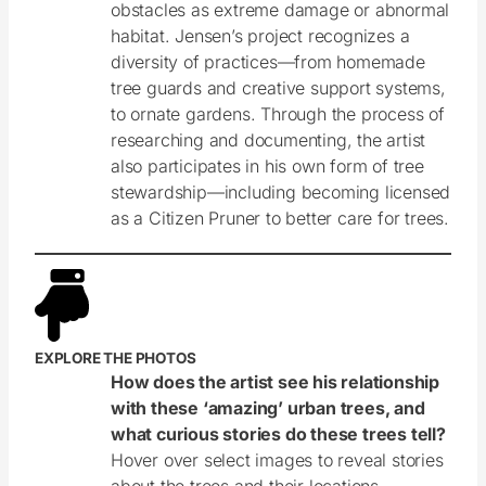
obstacles as extreme damage or abnormal
habitat. Jensen’s project recognizes a
diversity of practices—from homemade
tree guards and creative support systems,
to ornate gardens. Through the process of
researching and documenting, the artist
also participates in his own form of tree
stewardship—including becoming licensed
as a Citizen Pruner to better care for trees.
EXPLORE THE PHOTOS
How does the artist see his relationship
with these ‘amazing’ urban trees, and
what curious stories do these trees tell?
Hover over select images to reveal stories