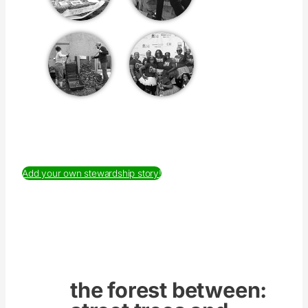
Add your own stewardship story!
the forest between: