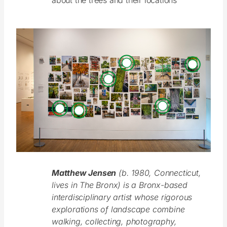
about the trees and their locations
Matthew Jensen
(b. 1980, Connecticut,
lives in The Bronx) is a Bronx-based
interdisciplinary artist whose rigorous
explorations of landscape combine
walking, collecting, photography,