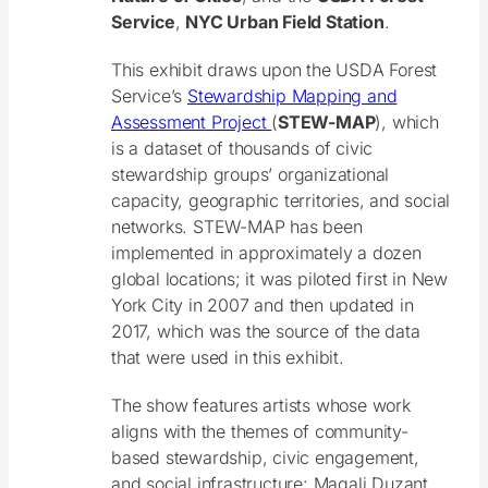
Service
,
NYC Urban Field Station
.
This exhibit draws upon the USDA Forest
Service’s
Stewardship Mapping and
Assessment Project
(
STEW-MAP
), which
is a dataset of thousands of civic
stewardship groups’ organizational
capacity, geographic territories, and social
networks. STEW-MAP has been
implemented in approximately a dozen
global locations; it was piloted first in New
York City in 2007 and then updated in
2017, which was the source of the data
that were used in this exhibit.
The show features artists whose work
aligns with the themes of community-
based stewardship, civic engagement,
and social infrastructure: Magali Duzant,