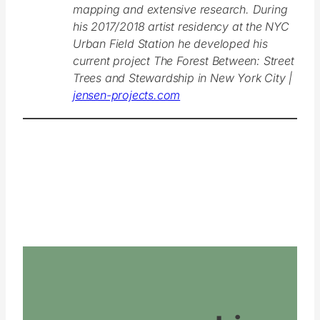
mapping and extensive research. During
his 2017/2018 artist residency at the NYC
Urban Field Station he developed his
current project The Forest Between: Street
Trees and Stewardship in New York City |
jensen-projects.com