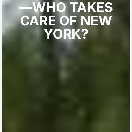
—WHO TAKES
CARE OF NEW
YORK?