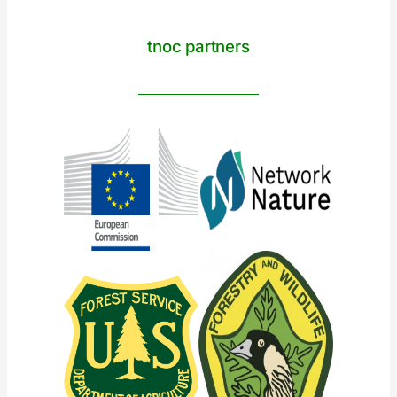
tnoc partners