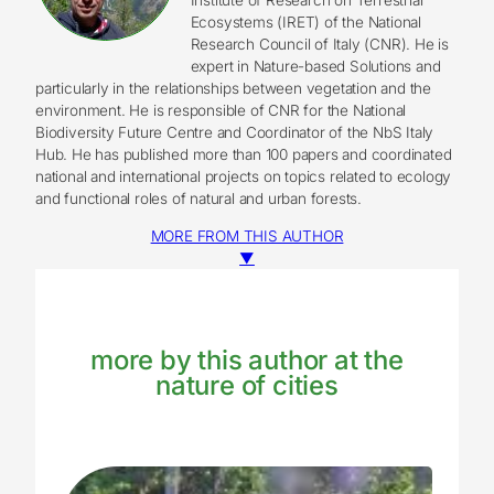
Ecosystems (IRET) of the National
Research Council of Italy (CNR). He is
expert in Nature-based Solutions and
particularly in the relationships between vegetation and the
environment. He is responsible of CNR for the National
Biodiversity Future Centre and Coordinator of the NbS Italy
Hub. He has published more than 100 papers and coordinated
national and international projects on topics related to ecology
and functional roles of natural and urban forests.
MORE FROM THIS AUTHOR
▼
more by this author at the
nature of cities