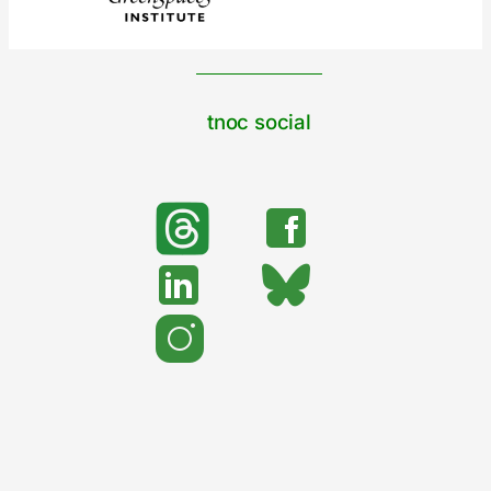
tnoc social
search