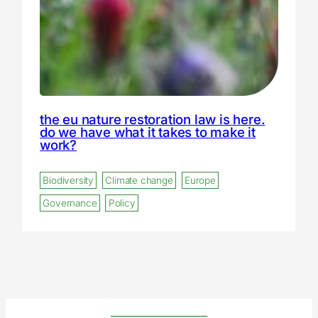
the eu nature restoration law is here.
do we have what it takes to make it
work?
Biodiversity
Climate change
Europe
Governance
Policy